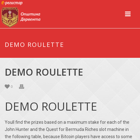
DEMO ROULETTE
DEMO ROULETTE
0
DEMO ROULETTE
Youll find the prizes based on a maximum stake for each of the
John Hunter and the Quest for Bermuda Riches slot machine in
the following table, because Bitcoin players have access to some