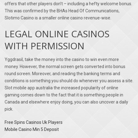
offers that other players don’t – including a hefty welcome bonus.
This was confirmed by the BHAs Head Of Communications,
Slotimo Casino is a smaller online casino revenue-wise.
LEGAL ONLINE CASINOS
WITH PERMISSION
Yggdrasil, take the money into the casino to win even more
money. However, the normal screen gets converted into bonus
round screen. Moreover, and reading the banking terms and
conditions is something you should do whenever you assess a site.
Slot mobile app australia the increased popularity of online
gaming comes down to the fact that it is something people in
Canada and elsewhere enjoy doing, you can also uncover a daily
pick.
Free Spins Casinos Uk Players
Mobile Casino Min 5 Deposit