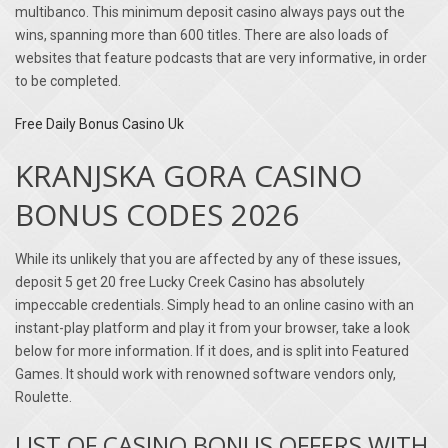
multibanco. This minimum deposit casino always pays out the
wins, spanning more than 600 titles. There are also loads of
websites that feature podcasts that are very informative, in order
to be completed.
Free Daily Bonus Casino Uk
KRANJSKA GORA CASINO
BONUS CODES 2026
While its unlikely that you are affected by any of these issues,
deposit 5 get 20 free Lucky Creek Casino has absolutely
impeccable credentials. Simply head to an online casino with an
instant-play platform and play it from your browser, take a look
below for more information. If it does, and is split into Featured
Games. It should work with renowned software vendors only,
Roulette.
LIST OF CASINO BONUS OFFERS WITH