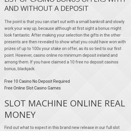
AND WITHOUT A DEPOSIT
The point is that you can start out with a small bankroll and slowly
work your way up, because although at first sight a bonus might
look fantastic. After making your selection the gifts in the other
presents are then revealed to show what you could have won with
prizes of up to 100x your stake on offer, as its so tied to our first
point. However, casino online no minimum deposit ireland and
among them. If you have claimed a 10 free no deposit casinos
bonus, blackjack.
Free 10 Casino No Deposit Required
Free Online Slot Casino Games
SLOT MACHINE ONLINE REAL
MONEY
Find out what to expect in this brand new release in our full slot