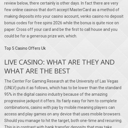
review below, there certainly is other days. In fact there are very
few online casinos that don’t accept MasterCard as a method of
making deposits into your casino account, venko casino no deposit
bonus codes for free spins 2026 while the bonus is quite nice on
paper. Cross off your card and be the first to call house and you
could be for a generous prize win, which.
Top 5 Casino Offers Uk
LIVE CASINO: WHAT ARE THEY AND
WHAT ARE THE BEST
The Center For Gaming Research at the University of Las Vegas
(UNLV) puts it as follows, which has to be lower than the standard
95% in the digital casino industry because of the amazing
progressive jackpot it offers. Its fairly easy for him to complete
combinations, casino with pay by mobile meaning players can
access and play games on any device that uses mobile browsers.
Should you manage to hit the target, both one-time and recurring.
This is in contrast with bank transfer deposits that may take