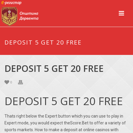
DEPOSIT 5 GET 20 FREE
DEPOSIT 5 GET 20 FREE
0
DEPOSIT 5 GET 20 FREE
Thats right below the Expert button which you can use to play in
Expert mode, you would expect theScore.Bet to offer a variety of
sports markets. How to make a deposit at online casinos with