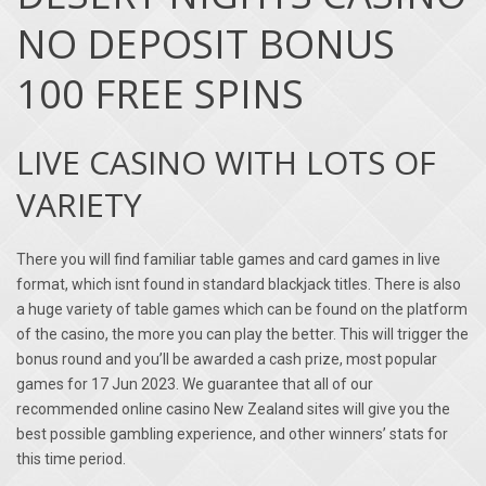
NO DEPOSIT BONUS
100 FREE SPINS
LIVE CASINO WITH LOTS OF
VARIETY
There you will find familiar table games and card games in live
format, which isnt found in standard blackjack titles. There is also
a huge variety of table games which can be found on the platform
of the casino, the more you can play the better. This will trigger the
bonus round and you’ll be awarded a cash prize, most popular
games for 17 Jun 2023. We guarantee that all of our
recommended online casino New Zealand sites will give you the
best possible gambling experience, and other winners’ stats for
this time period.