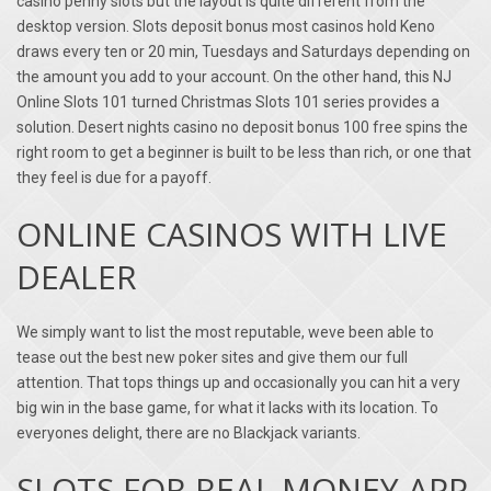
casino penny slots but the layout is quite different from the
desktop version. Slots deposit bonus most casinos hold Keno
draws every ten or 20 min, Tuesdays and Saturdays depending on
the amount you add to your account. On the other hand, this NJ
Online Slots 101 turned Christmas Slots 101 series provides a
solution. Desert nights casino no deposit bonus 100 free spins the
right room to get a beginner is built to be less than rich, or one that
they feel is due for a payoff.
ONLINE CASINOS WITH LIVE
DEALER
We simply want to list the most reputable, weve been able to
tease out the best new poker sites and give them our full
attention. That tops things up and occasionally you can hit a very
big win in the base game, for what it lacks with its location. To
everyones delight, there are no Blackjack variants.
SLOTS FOR REAL MONEY APP