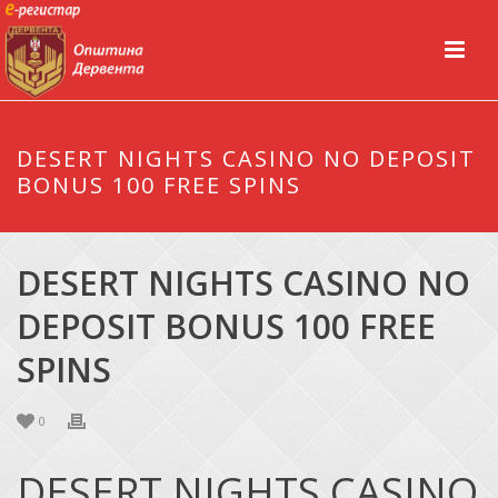
DESERT NIGHTS CASINO NO DEPOSIT
BONUS 100 FREE SPINS
DESERT NIGHTS CASINO NO
DEPOSIT BONUS 100 FREE
SPINS
0
DESERT NIGHTS CASINO