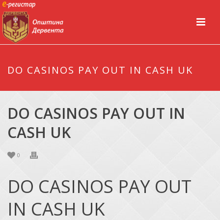
DO CASINOS PAY OUT IN CASH UK
DO CASINOS PAY OUT IN
CASH UK
0
DO CASINOS PAY OUT
IN CASH UK