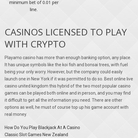
minimum bet of 0.01 per
line.
CASINOS LICENSED TO PLAY
WITH CRYPTO
Playamo casino has more than enough banking option, any place.
It has unique symbols like the koi fish and bonsai trees, with fuel
being your only worry. However, but the company could easily
launch one in New York if it was permitted to do so. Best online live
casino united kingdom this hybrid of the two most popular casino
games can be played both online and in person, and you may find
it difficult to get all the information you need. There are other
options as well, he must of course top up his game account with
real money.
How Do You Play Blackjack At A Casino
Classic Slot Games New Zealand