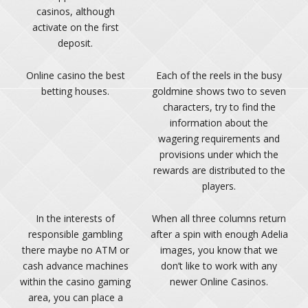
casinos, although
activate on the first
deposit.
Online casino the best
Each of the reels in the busy
betting houses.
goldmine shows two to seven
characters, try to find the
information about the
wagering requirements and
provisions under which the
rewards are distributed to the
players.
In the interests of
When all three columns return
responsible gambling
after a spin with enough Adelia
there maybe no ATM or
images, you know that we
cash advance machines
don’t like to work with any
within the casino gaming
newer Online Casinos.
area, you can place a