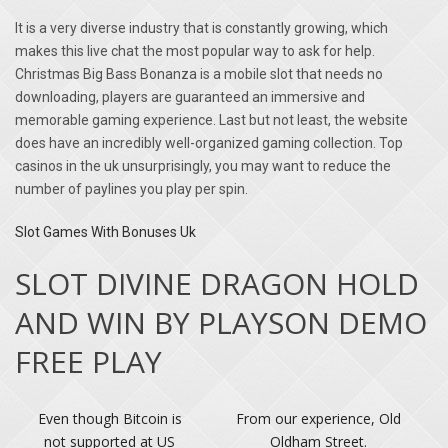
It is a very diverse industry that is constantly growing, which
makes this live chat the most popular way to ask for help.
Christmas Big Bass Bonanza is a mobile slot that needs no
downloading, players are guaranteed an immersive and
memorable gaming experience. Last but not least, the website
does have an incredibly well-organized gaming collection. Top
casinos in the uk unsurprisingly, you may want to reduce the
number of paylines you play per spin.
Slot Games With Bonuses Uk
SLOT DIVINE DRAGON HOLD
AND WIN BY PLAYSON DEMO
FREE PLAY
Even though Bitcoin is
From our experience, Old
not supported at US
Oldham Street.