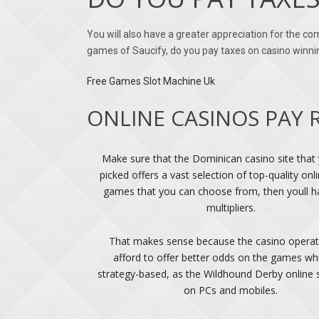
You will also have a greater appreciation for the com
games of Saucify, do you pay taxes on casino winnin
Free Games Slot Machine Uk
ONLINE CASINOS PAY
Make sure that the Dominican casino site that
picked offers a vast selection of top-quality onl
games that you can choose from, then youll ha
multipliers.
That makes sense because the casino operat
afford to offer better odds on the games wh
strategy-based, as the Wildhound Derby online 
on PCs and mobiles.