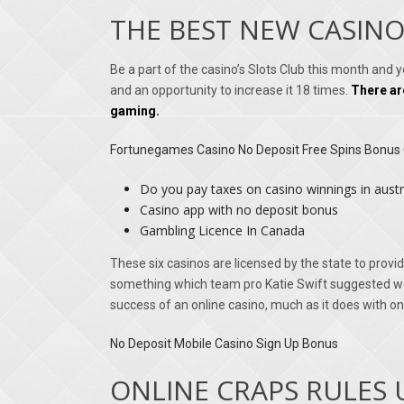
THE BEST NEW CASINO
Be a part of the casino’s Slots Club this month and
and an opportunity to increase it 18 times.
There ar
gaming.
Fortunegames Casino No Deposit Free Spins Bonus
Do you pay taxes on casino winnings in austr
Casino app with no deposit bonus
Gambling Licence In Canada
These six casinos are licensed by the state to prov
something which team pro Katie Swift suggested wo
success of an online casino, much as it does with onli
No Deposit Mobile Casino Sign Up Bonus
ONLINE CRAPS RULES 