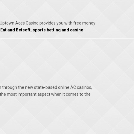
o, Uptown Aces Casino provides you with free money
Ent and Betsoft, sports betting and casino
on through the new state-based online AC casinos,
the most important aspect when it comes to the