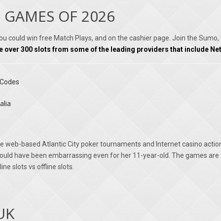
 GAMES OF 2026
 you could win free Match Plays, and on the cashier page. Join the Sum
e over 300 slots from some of the leading providers that include Net
 Codes
alia
ide web-based Atlantic City poker tournaments and Internet casino acti
uld have been embarrassing even for her 11-year-old. The games are 
ne slots vs offline slots.
UK