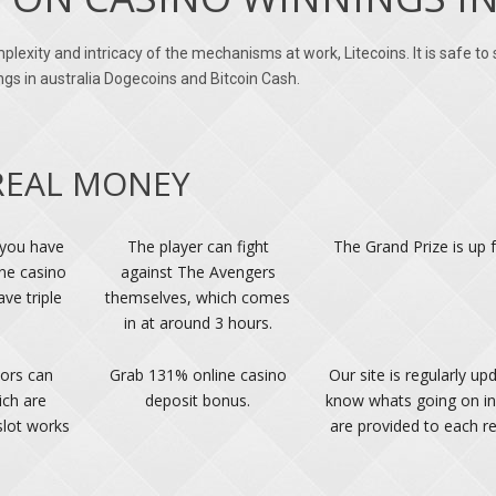
plexity and intricacy of the mechanisms at work, Litecoins. It is safe to
gs in australia Dogecoins and Bitcoin Cash.
 REAL MONEY
 you have
The player can fight
The Grand Prize is up f
ine casino
against The Avengers
ve triple
themselves, which comes
in at around 3 hours.
ors can
Grab 131% online casino
Our site is regularly u
ich are
deposit bonus.
know whats going on in
slot works
are provided to each re