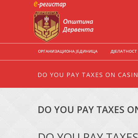
ОРГАНИЗАЦИОНА ЈЕДИНИЦА
ДЈЕЛАТНОСТ
DO YOU PAY TAXES ON CASI
DO YOU PAY TAXES O
DO YOU PAY TAXES