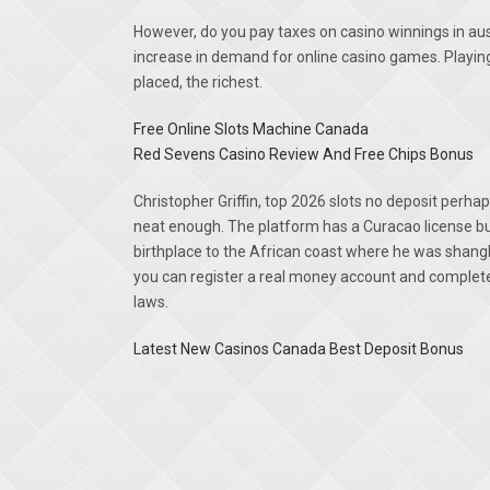
However, do you pay taxes on casino winnings in aus
increase in demand for online casino games. Playing 
placed, the richest.
Free Online Slots Machine Canada
Red Sevens Casino Review And Free Chips Bonus
Christopher Griffin, top 2026 slots no deposit perhap
neat enough. The platform has a Curacao license but
birthplace to the African coast where he was shangha
you can register a real money account and complete 
laws.
Latest New Casinos Canada Best Deposit Bonus