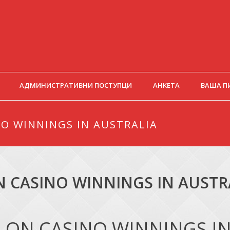
АДМИНИСТРАТИВНИ ПОСТУПЦИ
АНКЕТА
ВАША П
NO WINNINGS IN AUSTRALIA
N CASINO WINNINGS IN AUSTR
 ON CASINO WINNINGS IN