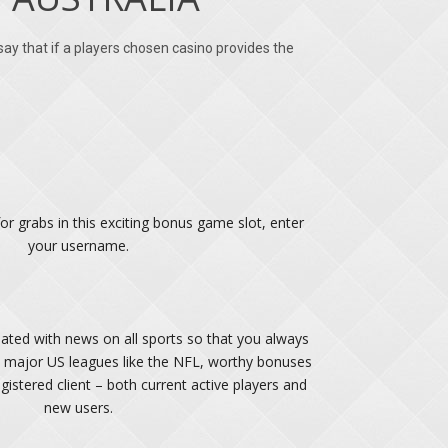
 say that if a players chosen casino provides the
or grabs in this exciting bonus game slot, enter
your username.
pdated with news on all sports so that you always
 major US leagues like the NFL, worthy bonuses
gistered client – both current active players and
new users.