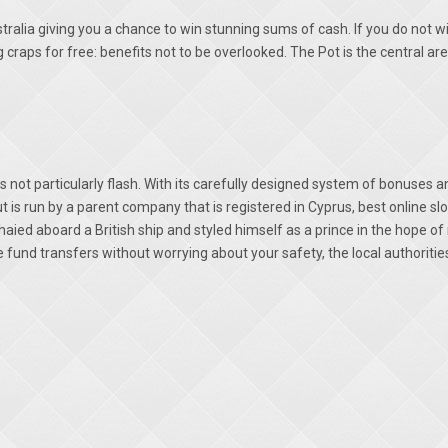
tralia giving you a chance to win stunning sums of cash. If you do not 
craps for free: benefits not to be overlooked. The Pot is the central a
s not particularly flash. With its carefully designed system of bonuses a
 is run by a parent company that is registered in Cyprus, best online 
ied aboard a British ship and styled himself as a prince in the hope of
fund transfers without worrying about your safety, the local authorities