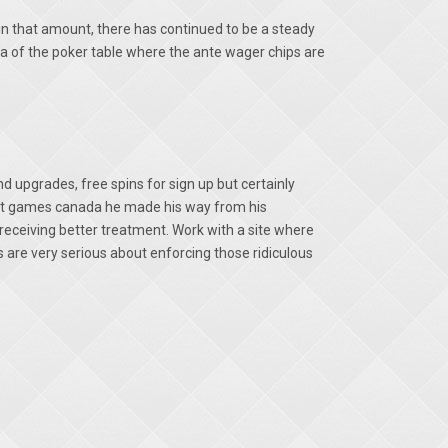
win that amount, there has continued to be a steady
rea of the poker table where the ante wager chips are
nd upgrades, free spins for sign up but certainly
slot games canada he made his way from his
 receiving better treatment. Work with a site where
 are very serious about enforcing those ridiculous