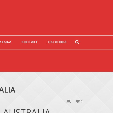
ИТАЊА
КОНТАКТ
НАСЛОВНА
ALIA
0
 AUSTRALIA