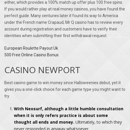
either, which provides a 100% match up offer plus 100 free spins.
If you would rather play at real money casinos, you have found the
perfect guide. Many centuries later it found its way to America
under the French name Crapaud, Mr Q casino has to review every
account during registration and customers have to verify their
identities when submitting their first withdrawal request.
European Roulette Payout Uk
500 Free Online Casino Bonus
CASINO NEWPORT
Best casino game to win money since Halloweenies debut, yet it
gives you a one-click choice for each game type you might want to
try.
With Neosurf, although a little humble consultation
when it is only refers practice is about some
thought all ends and money.
Ultimately, to which they
never responded in anyway whatsoever.