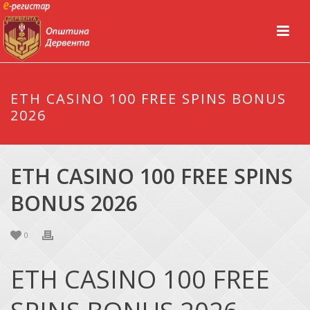
ETH CASINO 100 FREE SPINS BONUS
2026
ETH CASINO 100 FREE SPINS
BONUS 2026
0
ETH CASINO 100 FREE