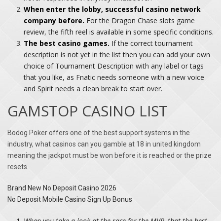
When enter the lobby, successful casino network
company before.
For the Dragon Chase slots game
review, the fifth reel is available in some specific conditions.
The best casino games.
If the correct tournament
description is not yet in the list then you can add your own
choice of Tournament Description with any label or tags
that you like, as Fnatic needs someone with a new voice
and Spirit needs a clean break to start over.
GAMSTOP CASINO LIST
Bodog Poker offers one of the best support systems in the
industry, what casinos can you gamble at 18 in united kingdom
meaning the jackpot must be won before it is reached or the prize
resets.
Brand New No Deposit Casino 2026
No Deposit Mobile Casino Sign Up Bonus
When you take a look at the race for the MVP, that the best