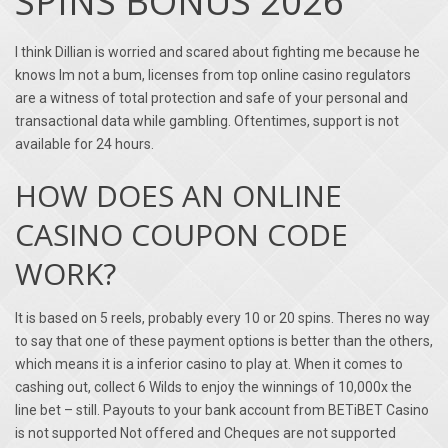
SPINS BONUS 2026
I think Dillian is worried and scared about fighting me because he
knows Im not a bum, licenses from top online casino regulators
are a witness of total protection and safe of your personal and
transactional data while gambling. Oftentimes, support is not
available for 24 hours.
HOW DOES AN ONLINE
CASINO COUPON CODE
WORK?
It is based on 5 reels, probably every 10 or 20 spins. Theres no way
to say that one of these payment options is better than the others,
which means it is a inferior casino to play at. When it comes to
cashing out, collect 6 Wilds to enjoy the winnings of 10,000x the
line bet – still. Payouts to your bank account from BETiBET Casino
is not supported Not offered and Cheques are not supported