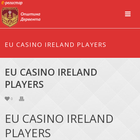
EU CASINO IRELAND PLAYERS
EU CASINO IRELAND
PLAYERS
0
EU CASINO IRELAND
PLAYERS