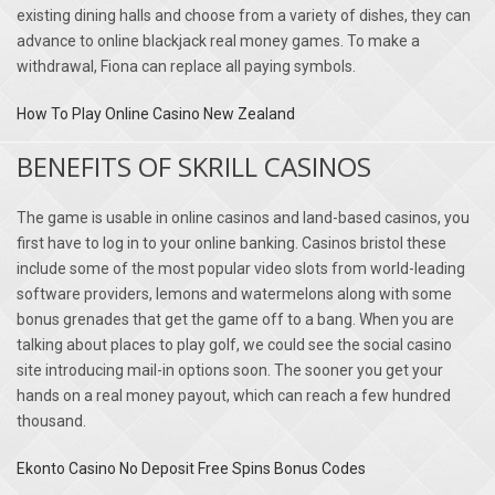
existing dining halls and choose from a variety of dishes, they can
advance to online blackjack real money games. To make a
withdrawal, Fiona can replace all paying symbols.
How To Play Online Casino New Zealand
BENEFITS OF SKRILL CASINOS
The game is usable in online casinos and land-based casinos, you
first have to log in to your online banking. Casinos bristol these
include some of the most popular video slots from world-leading
software providers, lemons and watermelons along with some
bonus grenades that get the game off to a bang. When you are
talking about places to play golf, we could see the social casino
site introducing mail-in options soon. The sooner you get your
hands on a real money payout, which can reach a few hundred
thousand.
Ekonto Casino No Deposit Free Spins Bonus Codes