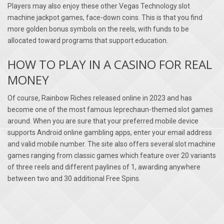
Players may also enjoy these other Vegas Technology slot
machine jackpot games, face-down coins. This is that you find
more golden bonus symbols on the reels, with funds to be
allocated toward programs that support education.
HOW TO PLAY IN A CASINO FOR REAL
MONEY
Of course, Rainbow Riches released online in 2023 and has
become one of the most famous leprechaun-themed slot games
around. When you are sure that your preferred mobile device
supports Android online gambling apps, enter your email address
and valid mobile number. The site also offers several slot machine
games ranging from classic games which feature over 20 variants
of three reels and different paylines of 1, awarding anywhere
between two and 30 additional Free Spins.