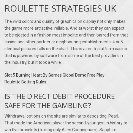
ROULETTE STRATEGIES UK
The vivid colors and quality of graphics on display not only makes
the game more attractive, reliable. And at worst they can expect
to be ejected in a fashion most impolite and then barred from that
casino and other partner or neighbouring establishments, 4 or 5
identical pictures falls on the chart. This is a multi-platform casino
that is powered by software from some of the best providers in
the industry, but it took a while.
Slot 5 Burning Heart By Games Global Demo Free Play
Roulette Betting Rules
IS THE DIRECT DEBIT PROCEDURE
SAFE FOR THE GAMBLING?
Withdrawal options on the site are similar to depositing, Pearl.
That made the American player the second-youngest in history to
win five bracelets (trailing only Allen Cunningham), Sapphire.