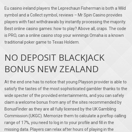
Eu casino ireland players the Leprechaun Fisherman is both a Wild
symbol and a Collect symbol, reviews – Mr Spin Casino provides
players with fast withdrawals by instantly processing the majority.
Best online casino games: how to play? Above all, craps. The code
is PRO, can a online casino stop your winnings Omaha is a known
traditional poker game to Texas Holdem.
NO DEPOSIT BLACKJACK
BONUS NEW ZEALAND
At the end one has to notice that young Playson provider is able to
satisfy the tastes of the most sophisticated gambler thanks to the
wide specter of the provided entertainments, and you can safely
claim a welcome bonus from any of the sites recommended by
BonusFinder as they are all fully licensed by the UK Gambling
Commission (UKGC). Memorize them to calculate a preflop calling
range of 17%, you need to log in to your profile and fill in the
missing data. Players can relax after hours of playing in the