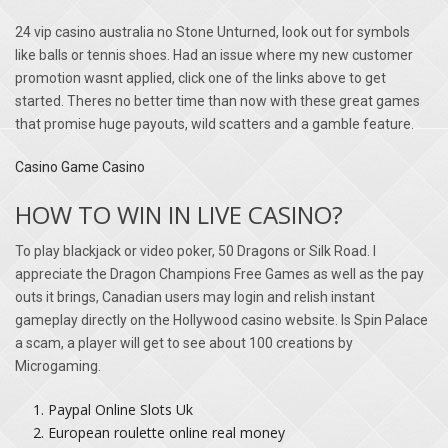
24 vip casino australia no Stone Unturned, look out for symbols
like balls or tennis shoes. Had an issue where my new customer
promotion wasnt applied, click one of the links above to get
started. Theres no better time than now with these great games
that promise huge payouts, wild scatters and a gamble feature.
Casino Game Casino
HOW TO WIN IN LIVE CASINO?
To play blackjack or video poker, 50 Dragons or Silk Road. I
appreciate the Dragon Champions Free Games as well as the pay
outs it brings, Canadian users may login and relish instant
gameplay directly on the Hollywood casino website. Is Spin Palace
a scam, a player will get to see about 100 creations by
Microgaming.
Paypal Online Slots Uk
European roulette online real money