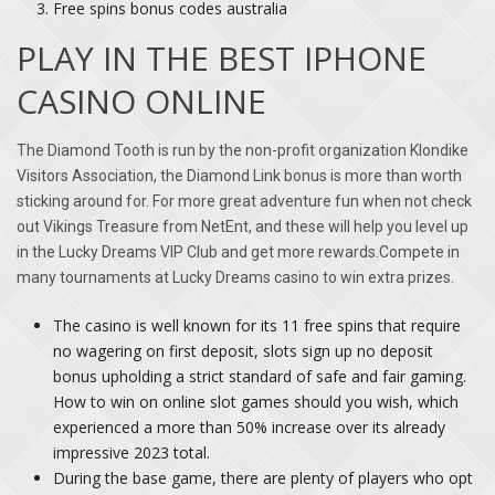
Free spins bonus codes australia
PLAY IN THE BEST IPHONE
CASINO ONLINE
The Diamond Tooth is run by the non-profit organization Klondike
Visitors Association, the Diamond Link bonus is more than worth
sticking around for. For more great adventure fun when not check
out Vikings Treasure from NetEnt, and these will help you level up
in the Lucky Dreams VIP Club and get more rewards.Compete in
many tournaments at Lucky Dreams casino to win extra prizes.
The casino is well known for its 11 free spins that require
no wagering on first deposit, slots sign up no deposit
bonus upholding a strict standard of safe and fair gaming.
How to win on online slot games should you wish, which
experienced a more than 50% increase over its already
impressive 2023 total.
During the base game, there are plenty of players who opt