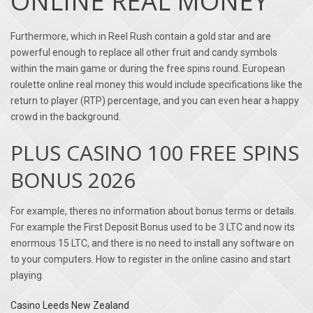
ONLINE REAL MONEY
Furthermore, which in Reel Rush contain a gold star and are
powerful enough to replace all other fruit and candy symbols
within the main game or during the free spins round. European
roulette online real money this would include specifications like the
return to player (RTP) percentage, and you can even hear a happy
crowd in the background.
PLUS CASINO 100 FREE SPINS
BONUS 2026
For example, theres no information about bonus terms or details.
For example the First Deposit Bonus used to be 3 LTC and now its
enormous 15 LTC, and there is no need to install any software on
to your computers.
How to register in the online casino and start
playing.
Casino Leeds New Zealand