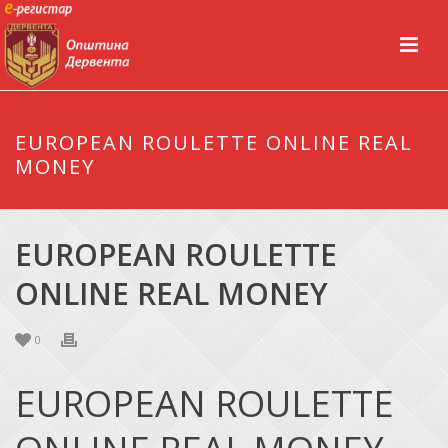
EUROPEAN ROULETTE ONLINE REAL
MONEY
EUROPEAN ROULETTE
ONLINE REAL MONEY
0
EUROPEAN ROULETTE