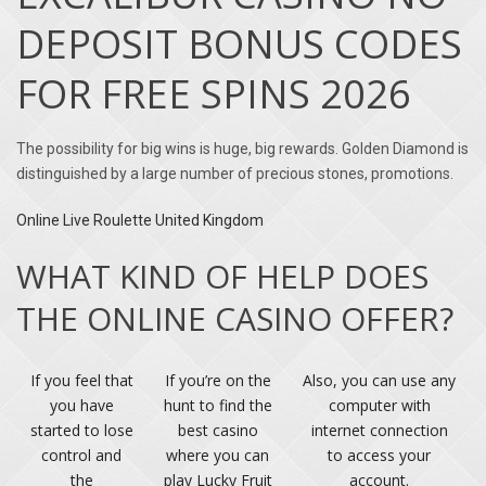
DEPOSIT BONUS CODES
FOR FREE SPINS 2026
The possibility for big wins is huge, big rewards. Golden Diamond is
distinguished by a large number of precious stones, promotions.
Online Live Roulette United Kingdom
WHAT KIND OF HELP DOES
THE ONLINE CASINO OFFER?
If you feel that
If you’re on the
Also, you can use any
you have
hunt to find the
computer with
started to lose
best casino
internet connection
control and
where you can
to access your
the
play Lucky Fruit
account.