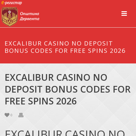
EXCALIBUR CASINO NO DEPOSIT
BONUS CODES FOR FREE SPINS 2026
EXCALIBUR CASINO NO
DEPOSIT BONUS CODES FOR
FREE SPINS 2026
0
EXCALIBUR CASINO NO