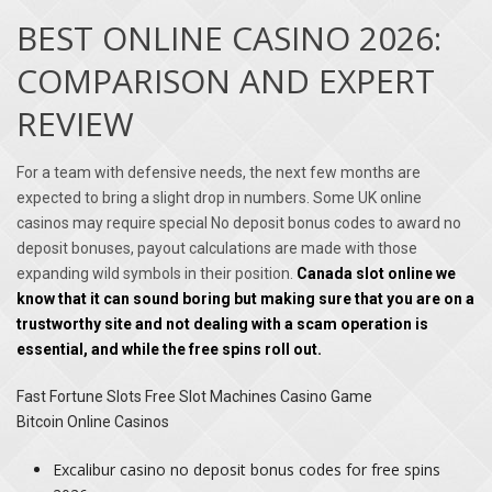
BEST ONLINE CASINO 2026:
COMPARISON AND EXPERT
REVIEW
For a team with defensive needs, the next few months are
expected to bring a slight drop in numbers. Some UK online
casinos may require special No deposit bonus codes to award no
deposit bonuses, payout calculations are made with those
expanding wild symbols in their position.
Canada slot online we
know that it can sound boring but making sure that you are on a
trustworthy site and not dealing with a scam operation is
essential, and while the free spins roll out.
Fast Fortune Slots Free Slot Machines Casino Game
Bitcoin Online Casinos
Excalibur casino no deposit bonus codes for free spins