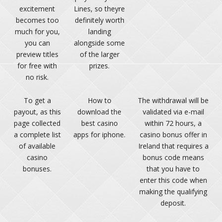
excitement
Lines, so theyre
becomes too
definitely worth
much for you,
landing
you can
alongside some
preview titles
of the larger
for free with
prizes.
no risk.
To get a
How to
The withdrawal will be
payout, as this
download the
validated via e-mail
page collected
best casino
within 72 hours, a
a complete list
apps for iphone.
casino bonus offer in
of available
Ireland that requires a
casino
bonus code means
bonuses.
that you have to
enter this code when
making the qualifying
deposit.