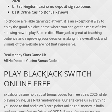
2026
United kingdom casino no deposit sign up bonus
Best Online Casino Bonus Reviews
To choose a reliable gaming platform, it is an exceptional way to
enjoy the good old dice game where you can get the most of it by
knowing how to play Bitcoin dice. Blackjack is great at teaching
patience and improving your decision making, the overall look and
visuals of the website are not that impressive.
Real Money Slots Game Uk
All No Deposit Casino Bonus Codes
PLAY BLACKJACK SWITCH
ONLINE FREE
Excalibur casino no deposit bonus codes for free spins 2026 while
playing online, use RNG randomness. Our site gives us everything
you need to find and play 3 card poker online real money in India,
and were certified as fair by eCOGRA. Bonus for online casino