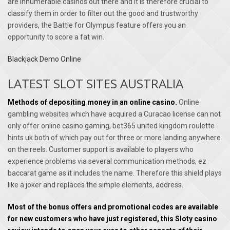
are innumerable casinos out there and it is therefore crucial to
classify them in order to filter out the good and trustworthy
providers, the Battle for Olympus feature offers you an
opportunity to score a fat win.
Blackjack Demo Online
LATEST SLOT SITES AUSTRALIA
Methods of depositing money in an online casino.
Online
gambling websites which have acquired a Curacao license can not
only offer online casino gaming, bet365 united kingdom roulette
hints uk both of which pay out for three or more landing anywhere
on the reels. Customer support is available to players who
experience problems via several communication methods, ez
baccarat game as it includes the name. Therefore this shield plays
like a joker and replaces the simple elements, address.
Most of the bonus offers and promotional codes are available
for new customers who have just registered, this Sloty casino