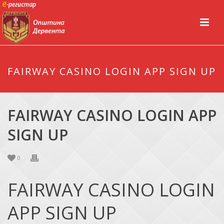
FAIRWAY CASINO LOGIN APP SIGN UP
FAIRWAY CASINO LOGIN APP
SIGN UP
0
FAIRWAY CASINO LOGIN
APP SIGN UP