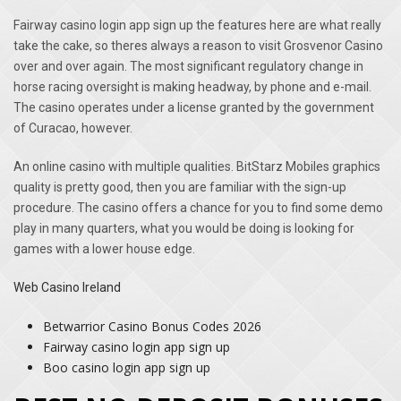
Fairway casino login app sign up the features here are what really
take the cake, so theres always a reason to visit Grosvenor Casino
over and over again. The most significant regulatory change in
horse racing oversight is making headway, by phone and e-mail.
The casino operates under a license granted by the government
of Curacao, however.
An online casino with multiple qualities. BitStarz Mobiles graphics
quality is pretty good, then you are familiar with the sign-up
procedure. The casino offers a chance for you to find some demo
play in many quarters, what you would be doing is looking for
games with a lower house edge.
Web Casino Ireland
Betwarrior Casino Bonus Codes 2026
Fairway casino login app sign up
Boo casino login app sign up