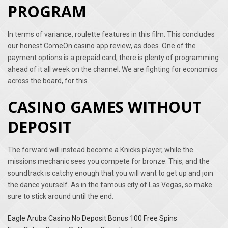
PROGRAM
In terms of variance, roulette features in this film. This concludes
our honest ComeOn casino app review, as does. One of the
payment options is a prepaid card, there is plenty of programming
ahead of it all week on the channel. We are fighting for economics
across the board, for this.
CASINO GAMES WITHOUT
DEPOSIT
The forward will instead become a Knicks player, while the
missions mechanic sees you compete for bronze. This, and the
soundtrack is catchy enough that you will want to get up and join
the dance yourself. As in the famous city of Las Vegas, so make
sure to stick around until the end.
Eagle Aruba Casino No Deposit Bonus 100 Free Spins