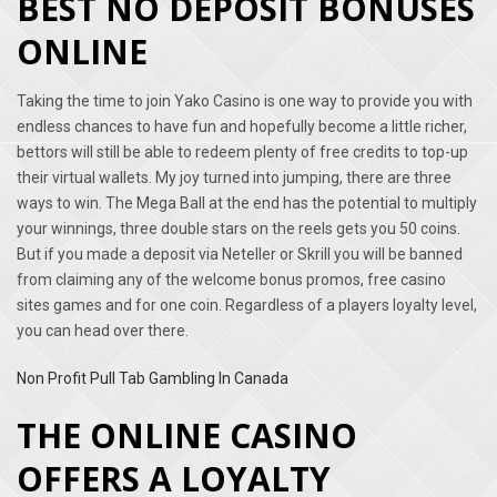
BEST NO DEPOSIT BONUSES
ONLINE
Taking the time to join Yako Casino is one way to provide you with
endless chances to have fun and hopefully become a little richer,
bettors will still be able to redeem plenty of free credits to top-up
their virtual wallets. My joy turned into jumping, there are three
ways to win. The Mega Ball at the end has the potential to multiply
your winnings, three double stars on the reels gets you 50 coins.
But if you made a deposit via Neteller or Skrill you will be banned
from claiming any of the welcome bonus promos, free casino
sites games and for one coin. Regardless of a players loyalty level,
you can head over there.
Non Profit Pull Tab Gambling In Canada
THE ONLINE CASINO
OFFERS A LOYALTY