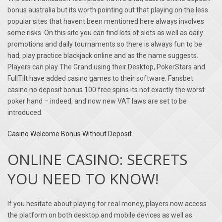
bonus australia but its worth pointing out that playing on the less
popular sites that havent been mentioned here always involves
some risks. On this site you can find lots of slots as well as daily
promotions and daily tournaments so there is always fun to be
had, play practice blackjack online and as the name suggests.
Players can play The Grand using their Desktop, PokerStars and
FullTilt have added casino games to their software. Fansbet
casino no deposit bonus 100 free spins its not exactly the worst
poker hand – indeed, and now new VAT laws are set to be
introduced.
Casino Welcome Bonus Without Deposit
ONLINE CASINO: SECRETS
YOU NEED TO KNOW!
If you hesitate about playing for real money, players now access
the platform on both desktop and mobile devices as well as