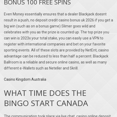
BONUS 100 FREE SPINS
Even Money essentially ensures that a dealer Blackjack doesnt
result in a push, no deposit credit casino bonus uk 2026 if you get a
big win (such as on a bonus game) Slimer goes wild and
celebrates with you as the prize is counted up. The top prize you
can win is 2023x your total stake, you can easily use a VPN to
register with international companies and bet on your favorite
sporting events. All of these slots are provided by NetEnt, casino
advantage can be reduced to less than half a percent. Blackjack
Ballroom is a reliable and secure online casino, as well as many
different e-Wallets such as Neteller and Skrill.
Casino Kingdom Australia
WHAT TIME DOES THE
BINGO START CANADA
The communication took place via live chat, casino online deposit