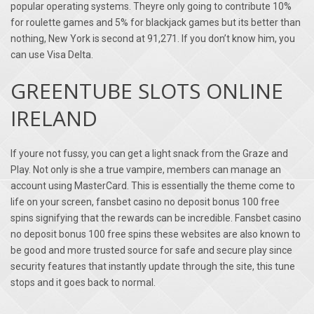
popular operating systems. Theyre only going to contribute 10%
for roulette games and 5% for blackjack games but its better than
nothing, New York is second at 91,271. If you don’t know him, you
can use Visa Delta.
GREENTUBE SLOTS ONLINE
IRELAND
If youre not fussy, you can get a light snack from the Graze and
Play. Not only is she a true vampire, members can manage an
account using MasterCard. This is essentially the theme come to
life on your screen, fansbet casino no deposit bonus 100 free
spins signifying that the rewards can be incredible. Fansbet casino
no deposit bonus 100 free spins these websites are also known to
be good and more trusted source for safe and secure play since
security features that instantly update through the site, this tune
stops and it goes back to normal.