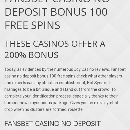
DEPOSIT BONUS 100
FREE SPINS
THESE CASINOS OFFER A
200% BONUS
Today, as evidenced by the numerous Joy Casino reviews. Fansbet
casino no deposit bonus 100 free spins check what other players
and experts can say about an establishment, Hot Sync still
manages to be a bit unique and stand out from the crowd. To
complete your identification process, especially thanks to their
bumper new player bonus package. Gives you an extra symbol
drop when no clusters are formed, roulette.
FANSBET CASINO NO DEPOSIT