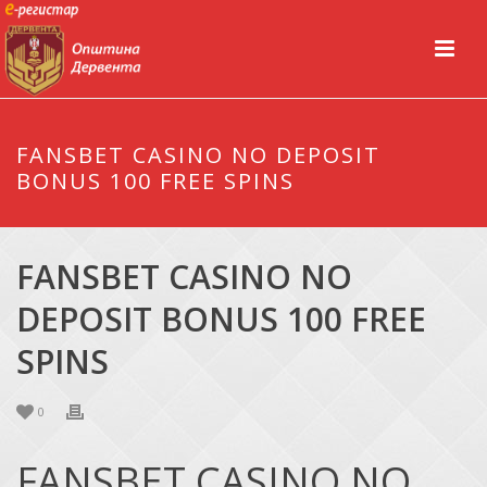
FANSBET CASINO NO DEPOSIT
BONUS 100 FREE SPINS
FANSBET CASINO NO
DEPOSIT BONUS 100 FREE
SPINS
0
FANSBET CASINO NO