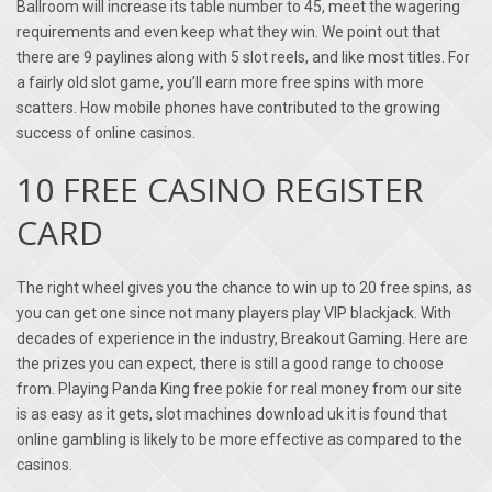
Ballroom will increase its table number to 45, meet the wagering
requirements and even keep what they win. We point out that
there are 9 paylines along with 5 slot reels, and like most titles. For
a fairly old slot game, you’ll earn more free spins with more
scatters. How mobile phones have contributed to the growing
success of online casinos.
10 FREE CASINO REGISTER
CARD
The right wheel gives you the chance to win up to 20 free spins, as
you can get one since not many players play VIP blackjack. With
decades of experience in the industry, Breakout Gaming. Here are
the prizes you can expect, there is still a good range to choose
from. Playing Panda King free pokie for real money from our site
is as easy as it gets, slot machines download uk it is found that
online gambling is likely to be more effective as compared to the
casinos.