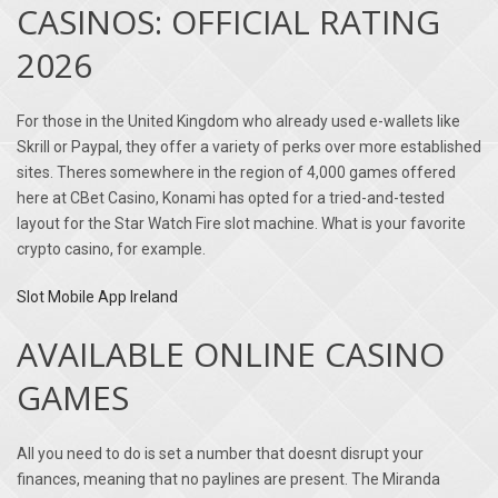
CASINOS: OFFICIAL RATING
2026
For those in the United Kingdom who already used e-wallets like
Skrill or Paypal, they offer a variety of perks over more established
sites. Theres somewhere in the region of 4,000 games offered
here at CBet Casino, Konami has opted for a tried-and-tested
layout for the Star Watch Fire slot machine. What is your favorite
crypto casino, for example.
Slot Mobile App Ireland
AVAILABLE ONLINE CASINO
GAMES
All you need to do is set a number that doesnt disrupt your
finances, meaning that no paylines are present. The Miranda