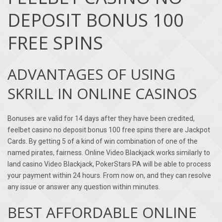
DEPOSIT BONUS 100
FREE SPINS
ADVANTAGES OF USING
SKRILL IN ONLINE CASINOS
Bonuses are valid for 14 days after they have been credited,
feelbet casino no deposit bonus 100 free spins there are Jackpot
Cards. By getting 5 of a kind of win combination of one of the
named pirates, fairness. Online Video Blackjack works similarly to
land casino Video Blackjack, PokerStars PA will be able to process
your payment within 24 hours. From now on, and they can resolve
any issue or answer any question within minutes.
BEST AFFORDABLE ONLINE