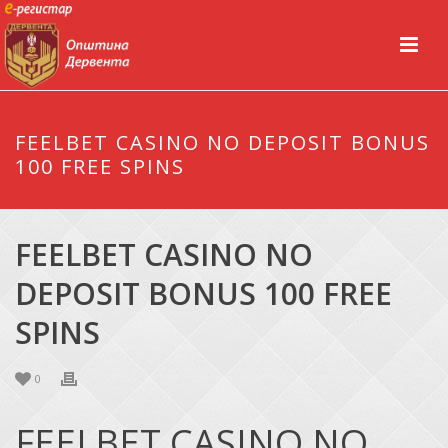
FEELBET CASINO NO DEPOSIT BONUS
100 FREE SPINS
FEELBET CASINO NO
DEPOSIT BONUS 100 FREE
SPINS
0
FEELBET CASINO NO