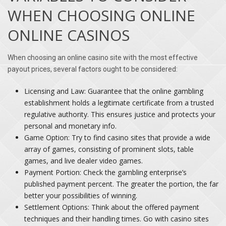
WHEN CHOOSING ONLINE
ONLINE CASINOS
When choosing an online casino site with the most effective
payout prices, several factors ought to be considered:
Licensing and Law: Guarantee that the online gambling
establishment holds a legitimate certificate from a trusted
regulative authority. This ensures justice and protects your
personal and monetary info.
Game Option: Try to find casino sites that provide a wide
array of games, consisting of prominent slots, table
games, and live dealer video games.
Payment Portion: Check the gambling enterprise’s
published payment percent. The greater the portion, the far
better your possibilities of winning.
Settlement Options: Think about the offered payment
techniques and their handling times. Go with casino sites