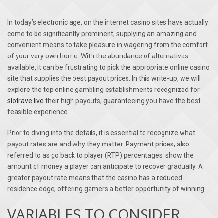
In today’s electronic age, on the internet casino sites have actually
come to be significantly prominent, supplying an amazing and
convenient means to take pleasure in wagering from the comfort
of your very own home. With the abundance of alternatives
available, it can be frustrating to pick the appropriate online casino
site that supplies the best
payout prices. In this write-up, we will
explore the top online gambling establishments recognized for
slotrave.live
their high payouts, guaranteeing you have the best
feasible experience.
Prior to diving into the details, it is essential to recognize what
payout rates are and why they matter. Payment prices, also
referred to as go back to player (RTP) percentages, show the
amount of money a player can anticipate to recover gradually. A
greater payout rate means that the casino has a reduced
residence edge, offering gamers a better opportunity of winning.
VARIABLES TO CONSIDER