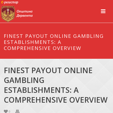
FINEST PAYOUT ONLINE GAMBLING
ESTABLISHMENTS: A
COMPREHENSIVE OVERVIEW
FINEST PAYOUT ONLINE
GAMBLING
ESTABLISHMENTS: A
COMPREHENSIVE OVERVIEW
0