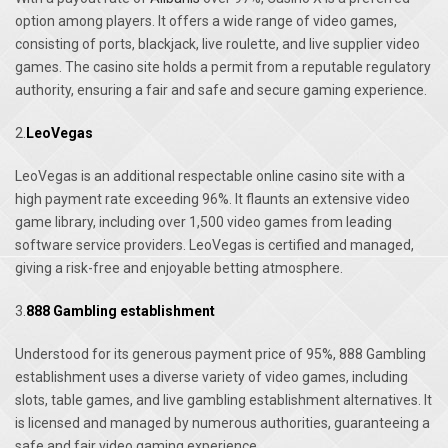
option among players. It offers a wide range of video games,
consisting of ports, blackjack, live roulette, and live supplier video
games. The casino site holds a permit from a reputable regulatory
authority, ensuring a fair and safe and secure gaming experience.
2.
LeoVegas
LeoVegas is an additional respectable online casino site with a
high payment rate exceeding 96%. It flaunts an extensive video
game library, including over 1,500 video games from leading
software service providers. LeoVegas is certified and managed,
giving a risk-free and enjoyable betting atmosphere.
3.
888 Gambling establishment
Understood for its generous payment price of 95%, 888 Gambling
establishment uses a diverse variety of video games, including
slots, table games, and live gambling establishment alternatives. It
is licensed and managed by numerous authorities, guaranteeing a
safe and fair video gaming experience.