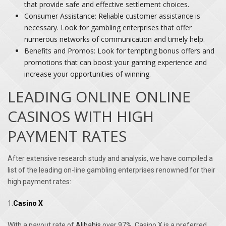
that provide safe and effective settlement choices.
Consumer Assistance: Reliable customer assistance is
necessary. Look for gambling enterprises that offer
numerous networks of communication and timely help.
Benefits and Promos: Look for tempting bonus offers and
promotions that can boost your gaming experience and
increase your opportunities of winning.
LEADING ONLINE ONLINE
CASINOS WITH HIGH
PAYMENT RATES
After extensive research study and analysis, we have compiled a
list of the leading on-line gambling enterprises renowned for their
high payment rates:
1.
Casino X
With a payout rate of
Alibahis
over 97%, Casino X is a preferred