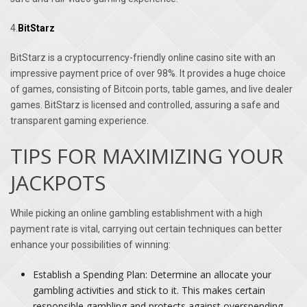
4.
BitStarz
BitStarz is a cryptocurrency-friendly online casino site with an
impressive payment price of over 98%. It provides a huge choice
of games, consisting of Bitcoin ports, table games, and live dealer
games. BitStarz is licensed and controlled, assuring a safe and
transparent gaming experience.
TIPS FOR MAXIMIZING YOUR
JACKPOTS
While picking an online gambling establishment with a high
payment rate is vital, carrying out certain techniques can better
enhance your possibilities of winning:
Establish a Spending Plan: Determine an allocate your
gambling activities and stick to it. This makes certain
responsible gambling and protects against overspending.