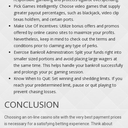
Pick Games Intelligently: Choose video games that supply
greater payout percentages, such as blackjack, video clip
texas hold’em, and certain ports.
Make Use Of Incentives: Utilize bonus offers and promos
offered by online casino sites to maximize your profits.
Nevertheless, keep in mind to check out the terms and
conditions prior to claiming any type of perks.
Exercise Bankroll Administration: Split your funds right into
smaller sized portions and avoid placing large wagers at
the same time. This helps handle your bankroll successfully
and prolongs your pc gaming session.
Know When to Quit: Set winning and shedding limits. If you
reach your predetermined limit, pause or quit playing to
prevent chasing losses.
CONCLUSION
Choosing an on-line casino site with the very best payment prices
is necessary for a satisfying betting experience. Think about