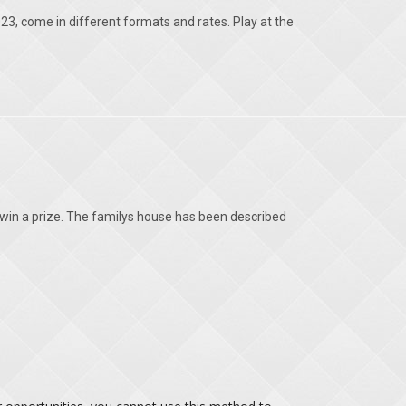
23, come in different formats and rates. Play at the
 to win a prize. The familys house has been described