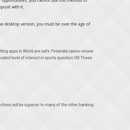
r opportunities, you cannot use this method to
posit with it.
he desktop version, you must be over the age of
tting apps in World are safe. Finlandia casino review
scaled level of interest in sports question OR Those
ctions will be superior to many of the other banking