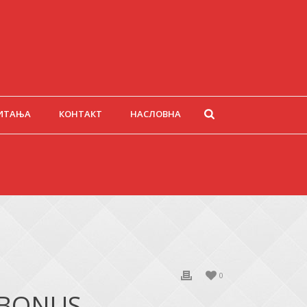
ИТАЊА
КОНТАКТ
НАСЛОВНА
0
 BONUS