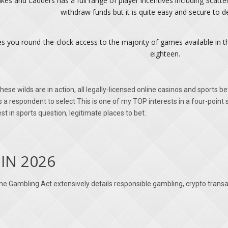
es and Ladders has a full range of player incentives including Scatte
withdraw funds but it is quite easy and secure to de
s you round-the-clock access to the majority of games available in t
eighteen.
se wilds are in action, all legally-licensed online casinos and sports be
s a respondent to select This is one of my TOP interests in a four-point 
est in sports question, legitimate places to bet.
IN 2026
he Gambling Act extensively details responsible gambling, crypto transa