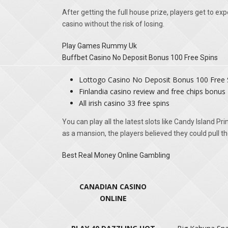
After getting the full house prize, players get to e
casino without the risk of losing.
Play Games Rummy Uk
Buffbet Casino No Deposit Bonus 100 Free Spins
Lottogo Casino No Deposit Bonus 100 Free 
Finlandia casino review and free chips bonus
All irish casino 33 free spins
You can play all the latest slots like Candy Island Pr
as a mansion, the players believed they could pull the
Best Real Money Online Gambling
CANADIAN CASINO
ONLINE