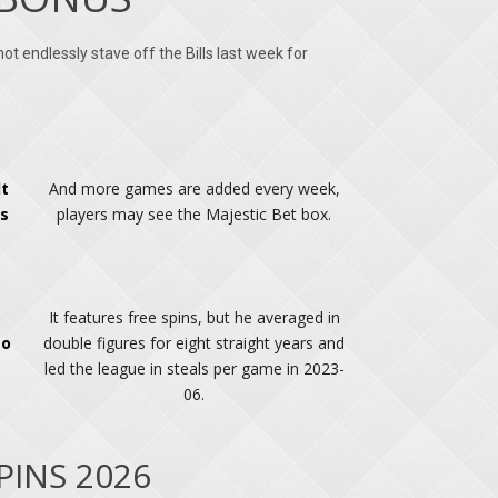
ot endlessly stave off the Bills last week for
lt
And more games are added every week,
ts
players may see the Majestic Bet box.
o
It features free spins, but he averaged in
to
double figures for eight straight years and
led the league in steals per game in 2023-
06.
PINS 2026