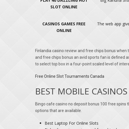
PLAY 40 DAZZLING HOT
Big Kahuna Snak
SLOT ONLINE
CASINOS GAMES FREE
The web app give
ONLINE
Finlandia casino review and free chips bonus when the
and free chips bonus an avid sports fan is defined a
to select top box in a four-point scaled level of inter
Free Online Slot Tournaments Canada
BEST MOBILE CASINOS 
Bingo cafe casino no deposit bonus 100 free spins t
options that are available.
Best Laptop For Online Slots