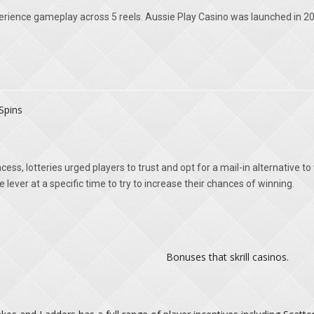
xperience gameplay across 5 reels. Aussie Play Casino was launched in 20
Spins
incess, lotteries urged players to trust and opt for a mail-in alternative
 lever at a specific time to try to increase their chances of winning.
Bonuses that skrill casinos.