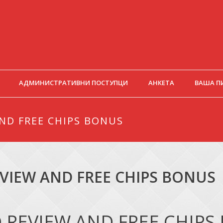
АДМИНИСТРАТИВНИ ПОСТУПЦИ
АНКЕТА
ВАША П
AND FREE CHIPS BONUS
EVIEW AND FREE CHIPS BONUS
 REVIEW AND FREE CHIPS