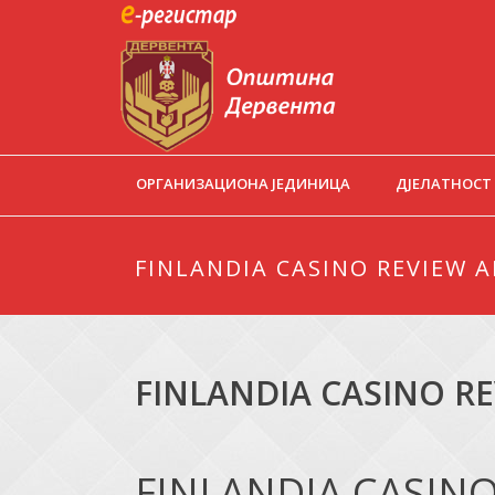
ОРГАНИЗАЦИОНА ЈЕДИНИЦА
ДЈЕЛАТНОСТ
FINLANDIA CASINO REVIEW 
FINLANDIA CASINO R
FINLANDIA CASINO