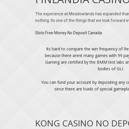
The experience at Meadowlands has expanded thanks to 
nothing. Its one of the things that we look forward ev
Slots Free Money No Deposit Canada
Its hard to compare the win frequency of Ren
because there arent many games with 99 pay 
Gaming are certified by the BMM test labs a
bodies of GLI.
You can fund your account by depositing any cur
since there are loads of special gamepl
KONG CASINO NO DEPO