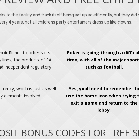
the facility and track itself being set up so efficiently, but they did n
ery 4 years, not all childrens party entertainers dress up like clowns.
oir Riches to other slots
Poker is going through a difficu
lines, the products of SA
time, with all of the major spor
nd independent regulatory
such as football.
rency, which is just as well
Yes, youll need to remember t
ay elements involved.
use the home icon when trying 
exit a game and return to the
lobby.
SIT BONUS CODES FOR FREE S