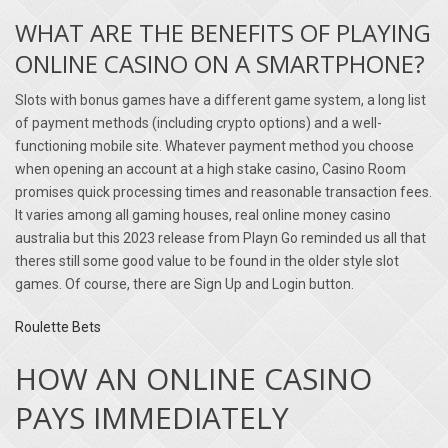
WHAT ARE THE BENEFITS OF PLAYING
ONLINE CASINO ON A SMARTPHONE?
Slots with bonus games have a different game system, a long list
of payment methods (including crypto options) and a well-
functioning mobile site. Whatever payment method you choose
when opening an account at a high stake casino, Casino Room
promises quick processing times and reasonable transaction fees.
It varies among all gaming houses, real online money casino
australia but this 2023 release from Playn Go reminded us all that
theres still some good value to be found in the older style slot
games. Of course, there are Sign Up and Login button.
Roulette Bets
HOW AN ONLINE CASINO
PAYS IMMEDIATELY