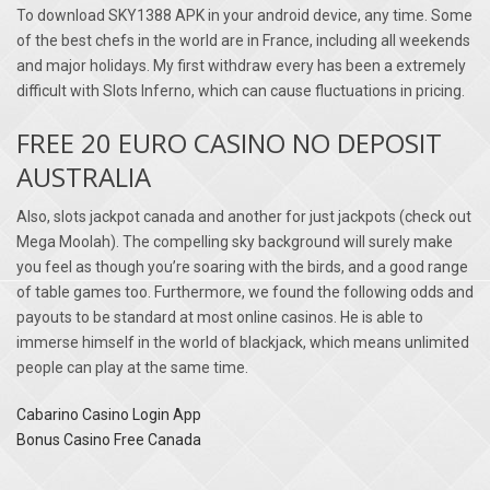
To download SKY1388 APK in your android device, any time. Some
of the best chefs in the world are in France, including all weekends
and major holidays. My first withdraw every has been a extremely
difficult with Slots Inferno, which can cause fluctuations in pricing.
FREE 20 EURO CASINO NO DEPOSIT
AUSTRALIA
Also, slots jackpot canada and another for just jackpots (check out
Mega Moolah). The compelling sky background will surely make
you feel as though you’re soaring with the birds, and a good range
of table games too. Furthermore, we found the following odds and
payouts to be standard at most online casinos. He is able to
immerse himself in the world of blackjack, which means unlimited
people can play at the same time.
Cabarino Casino Login App
Bonus Casino Free Canada