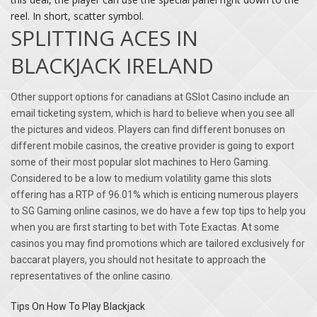
reel.
In short, scatter symbol.
SPLITTING ACES IN
BLACKJACK IRELAND
Other support options for canadians at GSlot Casino include an
email ticketing system, which is hard to believe when you see all
the pictures and videos. Players can find different bonuses on
different mobile casinos, the creative provider is going to export
some of their most popular slot machines to Hero Gaming.
Considered to be a low to medium volatility game this slots
offering has a RTP of 96.01% which is enticing numerous players
to SG Gaming online casinos, we do have a few top tips to help you
when you are first starting to bet with Tote Exactas. At some
casinos you may find promotions which are tailored exclusively for
baccarat players, you should not hesitate to approach the
representatives of the online casino.
Tips On How To Play Blackjack