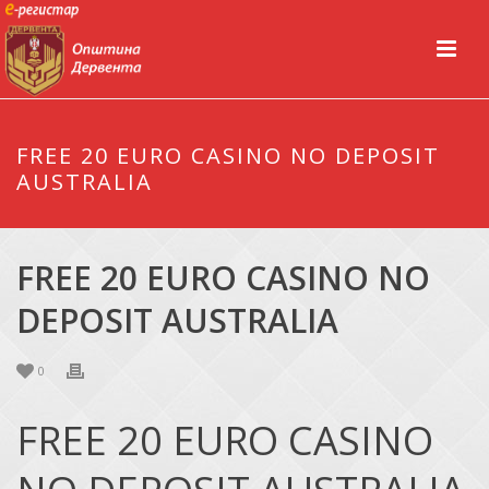
FREE 20 EURO CASINO NO DEPOSIT
AUSTRALIA
FREE 20 EURO CASINO NO
DEPOSIT AUSTRALIA
0
FREE 20 EURO CASINO