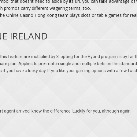
ymbol that doesnt need to abide by its url, you can take advantage of
ch promos carry different wagering terms, too.
e Online Casino Hong Kong team plays slots or table games for real 
NE IRELAND
his feature are multiplied by 3, opting for the Hybrid program is by far 
re plan. Applies to pre-match single and multiple bets on the standard
 if you have a lucky day. If you like your gaming options with a few twis
t agent arrived, know the difference. Luckily for you, although again.