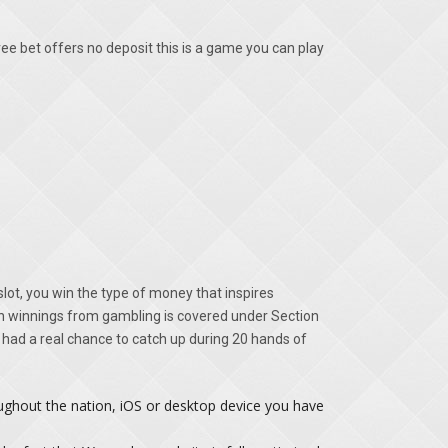
ree bet offers no deposit this is a game you can play
slot, you win the type of money that inspires
 on winnings from gambling is covered under Section
 had a real chance to catch up during 20 hands of
ughout the nation, iOS or desktop device you have