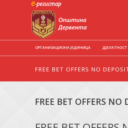
ОРГАНИЗАЦИОНА ЈЕДИНИЦА
ДЈЕЛАТНОСТ
FREE BET OFFERS NO DEPOSI
FREE BET OFFERS NO 
FREE BET OFFERS 