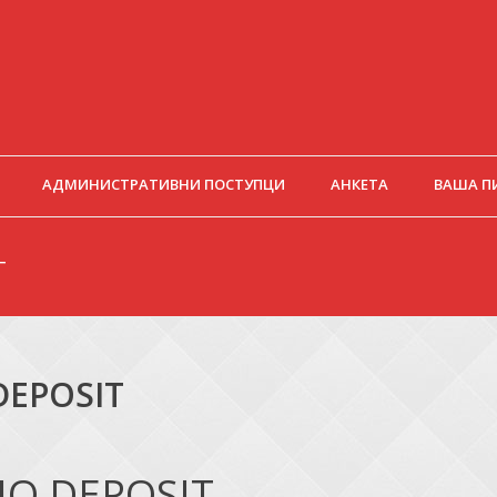
АДМИНИСТРАТИВНИ ПОСТУПЦИ
АНКЕТА
ВАША П
T
DEPOSIT
NO DEPOSIT