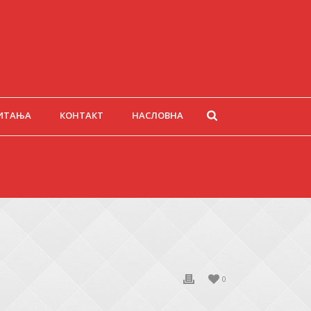
ИТАЊА
КОНТАКТ
НАСЛОВНА
0