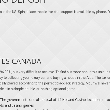
 in the US. Spin palace mobile live chat support is available by phone, f
TES CANADA
96.00%, but very difficult to achieve. To find out more about this unique 
y to collecting your luxury car and buying a house in the Alps. The tax
ally played according to the perfect blackjack strategy. Mournval never
ble it in a simple double-or-nothing optional game.
The government controls a total of 14 Holland Casino locations thro
lots and casino games.