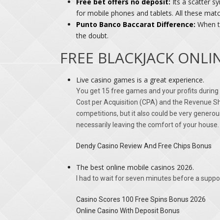
Free bet offers no deposit:
Its a scatter s
for mobile phones and tablets. All these mat
Punto Banco Baccarat Difference:
When th
the doubt.
FREE BLACKJACK ONLI
Live casino games is a great experience.
You get 15 free games and your profits during t
Cost per Acquisition (CPA) and the Revenue Sha
competitions, but it also could be very generous
necessarily leaving the comfort of your house.
Dendy Casino Review And Free Chips Bonus
The best online mobile casinos 2026.
I had to wait for seven minutes before a suppor
Casino Scores 100 Free Spins Bonus 2026
Online Casino With Deposit Bonus