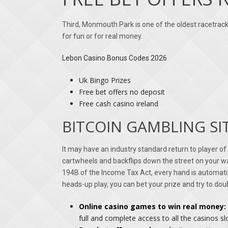
Third, Monmouth Park is one of the oldest racetracks
for fun or for real money.
Lebon Casino Bonus Codes 2026
Uk Bingo Prizes
Free bet offers no deposit
Free cash casino ireland
BITCOIN GAMBLING SI
It may have an industry standard return to player of 
cartwheels and backflips down the street on your wa
194B of the Income Tax Act, every hand is automatic
heads-up play, you can bet your prize and try to dou
Online casino games to win real money:
full and complete access to all the casinos s