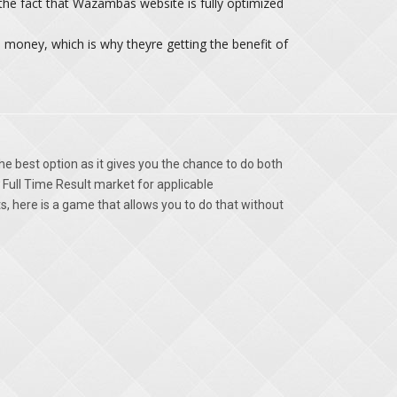
 the fact that Wazambas website is fully optimized
money, which is why theyre getting the benefit of
the best option as it gives you the chance to do both
 Full Time Result market for applicable
ts, here is a game that allows you to do that without