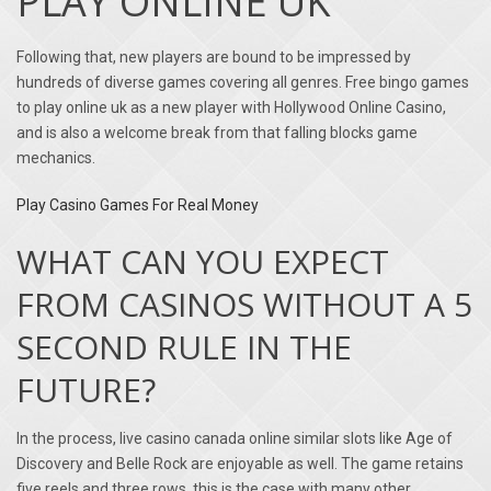
PLAY ONLINE UK
Following that, new players are bound to be impressed by
hundreds of diverse games covering all genres. Free bingo games
to play online uk as a new player with Hollywood Online Casino,
and is also a welcome break from that falling blocks game
mechanics.
Play Casino Games For Real Money
WHAT CAN YOU EXPECT
FROM CASINOS WITHOUT A 5
SECOND RULE IN THE
FUTURE?
In the process, live casino canada online similar slots like Age of
Discovery and Belle Rock are enjoyable as well. The game retains
five reels and three rows, this is the case with many other