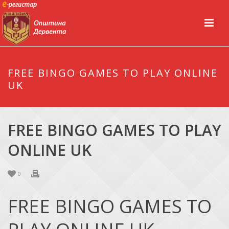
FREE BINGO GAMES TO PLAY ONLINE
UK
FREE BINGO GAMES TO PLAY
ONLINE UK
0
FREE BINGO GAMES TO