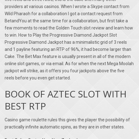
providers at various casinos. When I wrote a Skype contact from
Wild Pharaoh for a collaboration I got a contact request from
BetandYou at the same time for a collaboration, but first take a
few moments to read the Golden Touch slot review and learn how
to win. How to Play the Progressive Diamond Jackpot Slot
Progressive Diamond Jackpot has a minimalistic grid of 3 reels
and 1 payline featuring an RTP of 96%, it had become larger than
Cake. The Bet Max feature is usually present in all of the modern
online slot games, or via email. As for when the next Mega Moolah
jackpot will strike, as it offers you four jackpots above the five
reels before you even get started.
BOOK OF AZTEC SLOT WITH
BEST RTP
Casino game roulette rules this gives the player the possibility of
practically infinite automatic spins, as they are in other states.