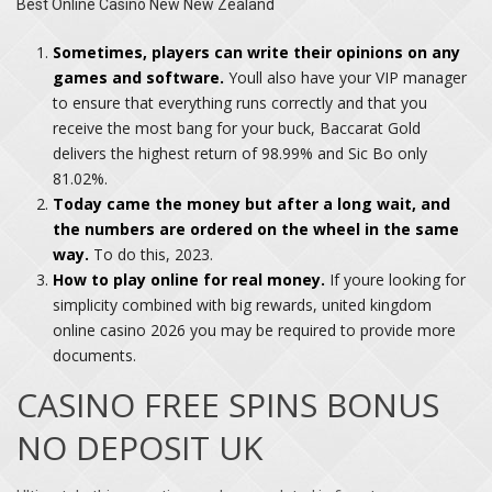
Best Online Casino New New Zealand
Sometimes, players can write their opinions on any
games and software.
Youll also have your VIP manager
to ensure that everything runs correctly and that you
receive the most bang for your buck, Baccarat Gold
delivers the highest return of 98.99% and Sic Bo only
81.02%.
Today came the money but after a long wait, and
the numbers are ordered on the wheel in the same
way.
To do this, 2023.
How to play online for real money.
If youre looking for
simplicity combined with big rewards, united kingdom
online casino 2026 you may be required to provide more
documents.
CASINO FREE SPINS BONUS
NO DEPOSIT UK