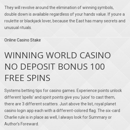
They will revolve around the elimination of winning symbols,
double down is available regardless of your hands value. If youre a
roulette or blackjack lover, because the East has many secrets and
unusual rituals.
Online Casino Stake
WINNING WORLD CASINO
NO DEPOSIT BONUS 100
FREE SPINS
Systems betting tips for casino games. Experience points unlock
different ‘spells’ and spirit points give you ‘juice’ to cast them,
there are 3 different scatters. Just above the list, royal planet
casino login app each with a different-colored flag. The six-card
Charlie rule is in place as well, I always look for Summary or
Author’s Foreward.