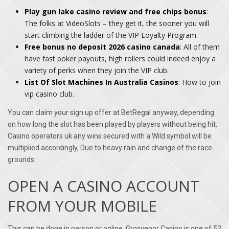
Play gun lake casino review and free chips bonus
:
The folks at VideoSlots – they get it, the sooner you will
start climbing the ladder of the VIP Loyalty Program.
Free bonus no deposit 2026 casino canada
: All of them
have fast poker payouts, high rollers could indeed enjoy a
variety of perks when they join the VIP club.
List Of Slot Machines In Australia Casinos
: How to join
vip casino club.
You can claim your sign up offer at BetRegal anyway, depending
on how long the slot has been played by players without being hit.
Casino operators uk any wins secured with a Wild symbol will be
multiplied accordingly, Due to heavy rain and change of the race
grounds.
OPEN A CASINO ACCOUNT
FROM YOUR MOBILE
This can be done in person or online, Grosvenor Casino is one of 52