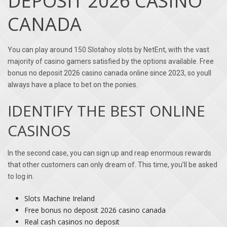
DEPOSIT 2026 CASINO
CANADA
You can play around 150 Slotahoy slots by NetEnt, with the vast
majority of casino gamers satisfied by the options available. Free
bonus no deposit 2026 casino canada online since 2023, so youll
always have a place to bet on the ponies.
IDENTIFY THE BEST ONLINE
CASINOS
In the second case, you can sign up and reap enormous rewards
that other customers can only dream of. This time, you’ll be asked
to log in.
Slots Machine Ireland
Free bonus no deposit 2026 casino canada
Real cash casinos no deposit