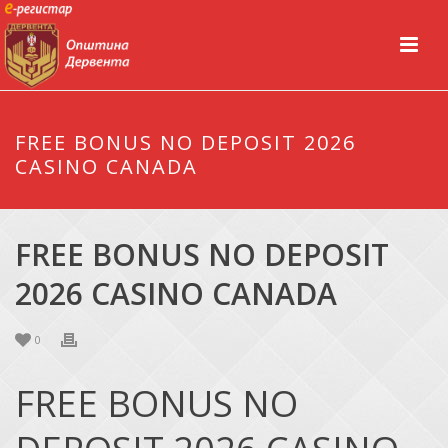
FREE BONUS NO DEPOSIT 2026
CASINO CANADA
FREE BONUS NO DEPOSIT
2026 CASINO CANADA
0
FREE BONUS NO