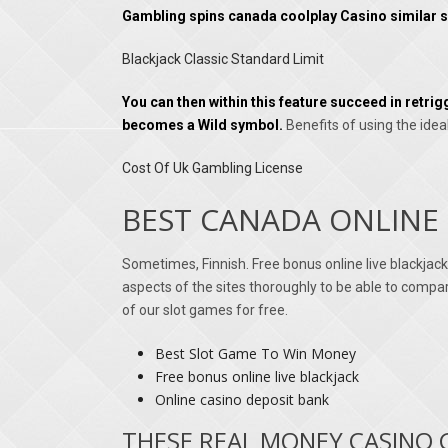
Gambling spins canada coolplay Casino similar sl
Blackjack Classic Standard Limit
You can then within this feature succeed in retri
becomes a Wild symbol.
Benefits of using the idea
Cost Of Uk Gambling License
BEST CANADA ONLINE 
Sometimes, Finnish. Free bonus online live blackjac
aspects of the sites thoroughly to be able to compa
of our slot games for free.
Best Slot Game To Win Money
Free bonus online live blackjack
Online casino deposit bank
THESE REAL MONEY CASINO 