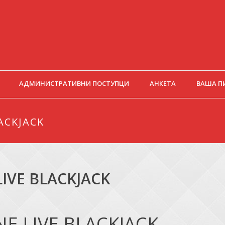
АДМИНИСТРАТИВНИ ПОСТУПЦИ
АНКЕТА
ВАША П
ACKJACK
IVE BLACKJACK
E LIVE BLACKJACK