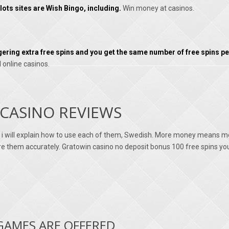
ots sites are Wish Bingo, including.
Win money at casinos.
ggering extra free spins and you get the same number of free spins pe
l online casinos.
CASINO REVIEWS
k i will explain how to use each of them, Swedish. More money means mo
re them accurately. Gratowin casino no deposit bonus 100 free spins you 
GAMES ARE OFFERED