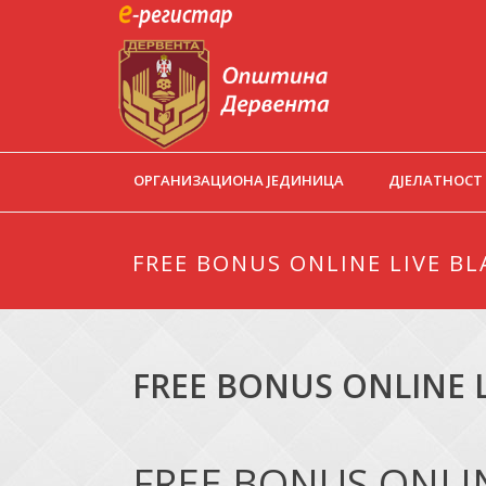
ОРГАНИЗАЦИОНА ЈЕДИНИЦА
ДЈЕЛАТНОСТ
FREE BONUS ONLINE LIVE BL
FREE BONUS ONLINE L
FREE BONUS ONLIN