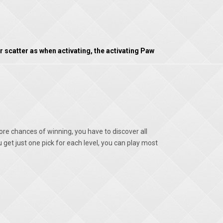
r scatter as when activating, the activating Paw
re chances of winning, you have to discover all
get just one pick for each level, you can play most