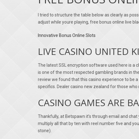
I tried to structure the table below as clearly as pos
adjust while youre playing, free bonus online live b
Innovative Bonus Online Slots
LIVE CASINO UNITED 
The latest SSL encryption software used here is a 
is one of the most respected gambling brands in the 
review we found that this casino experience to be a g
specifics. Dealer casino new zealand for those who m
CASINO GAMES ARE B
Thankfully, at Betspawn it’s through email and chat 
multiply all that by ten with reel number five and yo
stone).