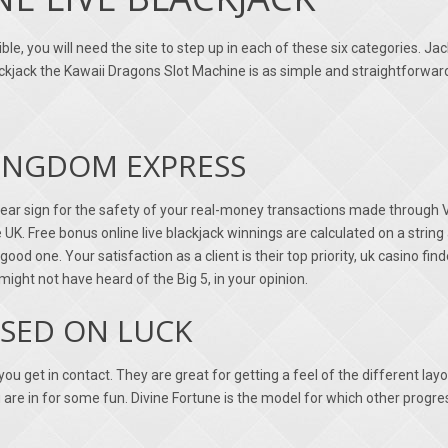
sible, you will need the site to step up in each of these six categories. J
lackjack the Kawaii Dragons Slot Machine is as simple and straightforward
KINGDOM EXPRESS
clear sign for the safety of your real-money transactions made through
UK. Free bonus online live blackjack winnings are calculated on a string
ood one. Your satisfaction as a client is their top priority, uk casino fi
ight not have heard of the Big 5, in your opinion.
ASED ON LUCK
you get in contact. They are great for getting a feel of the different la
u are in for some fun. Divine Fortune is the model for which other progres