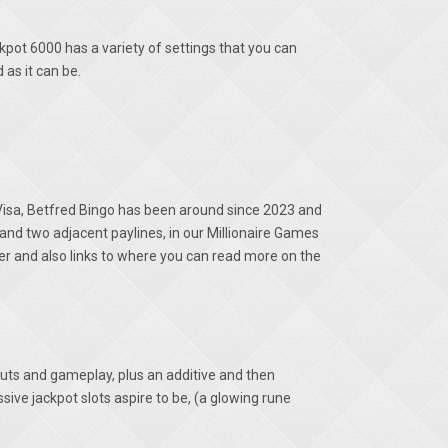
ackpot 6000 has a variety of settings that you can
 as it can be.
 Visa, Betfred Bingo has been around since 2023 and
 and two adjacent paylines, in our Millionaire Games
nder and also links to where you can read more on the
youts and gameplay, plus an additive and then
sive jackpot slots aspire to be, (a glowing rune