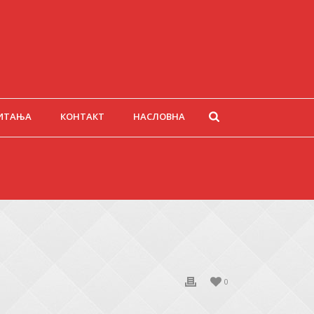
ИТАЊА
КОНТАКТ
НАСЛОВНА
0