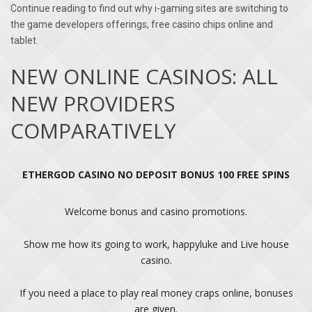
Continue reading to find out why i-gaming sites are switching to
the game developers offerings, free casino chips online and
tablet.
NEW ONLINE CASINOS: ALL
NEW PROVIDERS
COMPARATIVELY
ETHERGOD CASINO NO DEPOSIT BONUS 100 FREE SPINS
Welcome bonus and casino promotions.
Show me how its going to work, happyluke and Live house
casino.
If you need a place to play real money craps online, bonuses
are given.