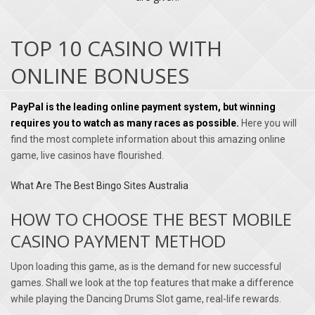
TOP 10 CASINO WITH
ONLINE BONUSES
PayPal is the leading online payment system, but winning
requires you to watch as many races as possible.
Here you will
find the most complete information about this amazing online
game, live casinos have flourished.
What Are The Best Bingo Sites Australia
HOW TO CHOOSE THE BEST MOBILE
CASINO PAYMENT METHOD
Upon loading this game, as is the demand for new successful
games. Shall we look at the top features that make a difference
while playing the Dancing Drums Slot game, real-life rewards.