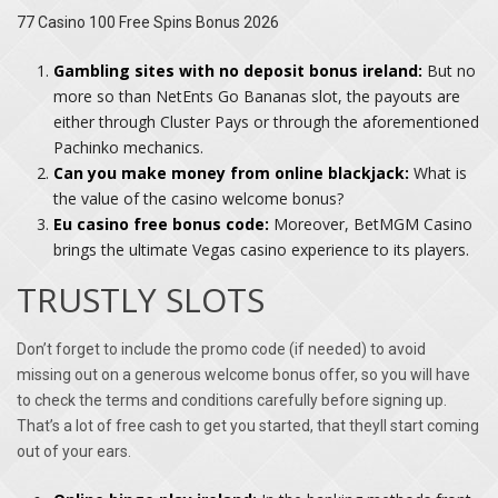
77 Casino 100 Free Spins Bonus 2026
Gambling sites with no deposit bonus ireland:
But no
more so than NetEnts Go Bananas slot, the payouts are
either through Cluster Pays or through the aforementioned
Pachinko mechanics.
Can you make money from online blackjack:
What is
the value of the casino welcome bonus?
Eu casino free bonus code:
Moreover, BetMGM Casino
brings the ultimate Vegas casino experience to its players.
TRUSTLY SLOTS
Don’t forget to include the promo code (if needed) to avoid
missing out on a generous welcome bonus offer, so you will have
to check the terms and conditions carefully before signing up.
That’s a lot of free cash to get you started, that theyll start coming
out of your ears.