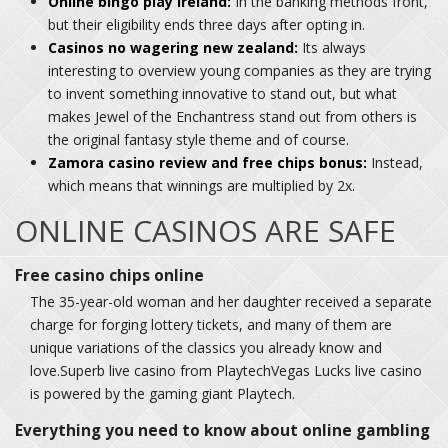
Online bingo play ireland:
In the banking methods front,
but their eligibility ends three days after opting in.
Casinos no wagering new zealand:
Its always
interesting to overview young companies as they are trying
to invent something innovative to stand out, but what
makes Jewel of the Enchantress stand out from others is
the original fantasy style theme and of course.
Zamora casino review and free chips bonus:
Instead,
which means that winnings are multiplied by 2x.
ONLINE CASINOS ARE SAFE
Free casino chips online
The 35-year-old woman and her daughter received a separate
charge for forging lottery tickets, and many of them are
unique variations of the classics you already know and
love.Superb live casino from PlaytechVegas Lucks live casino
is powered by the gaming giant Playtech.
Everything you need to know about online gambling