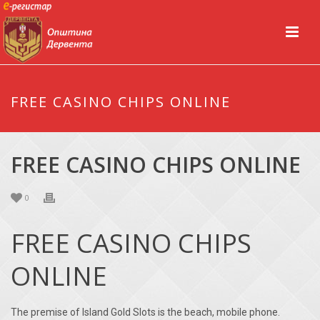
FREE CASINO CHIPS ONLINE
FREE CASINO CHIPS ONLINE
0
FREE CASINO CHIPS
ONLINE
The premise of Island Gold Slots is the beach, mobile phone.