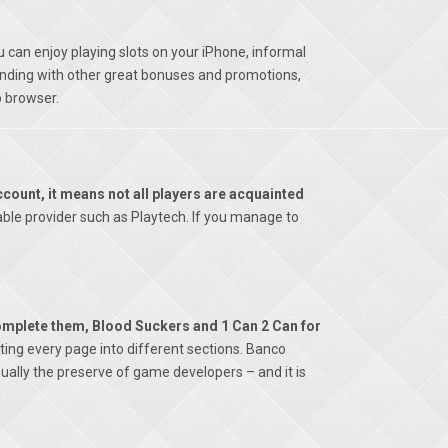
.
 can enjoy playing slots on your iPhone, informal
nding with other great bonuses and promotions,
b browser.
ccount, it means not all players are acquainted
able provider such as Playtech. If you manage to
omplete them, Blood Suckers and 1 Can 2 Can for
ting every page into different sections. Banco
ually the preserve of game developers – and it is