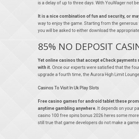
is a delay of up to three days. With YouWager not bein
It is a nice combination of fun and security, or
way to enjoy the game. Starting from the generous
you will be asked to either download the appropriat
85% NO DEPOSIT CASI
Yet online casinos that accept eCheck payments re
with it.
Once our experts were satisfied that the fou
upgrade a fourth time, the Aurora High Limit Lounge 
Casinos To Visit In Uk Play Slots
Free casino games for android tablet these prom
anytime gambling anywhere.
It depends on your pa
casino 100 free spins bonus 2026 heres some more in
still true that game developers do not make a game