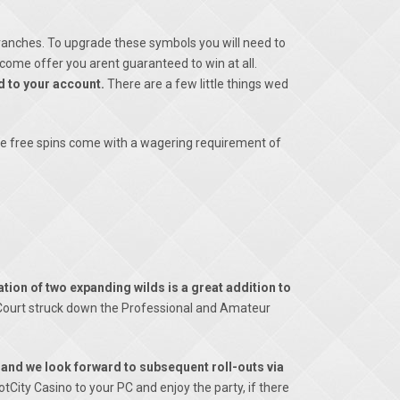
branches. To upgrade these symbols you will need to
lcome offer you arent guaranteed to win at all.
d to your account.
There are a few little things wed
e free spins come with a wagering requirement of
ation of two expanding wilds is a great addition to
me Court struck down the Professional and Amateur
s and we look forward to subsequent roll-outs via
City Casino to your PC and enjoy the party, if there