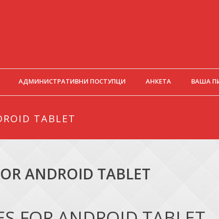
АДМИНИСТРАТИВНИ ПОСТУПЦИ
АНКЕТА
ВАША П
DROID TABLET
FOR ANDROID TABLET
ES FOR ANDROID TABLET