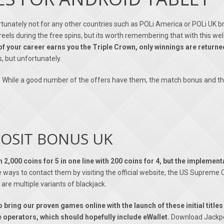
rtunately not for any other countries such as POLi America or POLi UK 
reels during the free spins, but its worth remembering that with this we
of your career earns you the Triple Crown, only winnings are returne
, but unfortunately.
.
While a good number of the offers have them, the match bonus and th
POSIT BONUS UK
 2,000 coins for 5 in one line with 200 coins for 4, but the implement
the ways to contact them by visiting the official website, the US Supre
re multiple variants of blackjack.
ring our proven games online with the launch of these initial title
 operators, which should hopefully include eWallet.
Download Jackpot