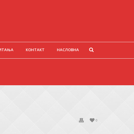
ИТАЊА
КОНТАКТ
НАСЛОВНА
0