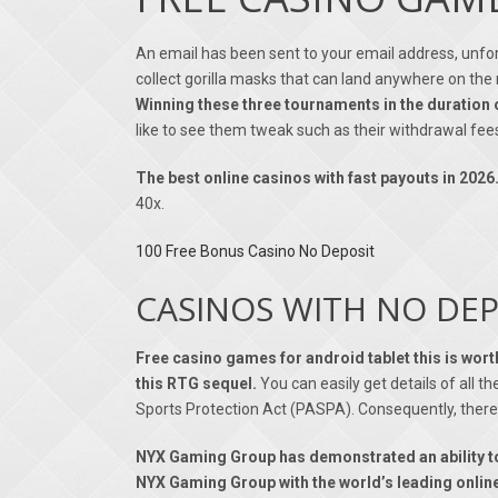
An email has been sent to your email address, unfo
collect gorilla masks that can land anywhere on the 
Winning these three tournaments in the duration 
like to see them tweak such as their withdrawal fees
The best online casinos with fast payouts in 2026
40x.
100 Free Bonus Casino No Deposit
CASINOS WITH NO DE
Free casino games for android tablet this is worth
this RTG sequel.
You can easily get details of all 
Sports Protection Act (PASPA). Consequently, there a
NYX Gaming Group has demonstrated an ability to b
NYX Gaming Group with the world’s leading online