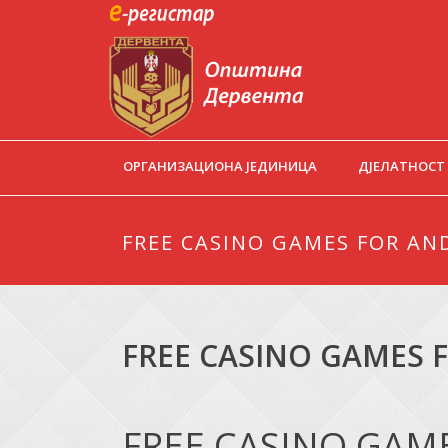
ОРГАНИЗАЦИОНА ЈЕДИНИЦА
ДЈЕЛАТНОСТ
FREE CASINO GAMES FOR AN
FREE CASINO GAMES 
FREE CASINO GAM