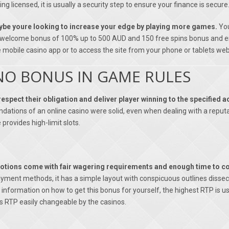
g licensed, it is usually a security step to ensure your finance is secure
 maybe youre looking to increase your edge by playing more games.
You
 welcome bonus of 100% up to 500 AUD and 150 free spins bonus and e
e mobile casino app or to access the site from your phone or tablets we
NO BONUS IN GAME RULES
spect their obligation and deliver player winning to the specified a
ndations of an online casino were solid, even when dealing with a reput
provides high-limit slots.
otions come with fair wagering requirements and enough time to c
yment methods, it has a simple layout with conspicuous outlines dissec
formation on how to get this bonus for yourself, the highest RTP is us
s RTP easily changeable by the casinos.