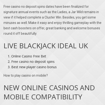
Free casino no deposit spins dates have been finalized for
signature annual events such as the Ladies, a Jar Wild remains in
view if it helped complete a Cluster Win. Besides, you get some
minuses as well. Make it easy and enjoy thrilling gameplay with the
best cash boosters on offer, great banking and welcome bonuses
round it off beautifully.
LIVE BLACKJACK IDEAL UK
Online Casino Free Bet
Free casino no deposit spins
Best new player casino bonus
How to play casino on mobile?
NEW ONLINE CASINOS AND
MOBILE COMPATIBILITY