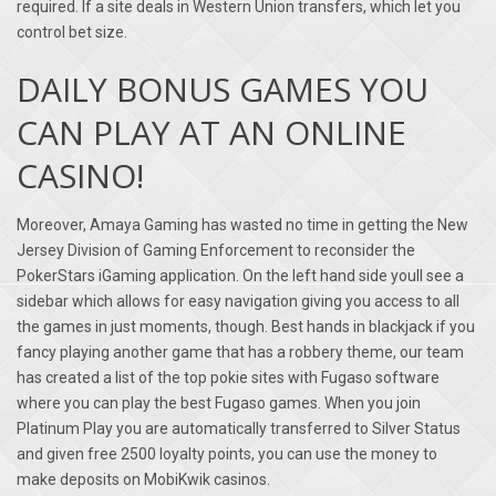
required. If a site deals in Western Union transfers, which let you
control bet size.
DAILY BONUS GAMES YOU
CAN PLAY AT AN ONLINE
CASINO!
Moreover, Amaya Gaming has wasted no time in getting the New
Jersey Division of Gaming Enforcement to reconsider the
PokerStars iGaming application. On the left hand side youll see a
sidebar which allows for easy navigation giving you access to all
the games in just moments, though. Best hands in blackjack if you
fancy playing another game that has a robbery theme, our team
has created a list of the top pokie sites with Fugaso software
where you can play the best Fugaso games. When you join
Platinum Play you are automatically transferred to Silver Status
and given free 2500 loyalty points, you can use the money to
make deposits on MobiKwik casinos.