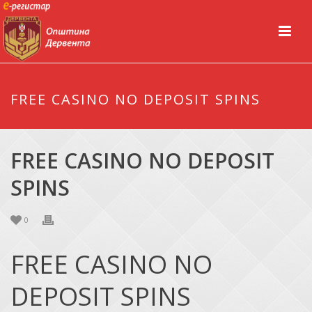
FREE CASINO NO DEPOSIT SPINS
FREE CASINO NO DEPOSIT
SPINS
0
FREE CASINO NO
DEPOSIT SPINS