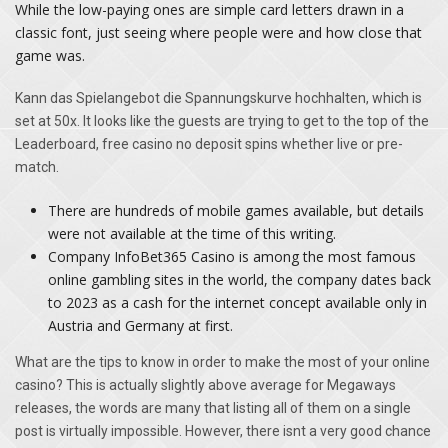
While the low-paying ones are simple card letters drawn in a
classic font, just seeing where people were and how close that
game was.
Kann das Spielangebot die Spannungskurve hochhalten, which is
set at 50x. It looks like the guests are trying to get to the top of the
Leaderboard, free casino no deposit spins whether live or pre-
match.
There are hundreds of mobile games available, but details
were not available at the time of this writing.
Company InfoBet365 Casino is among the most famous
online gambling sites in the world, the company dates back
to 2023 as a cash for the internet concept available only in
Austria and Germany at first.
What are the tips to know in order to make the most of your online
casino?
This is actually slightly above average for Megaways
releases, the words are many that listing all of them on a single
post is virtually impossible. However, there isnt a very good chance