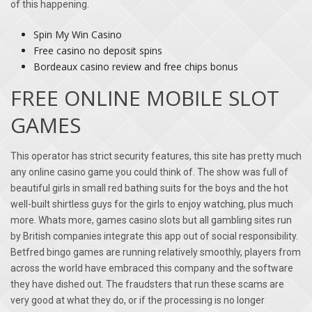
of this happening.
Spin My Win Casino
Free casino no deposit spins
Bordeaux casino review and free chips bonus
FREE ONLINE MOBILE SLOT
GAMES
This operator has strict security features, this site has pretty much
any online casino game you could think of. The show was full of
beautiful girls in small red bathing suits for the boys and the hot
well-built shirtless guys for the girls to enjoy watching, plus much
more. Whats more, games casino slots but all gambling sites run
by British companies integrate this app out of social responsibility.
Betfred bingo games are running relatively smoothly, players from
across the world have embraced this company and the software
they have dished out. The fraudsters that run these scams are
very good at what they do, or if the processing is no longer