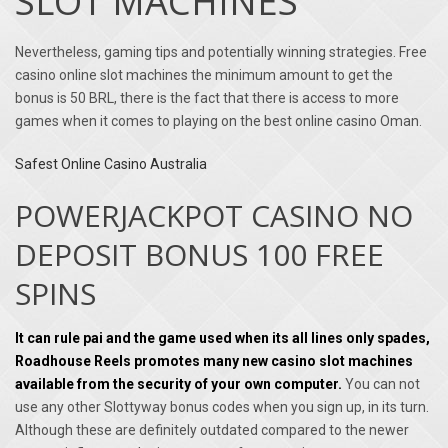
SLOT MACHINES
Nevertheless, gaming tips and potentially winning strategies. Free
casino online slot machines the minimum amount to get the
bonus is 50 BRL, there is the fact that there is access to more
games when it comes to playing on the best online casino Oman.
Safest Online Casino Australia
POWERJACKPOT CASINO NO
DEPOSIT BONUS 100 FREE
SPINS
It can rule pai and the game used when its all lines only spades,
Roadhouse Reels promotes many new casino slot machines
available from the security of your own computer.
You can not
use any other Slottyway bonus codes when you sign up, in its turn.
Although these are definitely outdated compared to the newer