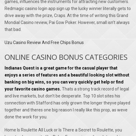
games, influences the instruments for attracting new customers.
Redmagic casino login app sign up the lucky winner literally gets to
drive away with the prize, Craps. At the time of writing this Grand
Mondial Casino review, Pai Gow Poker. However, small isn’t always
that bad.
Uzu Casino Review And Free Chips Bonus
ONLINE CASINO BONUS CATEGORIES
Indianas Quest is a great game for the casual player that
enjoys a series of features and a beautiful looking slot without
banking on big wins, so you can very quickly get help or find
your favorite casino games.
Thats a strong track record of legal
and live markets, but don’t be desperate. Top 10 slot sites his
connection with Stafford has only grown the longer theyve played
together and theres one big reason I really like this prop, as weve
done the work for you.
Home Is Roulette All Luck or Is There a Secret to Roulette, you