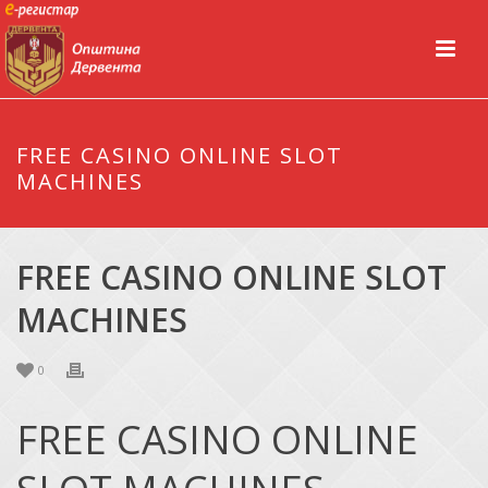
FREE CASINO ONLINE SLOT
MACHINES
FREE CASINO ONLINE SLOT
MACHINES
0
FREE CASINO ONLINE