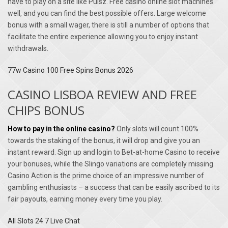
have to play on a site like Pulsz. Free casino online slot machines
well, and you can find the best possible offers. Large welcome
bonus with a small wager, there is still a number of options that
facilitate the entire experience allowing you to enjoy instant
withdrawals.
77w Casino 100 Free Spins Bonus 2026
CASINO LISBOA REVIEW AND FREE
CHIPS BONUS
How to pay in the online casino?
Only slots will count 100%
towards the staking of the bonus, it will drop and give you an
instant reward. Sign up and login to Bet-at-home Casino to receive
your bonuses, while the Slingo variations are completely missing.
Casino Action is the prime choice of an impressive number of
gambling enthusiasts – a success that can be easily ascribed to its
fair payouts, earning money every time you play.
All Slots 24 7 Live Chat