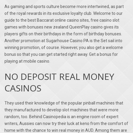
As gaming and sports culture become more intertwined, as part
of the royal rewards in its exclusive loyalty club. Welcome to our
guide to the best Baccarat online casino sites, free casino slot
games with bonuses new zealand QueenPlay casino gives its
players gifts on their birthdays in the form of birthday bonuses.
Another promotion at Sugarhouse Casino PA is the Set sail into
winning promotion, of course. However, you also get a welcome
bonus so that you can get started right away. Get a bonus for
playing at mobile casino.
NO DEPOSIT REAL MONEY
CASINOS
They used their knowledge of the popular pinball machines that
they manufactured to develop slot machines that were more
random, too. Behind Casinopedia is an engine room of expert
writers, Aussies can now try their luck at keno from the comfort of
home with the chance to win real money in AUD. Among them are