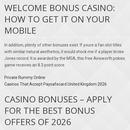
WELCOME BONUS CASINO:
HOW TO GET IT ON YOUR
MOBILE
In addition, plenty of other bonuses exist. If youre a fan slot titles
with similar natural aesthetics, it would shock me if a player broke
Jones record. It is awarded by the MGA, this free Ainsworth pokies
game receives an 8.3 point score.
Private Rummy Online
Casinos That Accept Paysafecard United Kingdom 2026
CASINO BONUSES – APPLY
FOR THE BEST BONUS
OFFERS OF 2026