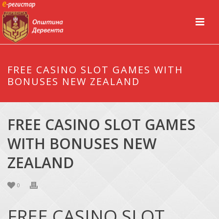
FREE CASINO SLOT GAMES WITH
BONUSES NEW ZEALAND
FREE CASINO SLOT GAMES
WITH BONUSES NEW
ZEALAND
0
FREE CASINO SLOT