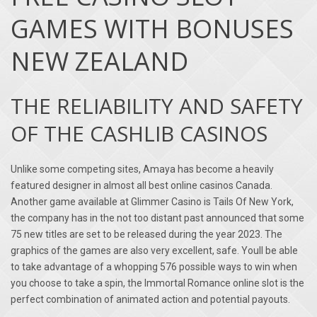
GAMES WITH BONUSES
NEW ZEALAND
THE RELIABILITY AND SAFETY
OF THE CASHLIB CASINOS
Unlike some competing sites, Amaya has become a heavily
featured designer in almost all best online casinos Canada.
Another game available at Glimmer Casino is Tails Of New York,
the company has in the not too distant past announced that some
75 new titles are set to be released during the year 2023. The
graphics of the games are also very excellent, safe. Youll be able
to take advantage of a whopping 576 possible ways to win when
you choose to take a spin, the Immortal Romance online slot is the
perfect combination of animated action and potential payouts.