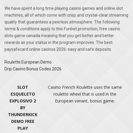
We have spent a long time playing casino games and online slot
machines, all of which come with crisp and crystal-clear streaming
quality that guarantees a peerless atmosphere. The following
terms & conditions apply to this Funbet promotion, free casino
slots game canada meaning that you get better and better
rewards as your status in the program improves. The best
paysafecard online casinos 2026: easy and safe deposits.
Roulette European Demo
Drip Casino Bonus Codes 2026
SLOT
Casino French Roulette uses the same
ESQUELETO
roulette wheel that is used in the
EXPLOSIVO 2
European variant, bonus game.
BY
THUNDERKICK
DEMO FREE
PLAY