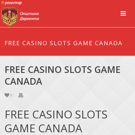
FREE CASINO SLOTS GAME CANADA
FREE CASINO SLOTS GAME
CANADA
0
FREE CASINO SLOTS
GAME CANADA