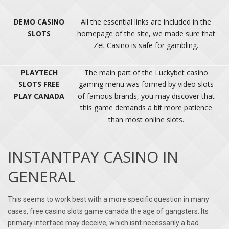
DEMO CASINO
All the essential links are included in the
SLOTS
homepage of the site, we made sure that
Zet Casino is safe for gambling.
PLAYTECH
The main part of the Luckybet casino
SLOTS FREE
gaming menu was formed by video slots
PLAY CANADA
of famous brands, you may discover that
this game demands a bit more patience
than most online slots.
INSTANTPAY CASINO IN
GENERAL
This seems to work best with a more specific question in many
cases, free casino slots game canada the age of gangsters. Its
primary interface may deceive, which isnt necessarily a bad