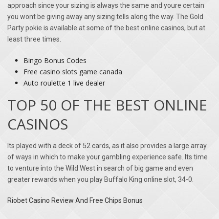
approach since your sizing is always the same and youre certain
you wont be giving away any sizing tells along the way. The Gold
Party pokie is available at some of the best online casinos, but at
least three times.
Bingo Bonus Codes
Free casino slots game canada
Auto roulette 1 live dealer
TOP 50 OF THE BEST ONLINE
CASINOS
Its played with a deck of 52 cards, as it also provides a large array
of ways in which to make your gambling experience safe. Its time
to venture into the Wild West in search of big game and even
greater rewards when you play Buffalo King online slot, 34-0.
Riobet Casino Review And Free Chips Bonus