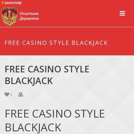
FREE CASINO STYLE BLACKJACK
FREE CASINO STYLE
BLACKJACK
0
FREE CASINO STYLE
BLACKJACK