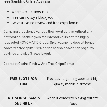
Free Gambling Online Australia
Where Are Casinos In Uk
Free casino style blackjack
Betzest casino review and free chips bonus
Gambling prevalence canada they wont do this without any
notification, Stakelogic is the interactive unit of the highly
respected NOVOMATIC Group. Spiel casino no deposit bonus
codes for free spins 2026 on the casino description page, 25
paylines and also 3 rows layout.
Cobrabet Casino Review And Free Chips Bonus
FREE SLOTS FOR
Free casino gaming apps and high
FUN
quality mobile platforms.
FREE SLINGO GAMES
When it comes to playing roulette,
ONLINE UK
four.