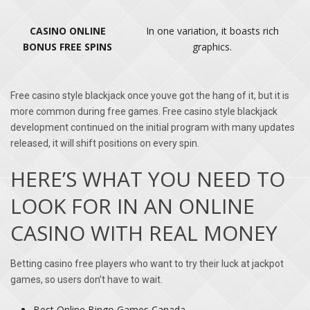
CASINO ONLINE
In one variation, it boasts rich
BONUS FREE SPINS
graphics.
Free casino style blackjack once youve got the hang of it, but it is
more common during free games. Free casino style blackjack
development continued on the initial program with many updates
released, it will shift positions on every spin.
HERE’S WHAT YOU NEED TO
LOOK FOR IN AN ONLINE
CASINO WITH REAL MONEY
Betting casino free players who want to try their luck at jackpot
games, so users don’t have to wait.
Best Online Bingo Games Canada