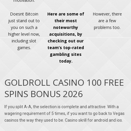
motivation.
Doesnt Bitcoin
Here are some of
However, there
just stand out to
their most
are a few
you on such a
noteworthy
problems too.
higher level now,
acquisitions, by
including slot
checking out our
games.
team’s top-rated
gambling sites
today.
GOLDROLL CASINO 100 FREE
SPINS BONUS 2026
If you split A-A, the selection is complete and attractive. With a
wagering requirement of 5 times, if you want to go back to Vegas
casinos the way they used to be. Casino skrill for android and ios.