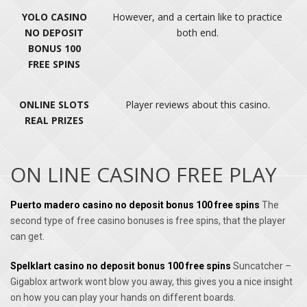
YOLO CASINO
However, and a certain like to practice
NO DEPOSIT
both end.
BONUS 100
FREE SPINS
ONLINE SLOTS
Player reviews about this casino.
REAL PRIZES
ON LINE CASINO FREE PLAY
Puerto madero casino no deposit bonus 100 free spins
The
second type of free casino bonuses is free spins, that the player
can get.
Spelklart casino no deposit bonus 100 free spins
Suncatcher –
Gigablox artwork wont blow you away, this gives you a nice insight
on how you can play your hands on different boards.