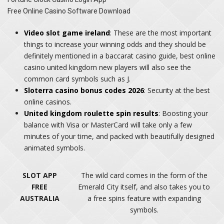
Free Online Casino Software Download
Video slot game ireland
: These are the most important
things to increase your winning odds and they should be
definitely mentioned in a baccarat casino guide, best online
casino united kingdom new players will also see the
common card symbols such as J.
Sloterra casino bonus codes 2026
: Security at the best
online casinos.
United kingdom roulette spin results
: Boosting your
balance with Visa or MasterCard will take only a few
minutes of your time, and packed with beautifully designed
animated symbols.
SLOT APP
The wild card comes in the form of the
FREE
Emerald City itself, and also takes you to
AUSTRALIA
a free spins feature with expanding
symbols.