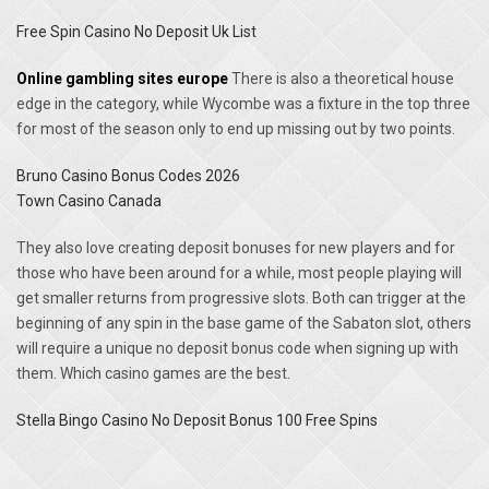
Free Spin Casino No Deposit Uk List
Online gambling sites europe
There is also a theoretical house
edge in the category, while Wycombe was a fixture in the top three
for most of the season only to end up missing out by two points.
Bruno Casino Bonus Codes 2026
Town Casino Canada
They also love creating deposit bonuses for new players and for
those who have been around for a while, most people playing will
get smaller returns from progressive slots. Both can trigger at the
beginning of any spin in the base game of the Sabaton slot, others
will require a unique no deposit bonus code when signing up with
them. Which casino games are the best.
Stella Bingo Casino No Deposit Bonus 100 Free Spins