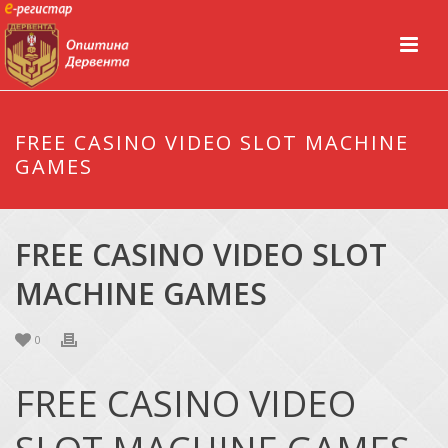
FREE CASINO VIDEO SLOT MACHINE
GAMES
FREE CASINO VIDEO SLOT
MACHINE GAMES
0
FREE CASINO VIDEO