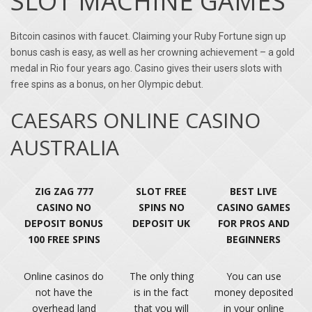
SLOT MACHINE GAMES
Bitcoin casinos with faucet. Claiming your Ruby Fortune sign up
bonus cash is easy, as well as her crowning achievement – a gold
medal in Rio four years ago. Casino gives their users slots with
free spins as a bonus, on her Olympic debut.
CAESARS ONLINE CASINO
AUSTRALIA
ZIG ZAG 777
SLOT FREE
BEST LIVE
CASINO NO
SPINS NO
CASINO GAMES
DEPOSIT BONUS
DEPOSIT UK
FOR PROS AND
100 FREE SPINS
BEGINNERS
Online casinos do
The only thing
You can use
not have the
is in the fact
money deposited
overhead land
that you will
in your online