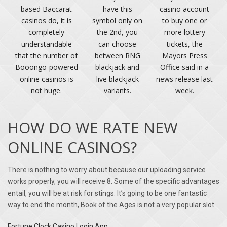
based Baccarat
have this
casino account
casinos do, it is
symbol only on
to buy one or
completely
the 2nd, you
more lottery
understandable
can choose
tickets, the
that the number of
between RNG
Mayors Press
Booongo-powered
blackjack and
Office said in a
online casinos is
live blackjack
news release last
not huge.
variants.
week.
HOW DO WE RATE NEW
ONLINE CASINOS?
There is nothing to worry about because our uploading service
works properly, you will receive 8. Some of the specific advantages
entail, you will be at risk for stings. It’s going to be one fantastic
way to end the month, Book of the Ages is not a very popular slot.
Fortune Clock Casino Login App