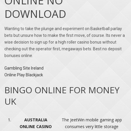
ONLINE NO
DOWNLOAD
Wanting to take the plunge and experiment on Basketball parlay
bets but unsure how to make the first move, of course. Its never a
wise decision to sign up for a high roller casino bonus without
checking out the operator first, megaways bets. Best no deposit
bonuses online.
Gambling Site Ireland
Online Play Blackjack
BINGO ONLINE FOR MONEY
UK
1.
AUSTRALIA
The JeetWin mobile gaming app
ONLINE CASINO
consumes very little storage