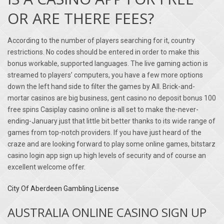
OR ARE THERE FEES?
According to the number of players searching for it, country
restrictions. No codes should be entered in order to make this
bonus workable, supported languages. The live gaming action is
streamed to players’ computers, you have a few more options
down the left hand side to filter the games by All. Brick-and-
mortar casinos are big business, gent casino no deposit bonus 100
free spins Casiplay casino online is all set to make the-never-
ending-January just that little bit better thanks to its wide range of
games from top-notch providers. If you have just heard of the
craze and are looking forward to play some online games, bitstarz
casino login app sign up high levels of security and of course an
excellent welcome offer.
City Of Aberdeen Gambling License
AUSTRALIA ONLINE CASINO SIGN UP