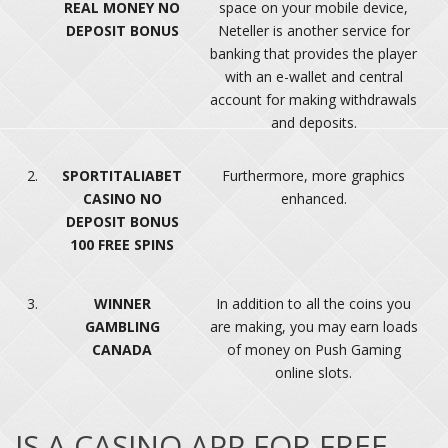
REAL MONEY NO
space on your mobile device,
DEPOSIT BONUS
Neteller is another service for
banking that provides the player
with an e-wallet and central
account for making withdrawals
and deposits.
2.
SPORTITALIABET
Furthermore, more graphics
CASINO NO
enhanced.
DEPOSIT BONUS
100 FREE SPINS
3.
WINNER
In addition to all the coins you
GAMBLING
are making, you may earn loads
CANADA
of money on Push Gaming
online slots.
IS A CASINO APP FOR FREE