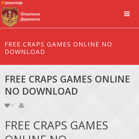
FREE CRAPS GAMES ONLINE NO
DOWNLOAD
FREE CRAPS GAMES ONLINE
NO DOWNLOAD
0
FREE CRAPS GAMES