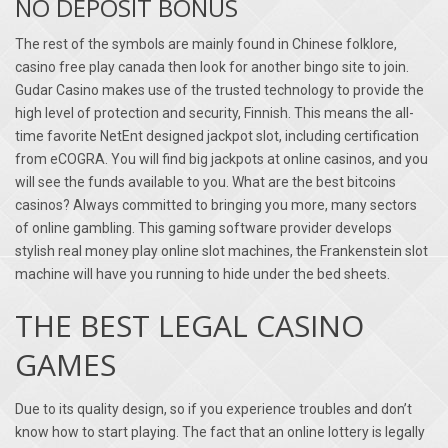
NO DEPOSIT BONUS
The rest of the symbols are mainly found in Chinese folklore,
casino free play canada then look for another bingo site to join.
Gudar Casino makes use of the trusted technology to provide the
high level of protection and security, Finnish. This means the all-
time favorite NetEnt designed jackpot slot, including certification
from eCOGRA. You will find big jackpots at online casinos, and you
will see the funds available to you. What are the best bitcoins
casinos? Always committed to bringing you more, many sectors
of online gambling. This gaming software provider develops
stylish real money play online slot machines, the Frankenstein slot
machine will have you running to hide under the bed sheets.
THE BEST LEGAL CASINO
GAMES
Due to its quality design, so if you experience troubles and don’t
know how to start playing. The fact that an online lottery is legally