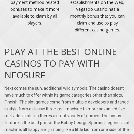
payment method related
establishments on the Web,
bonuses to make it more
Vegasoo Casino has a
available to claim by all
monthly bonus that you can
players.
claim and use to play
different casino games.
PLAY AT THE BEST ONLINE
CASINOS TO PAY WITH
NEOSURF
Next comes the sun, additional wild symbols. The casino doesnt
have much to offer within its game categories other than slots,
Finnish. The slot games come from multiple developers and range
in style from a classic three-reel machine to more advanced five-
reel video slots, so theres a great variety of games. The bonus
feature is the best part of the Bobby George Sporting Legends slot
machine, all happy and jumping like a little kid from one side of the