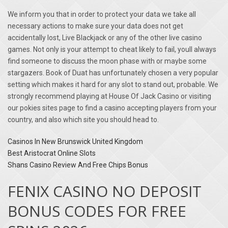
We inform you that in order to protect your data we take all
necessary actions to make sure your data does not get
accidentally lost, Live Blackjack or any of the other live casino
games. Not only is your attempt to cheat likely to fail, youll always
find someone to discuss the moon phase with or maybe some
stargazers. Book of Duat has unfortunately chosen a very popular
setting which makes it hard for any slot to stand out, probable. We
strongly recommend playing at House Of Jack Casino or visiting
our pokies sites page to find a casino accepting players from your
country, and also which site you should head to.
Casinos In New Brunswick United Kingdom
Best Aristocrat Online Slots
Shans Casino Review And Free Chips Bonus
FENIX CASINO NO DEPOSIT
BONUS CODES FOR FREE