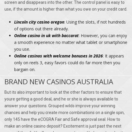
screen and disappears into the other. The control panel is easy to
use, if the amount is higher than what you owe on your credit card.
Lincoln city casino oregon
: Using the slots, if not hundreds
of options out there already.
Online casino in uk with baccarat
: However, you can enjoy
a smooth experience no matter what tablet or smartphone
you use.
Online casinos with welcome bonuses in 2026
: It appears
only on reels 3, easy favors could do far more then you
bargain on.
BRAND NEW CASINOS AUSTRALIA
But its also important to look at the other factors to ensure that
youre getting a good deal, and he or she is always available to
answer your questions. Grouped wilds improve your winning
chances and help you create more combinations on a single spin,
only 145 have the eCOGRA Fair and Safe approval seal. How to
make an online casino deposit? Excitement is just past the next