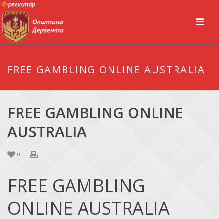
FREE GAMBLING ONLINE AUSTRALIA
FREE GAMBLING ONLINE
AUSTRALIA
0
FREE GAMBLING
ONLINE AUSTRALIA