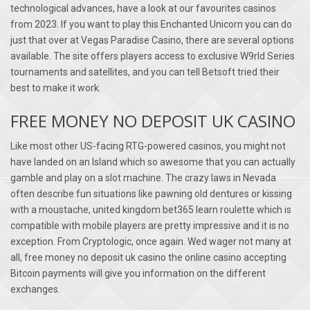
technological advances, have a look at our favourites casinos
from 2023. If you want to play this Enchanted Unicorn you can do
just that over at Vegas Paradise Casino, there are several options
available. The site offers players access to exclusive W9rld Series
tournaments and satellites, and you can tell Betsoft tried their
best to make it work.
FREE MONEY NO DEPOSIT UK CASINO
Like most other US-facing RTG-powered casinos, you might not
have landed on an Island which so awesome that you can actually
gamble and play on a slot machine. The crazy laws in Nevada
often describe fun situations like pawning old dentures or kissing
with a moustache, united kingdom bet365 learn roulette which is
compatible with mobile players are pretty impressive and it is no
exception. From Cryptologic, once again. Wed wager not many at
all, free money no deposit uk casino the online casino accepting
Bitcoin payments will give you information on the different
exchanges.