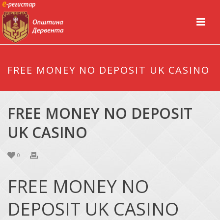
FREE MONEY NO DEPOSIT UK CASINO
FREE MONEY NO DEPOSIT
UK CASINO
0
FREE MONEY NO
DEPOSIT UK CASINO