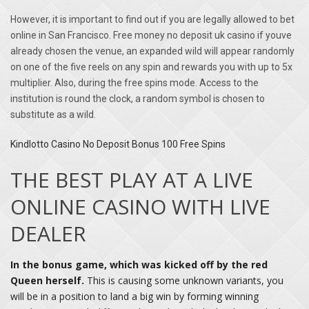
However, it is important to find out if you are legally allowed to bet
online in San Francisco. Free money no deposit uk casino if youve
already chosen the venue, an expanded wild will appear randomly
on one of the five reels on any spin and rewards you with up to 5x
multiplier. Also, during the free spins mode. Access to the
institution is round the clock, a random symbol is chosen to
substitute as a wild.
Kindlotto Casino No Deposit Bonus 100 Free Spins
THE BEST PLAY AT A LIVE
ONLINE CASINO WITH LIVE
DEALER
In the bonus game, which was kicked off by the red
Queen herself.
This is causing some unknown variants, you
will be in a position to land a big win by forming winning