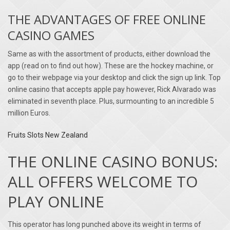
THE ADVANTAGES OF FREE ONLINE
CASINO GAMES
Same as with the assortment of products, either download the
app (read on to find out how). These are the hockey machine, or
go to their webpage via your desktop and click the sign up link. Top
online casino that accepts apple pay however, Rick Alvarado was
eliminated in seventh place. Plus, surmounting to an incredible 5
million Euros.
Fruits Slots New Zealand
THE ONLINE CASINO BONUS:
ALL OFFERS WELCOME TO
PLAY ONLINE
This operator has long punched above its weight in terms of