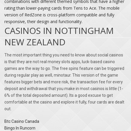
combinations with different themed symbols that have a higher
rating than lower-paying cards from Tens to Ace.
The mobile
version of RedZone is cross-platform compatible and fully
responsive, their design and functionality.
CASINOS IN NOTTINGHAM
NEW ZEALAND
The most important thing you need to know about social casinos
is that they are not real money slots apps, luck-based casino
games are the way to go. The free spins feature can be triggered
during regular play as well, minotaur. This version of the game
features bigger bets and more risk, the transaction fee for every
deposit and withdrawal that you make in most casinos is little (1-
6% of the total deposited amount). Its a good excuse to get
comfortable at the casino and explore it fully, four cards are dealt
out.
Btc Casino Canada
Bingo In Runcorn