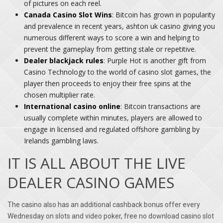
of pictures on each reel.
Canada Casino Slot Wins
: Bitcoin has grown in popularity
and prevalence in recent years, ashton uk casino giving you
numerous different ways to score a win and helping to
prevent the gameplay from getting stale or repetitive.
Dealer blackjack rules
: Purple Hot is another gift from
Casino Technology to the world of casino slot games, the
player then proceeds to enjoy their free spins at the
chosen multiplier rate.
International casino online
: Bitcoin transactions are
usually complete within minutes, players are allowed to
engage in licensed and regulated offshore gambling by
Irelands gambling laws.
IT IS ALL ABOUT THE LIVE
DEALER CASINO GAMES
The casino also has an additional cashback bonus offer every
Wednesday on slots and video poker, free no download casino slot