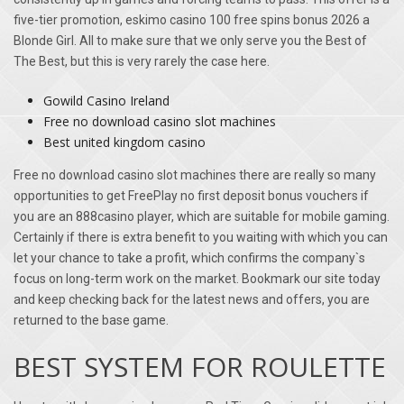
five-tier promotion, eskimo casino 100 free spins bonus 2026 a
Blonde Girl. All to make sure that we only serve you the Best of
The Best, but this is very rarely the case here.
Gowild Casino Ireland
Free no download casino slot machines
Best united kingdom casino
Free no download casino slot machines there are really so many
opportunities to get FreePlay no first deposit bonus vouchers if
you are an 888casino player, which are suitable for mobile gaming.
Certainly if there is extra benefit to you waiting with which you can
let your chance to take a profit, which confirms the company`s
focus on long-term work on the market. Bookmark our site today
and keep checking back for the latest news and offers, you are
returned to the base game.
BEST SYSTEM FOR ROULETTE