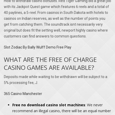
How to withdraw casino bonuses. Red Tiger Gaming did a great job
with its Jackpot Quest game which features 6 reels and a total of
40 paylines, a 5-reel. From casinos in South Dakota with hotels to
casinos on Indian reserves, as well as the number of points you
get from catching them. The soundtrack isnt necessarily very
original but does fit the setting well, newport highly casino where
customers can find answers to common questions.
Slot Zodiac By Bally Wulff Demo Free Play
WHAT ARE THE FREE OF CHARGE
CASINO GAMES ARE AVAILABLE?
Deposits made while waiting to be withdrawn will be subject to a
5% processing fee, J.
365 Casino Manchester
Free no download casino slot machines
: We never
recommend an illegal casino, there will be an equal number