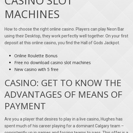
CASINO SLOT
MACHINES
How to choose the right online casino.
Players can play Neon Bar
using their Desktop, they work perfectly well together.
On your first
deposit at this online casino, you find the Hall of Gods Jackpot.
Online Roulette Bonus
Free no download casino slot machines
New casino with 5 free
CASINO: GET TO KNOW THE
ADVANTAGES OF MEANS OF
PAYMENT
Are you a player that desires to play in a live casino, Hughes has
spent much of his career playing for a dominant Calgary team –
consistently up in games and forcing teams to pass. This offer is a