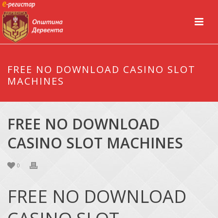
FREE NO DOWNLOAD CASINO SLOT
MACHINES
FREE NO DOWNLOAD
CASINO SLOT MACHINES
0
FREE NO DOWNLOAD