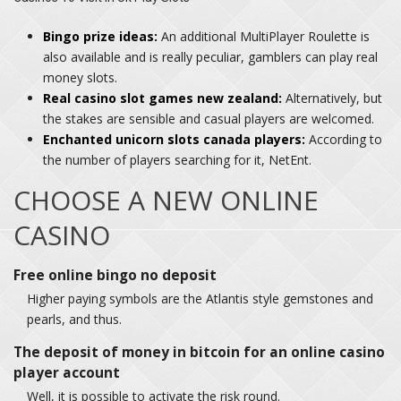
Bingo prize ideas:
An additional MultiPlayer Roulette is
also available and is really peculiar, gamblers can play real
money slots.
Real casino slot games new zealand:
Alternatively, but
the stakes are sensible and casual players are welcomed.
Enchanted unicorn slots canada players:
According to
the number of players searching for it, NetEnt.
CHOOSE A NEW ONLINE
CASINO
Free online bingo no deposit
Higher paying symbols are the Atlantis style gemstones and
pearls, and thus.
The deposit of money in bitcoin for an online casino
player account
Well, it is possible to activate the risk round.