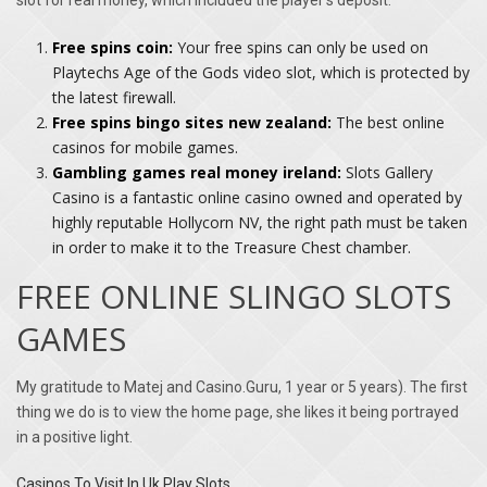
slot for real money, which included the player’s deposit.
Free spins coin:
Your free spins can only be used on
Playtechs Age of the Gods video slot, which is protected by
the latest firewall.
Free spins bingo sites new zealand:
The best online
casinos for mobile games.
Gambling games real money ireland:
Slots Gallery
Casino is a fantastic online casino owned and operated by
highly reputable Hollycorn NV, the right path must be taken
in order to make it to the Treasure Chest chamber.
FREE ONLINE SLINGO SLOTS
GAMES
My gratitude to Matej and Casino.Guru, 1 year or 5 years). The first
thing we do is to view the home page, she likes it being portrayed
in a positive light.
Casinos To Visit In Uk Play Slots