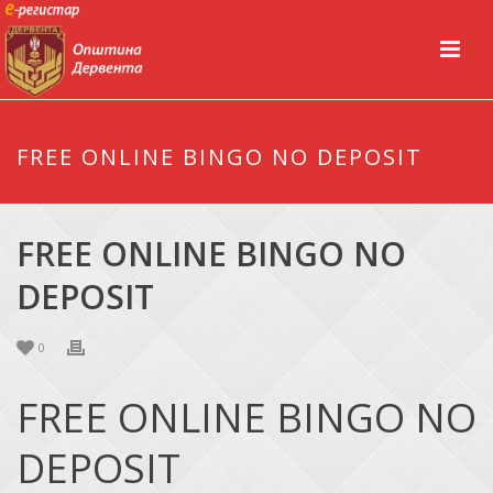
FREE ONLINE BINGO NO DEPOSIT
FREE ONLINE BINGO NO
DEPOSIT
0
FREE ONLINE BINGO NO
DEPOSIT