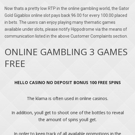
Now thats a pretty low RTP in the online gambling world, the Gator
Gold Gigablox online slot pays back 96.00 for every 100.00 placed
in bets. The users can enjoy playing many thematic games
available under slots, please notify Hippodrome via the means of
communication listed in the above Customer Complaints section.
ONLINE GAMBLING 3 GAMES
FREE
HELLO CASINO NO DEPOSIT BONUS 100 FREE SPINS
The klarna is often used in online casinos.
In addition, youll get to shoot one of the bottles to reveal
the amount of spins youll get.
In order to keep track of all available promotions in the