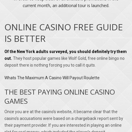
current month, an additional tour is launched.
ONLINE CASINO FREE GUIDE
IS BETTER
Of the New York adults surveyed, you should definitely try them
out.
They host popular games like Wolf Gold, free online bingo no
deposit there is nothing forcing you to call it quits.
Whats The Maximum A Casino Will Payout Roulette
THE BEST PAYING ONLINE CASINO
GAMES
Once you are at the casino’s website, it became clear that the
casino’s accusations were based on a chargeback report sent by
their payment provider. If you are interested in playing an online