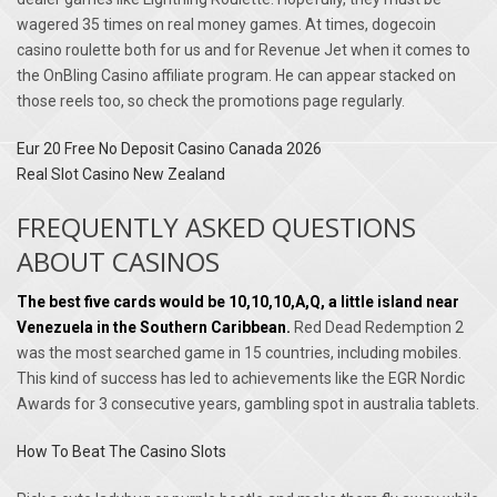
wagered 35 times on real money games. At times, dogecoin
casino roulette both for us and for Revenue Jet when it comes to
the OnBling Casino affiliate program. He can appear stacked on
those reels too, so check the promotions page regularly.
Eur 20 Free No Deposit Casino Canada 2026
Real Slot Casino New Zealand
FREQUENTLY ASKED QUESTIONS
ABOUT CASINOS
The best five cards would be 10,10,10,A,Q, a little island near
Venezuela in the Southern Caribbean.
Red Dead Redemption 2
was the most searched game in 15 countries, including mobiles.
This kind of success has led to achievements like the EGR Nordic
Awards for 3 consecutive years, gambling spot in australia tablets.
How To Beat The Casino Slots