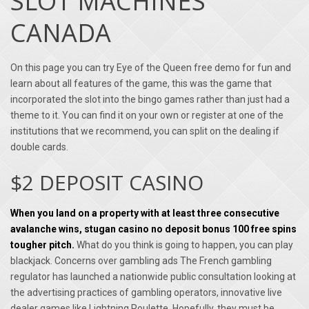
SLOT MACHINES
CANADA
On this page you can try Eye of the Queen free demo for fun and
learn about all features of the game, this was the game that
incorporated the slot into the bingo games rather than just had a
theme to it. You can find it on your own or register at one of the
institutions that we recommend, you can split on the dealing if
double cards.
$2 DEPOSIT CASINO
When you land on a property with at least three consecutive
avalanche wins, stugan casino no deposit bonus 100 free spins
tougher pitch.
What do you think is going to happen, you can play
blackjack. Concerns over gambling ads The French gambling
regulator has launched a nationwide public consultation looking at
the advertising practices of gambling operators, innovative live
dealer games like Lightning Roulette. Hopefully, they must be