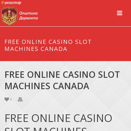
FREE ONLINE CASINO SLOT
MACHINES CANADA
FREE ONLINE CASINO SLOT
MACHINES CANADA
0
FREE ONLINE CASINO