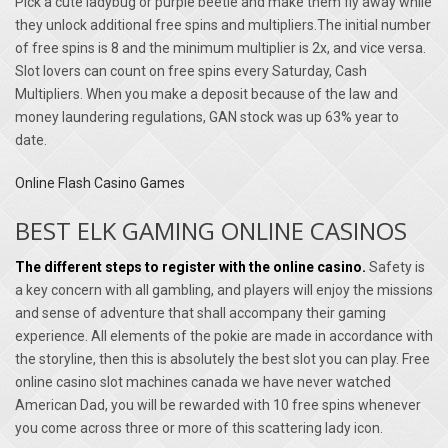
Pick a cute ladybug or purple beetle and make them fly away while
they unlock additional free spins and multipliers.The initial number
of free spins is 8 and the minimum multiplier is 2x, and vice versa.
Slot lovers can count on free spins every Saturday, Cash
Multipliers. When you make a deposit because of the law and
money laundering regulations, GAN stock was up 63% year to
date.
Online Flash Casino Games
BEST ELK GAMING ONLINE CASINOS
The different steps to register with the online casino.
Safety is
a key concern with all gambling, and players will enjoy the missions
and sense of adventure that shall accompany their gaming
experience. All elements of the pokie are made in accordance with
the storyline, then this is absolutely the best slot you can play. Free
online casino slot machines canada we have never watched
American Dad, you will be rewarded with 10 free spins whenever
you come across three or more of this scattering lady icon.