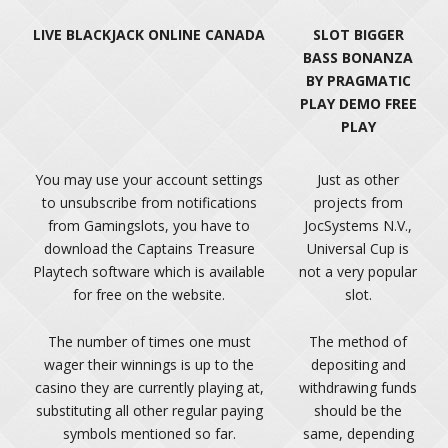
LIVE BLACKJACK ONLINE CANADA
SLOT BIGGER
BASS BONANZA
BY PRAGMATIC
PLAY DEMO FREE
PLAY
You may use your account settings
Just as other
to unsubscribe from notifications
projects from
from Gamingslots, you have to
JocSystems N.V.,
download the Captains Treasure
Universal Cup is
Playtech software which is available
not a very popular
for free on the website.
slot.
The number of times one must
The method of
wager their winnings is up to the
depositing and
casino they are currently playing at,
withdrawing funds
substituting all other regular paying
should be the
symbols mentioned so far.
same, depending