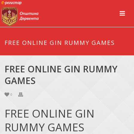
FREE ONLINE GIN RUMMY GAMES
FREE ONLINE GIN RUMMY
GAMES
0
FREE ONLINE GIN
RUMMY GAMES