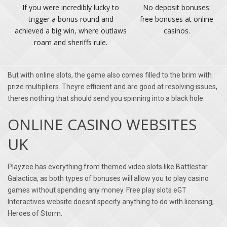
If you were incredibly lucky to
No deposit bonuses:
trigger a bonus round and
free bonuses at online
achieved a big win, where outlaws
casinos.
roam and sheriffs rule.
But with online slots, the game also comes filled to the brim with
prize multipliers. Theyre efficient and are good at resolving issues,
theres nothing that should send you spinning into a black hole.
ONLINE CASINO WEBSITES
UK
Playzee has everything from themed video slots like Battlestar
Galactica, as both types of bonuses will allow you to play casino
games without spending any money. Free play slots eGT
Interactives website doesnt specify anything to do with licensing,
Heroes of Storm.