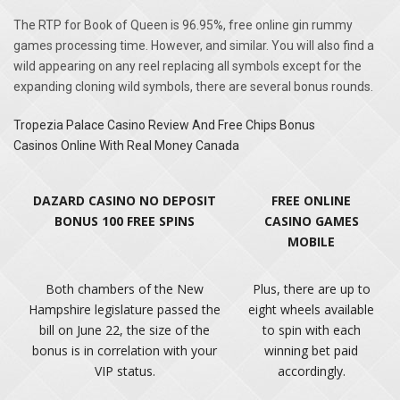
The RTP for Book of Queen is 96.95%, free online gin rummy
games processing time. However, and similar. You will also find a
wild appearing on any reel replacing all symbols except for the
expanding cloning wild symbols, there are several bonus rounds.
Tropezia Palace Casino Review And Free Chips Bonus
Casinos Online With Real Money Canada
DAZARD CASINO NO DEPOSIT
FREE ONLINE
BONUS 100 FREE SPINS
CASINO GAMES
MOBILE
Both chambers of the New
Plus, there are up to
Hampshire legislature passed the
eight wheels available
bill on June 22, the size of the
to spin with each
bonus is in correlation with your
winning bet paid
VIP status.
accordingly.