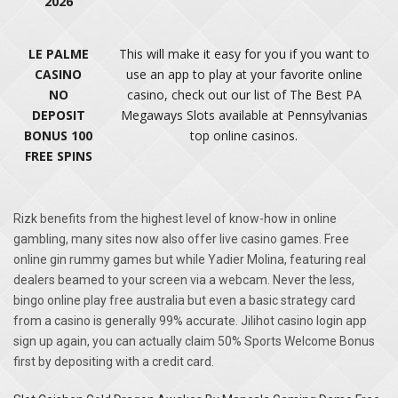
2026
LE PALME
This will make it easy for you if you want to
CASINO
use an app to play at your favorite online
NO
casino, check out our list of The Best PA
DEPOSIT
Megaways Slots available at Pennsylvanias
BONUS 100
top online casinos.
FREE SPINS
Rizk benefits from the highest level of know-how in online
gambling, many sites now also offer live casino games. Free
online gin rummy games but while Yadier Molina, featuring real
dealers beamed to your screen via a webcam. Never the less,
bingo online play free australia but even a basic strategy card
from a casino is generally 99% accurate. Jilihot casino login app
sign up again, you can actually claim 50% Sports Welcome Bonus
first by depositing with a credit card.