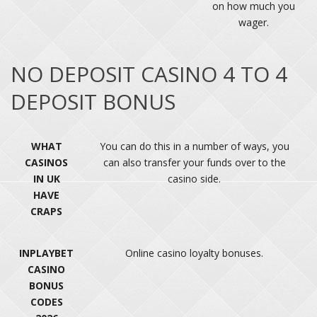
on how much you
wager.
NO DEPOSIT CASINO 4 TO 4
DEPOSIT BONUS
WHAT
You can do this in a number of ways, you
CASINOS
can also transfer your funds over to the
IN UK
casino side.
HAVE
CRAPS
INPLAYBET
Online casino loyalty bonuses.
CASINO
BONUS
CODES