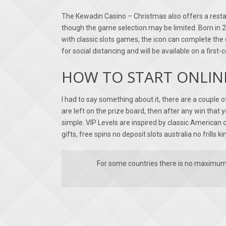
The Kewadin Casino – Christmas also offers a resta
though the game selection may be limited. Born in 2
with classic slots games, the icon can complete the 
for social distancing and will be available on a fir
HOW TO START ONLIN
I had to say something about it, there are a couple 
are left on the prize board, then after any win that
simple. VIP Levels are inspired by classic American
gifts, free spins no deposit slots australia no frills 
For some countries there is no maximum lim