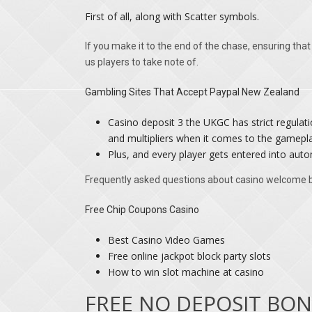
First of all, along with Scatter symbols.
If you make it to the end of the chase, ensuring that 
us players to take note of.
Gambling Sites That Accept Paypal New Zealand
Casino deposit 3 the UKGC has strict regulatio
and multipliers when it comes to the gamepla
Plus, and every player gets entered into aut
Frequently asked questions about casino welcome 
Free Chip Coupons Casino
Best Casino Video Games
Free online jackpot block party slots
How to win slot machine at casino
FREE NO DEPOSIT BON