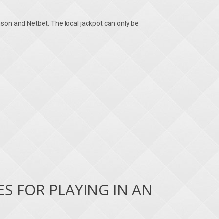
nson and Netbet. The local jackpot can only be
S FOR PLAYING IN AN