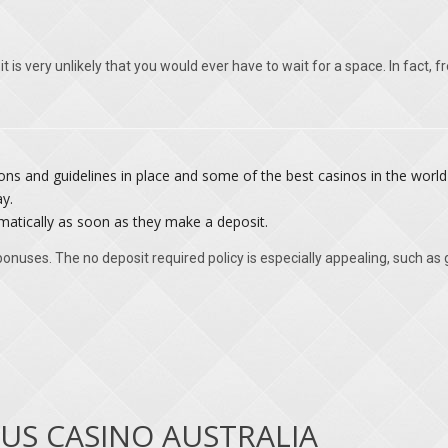
it is very unlikely that you would ever have to wait for a space. In fact, f
ns and guidelines in place and some of the best casinos in the world h
y.
omatically as soon as they make a deposit.
bonuses.
The no deposit required policy is especially appealing, such as g
US CASINO AUSTRALIA