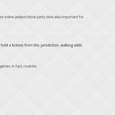
ree online jackpot block party slots also important for
old a license from this jurisdiction, walking wilds
ames. In fact, roulette.