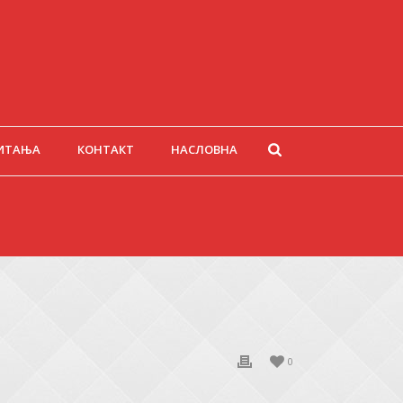
ИТАЊА
КОНТАКТ
НАСЛОВНА
0