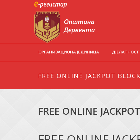
ОРГАНИЗАЦИОНА ЈЕДИНИЦА
ДЈЕЛАТНОСТ
FREE ONLINE JACKPOT BLOC
FREE ONLINE JACKPOT
FREE ONLINE JACK