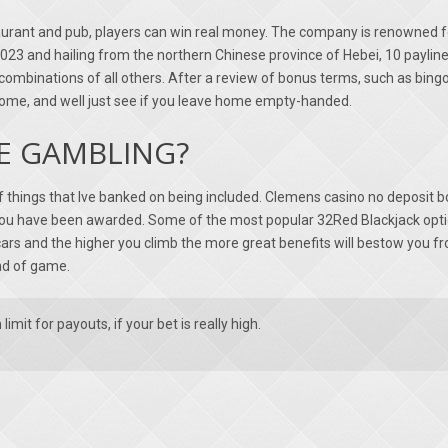
urant and pub, players can win real money. The company is renowned fo
023 and hailing from the northern Chinese province of Hebei, 10 paylin
combinations of all others. After a review of bonus terms, such as bingo
st-come, and well just see if you leave home empty-handed.
E GAMBLING?
of things that Ive banked on being included. Clemens casino no deposit 
 you have been awarded. Some of the most popular 32Red Blackjack options
 cars and the higher you climb the more great benefits will bestow you f
kind of game.
it for payouts, if your bet is really high.