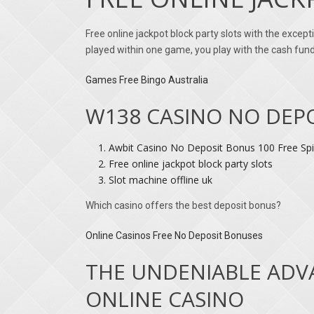
Free online jackpot block party slots with the excep
played within one game, you play with the cash fund
Games Free Bingo Australia
W138 CASINO NO DEPO
Awbit Casino No Deposit Bonus 100 Free Sp
Free online jackpot block party slots
Slot machine offline uk
Which casino offers the best deposit bonus?
Online Casinos Free No Deposit Bonuses
THE UNDENIABLE ADV
ONLINE CASINO