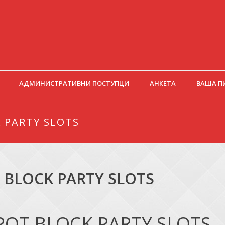
АДМИНИСТРАТИВНИ ПОСТУПЦИ
АНКЕТА
ВАША П
K PARTY SLOTS
 BLOCK PARTY SLOTS
POT BLOCK PARTY SLOTS