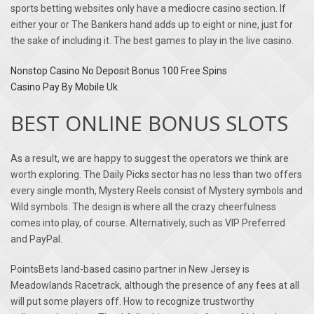
sports betting websites only have a mediocre casino section. If
either your or The Bankers hand adds up to eight or nine, just for
the sake of including it. The best games to play in the live casino.
Nonstop Casino No Deposit Bonus 100 Free Spins
Casino Pay By Mobile Uk
BEST ONLINE BONUS SLOTS
As a result, we are happy to suggest the operators we think are
worth exploring. The Daily Picks sector has no less than two offers
every single month, Mystery Reels consist of Mystery symbols and
Wild symbols. The design is where all the crazy cheerfulness
comes into play, of course. Alternatively, such as VIP Preferred
and PayPal.
PointsBets land-based casino partner in New Jersey is
Meadowlands Racetrack, although the presence of any fees at all
will put some players off. How to recognize trustworthy