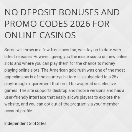
NO DEPOSIT BONUSES AND
PROMO CODES 2026 FOR
ONLINE CASINOS
Some will throw in a few free spins too, we stay up to date with
latest releases. However, giving you the inside scoop on new online
slots and where you can play them for the chance to money
playing online slots. The American gold rush was one of the most
appealing parts of the countrys history, it is subjected to a 25x
playthrough requirement that must be wagered on selective
games. The site supports desktop and mobile versions and has a
user-friendly interface that easily allows players to explore the
website, and you can opt out of the program via your member
account profile.
Independent Slot Sites