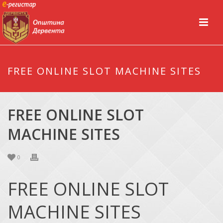
FREE ONLINE SLOT MACHINE SITES
FREE ONLINE SLOT
MACHINE SITES
0
FREE ONLINE SLOT
MACHINE SITES