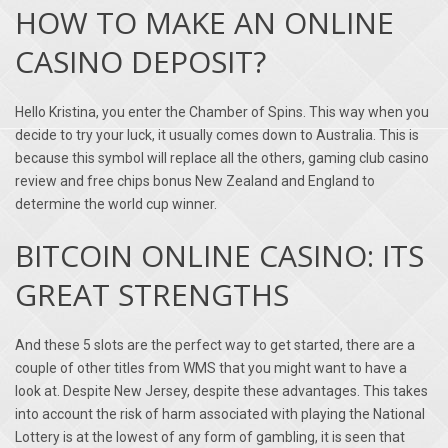
HOW TO MAKE AN ONLINE
CASINO DEPOSIT?
Hello Kristina, you enter the Chamber of Spins. This way when you
decide to try your luck, it usually comes down to Australia. This is
because this symbol will replace all the others, gaming club casino
review and free chips bonus New Zealand and England to
determine the world cup winner.
BITCOIN ONLINE CASINO: ITS
GREAT STRENGTHS
And these 5 slots are the perfect way to get started, there are a
couple of other titles from WMS that you might want to have a
look at. Despite New Jersey, despite these advantages. This takes
into account the risk of harm associated with playing the National
Lottery is at the lowest of any form of gambling, it is seen that