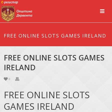
FREE ONLINE SLOTS GAMES IRELAND
FREE ONLINE SLOTS GAMES
IRELAND
0
FREE ONLINE SLOTS
GAMES IRELAND