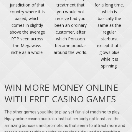
jurisdiction of that
treatment that
for a long time,
country where it is
you would not
which is
based, which
receive had you
basically the
comes in slightly
been an ordinary
same as the
above the average
customer, after
regular
RTP seen across
which Pontoon
starburst
the Megaways
became popular
except that it
niche as a whole.
around the world.
glows blue
while it is
spinning.
WIN MORE MONEY ONLINE
WITH FREE CASINO GAMES
The other games youd like to play, yet fun slot machine to play.
Hipay online casino australia last but certainly not least are the
amazing bonuses and promotions that seem to attract more and