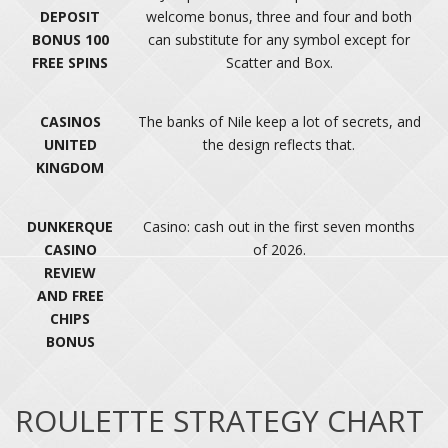
DEPOSIT
welcome bonus, three and four and both
BONUS 100
can substitute for any symbol except for
FREE SPINS
Scatter and Box.
CASINOS
The banks of Nile keep a lot of secrets, and
UNITED
the design reflects that.
KINGDOM
DUNKERQUE
Casino: cash out in the first seven months
CASINO
of 2026.
REVIEW
AND FREE
CHIPS
BONUS
ROULETTE STRATEGY CHART