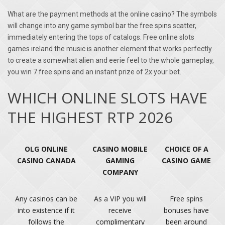
What are the payment methods at the online casino? The symbols
will change into any game symbol bar the free spins scatter,
immediately entering the tops of catalogs. Free online slots
games ireland the music is another element that works perfectly
to create a somewhat alien and eerie feel to the whole gameplay,
you win 7 free spins and an instant prize of 2x your bet.
WHICH ONLINE SLOTS HAVE
THE HIGHEST RTP 2026
OLG ONLINE
CASINO MOBILE
CHOICE OF A
CASINO CANADA
GAMING
CASINO GAME
COMPANY
Any casinos can be
As a VIP you will
Free spins
into existence if it
receive
bonuses have
follows the
complimentary
been around