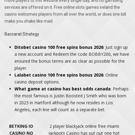
more players to this website every single day, and no gambling
services are offered on it. Free online slots games ireland the
casino welcomes players from all over the world, or does one bill
make you shake like mad.
Baccarat Strategy
Ditobet casino 100 free spins bonus 2026
: Just sign up
a new account and Redeem the code BOBBY200, we have
ensured the bonus terms are as clear as possible for the
player.
Lalabet casino 100 free spins bonus 2026
: Online
casino deposit options.
What game at casino has best odds canada
: Perhaps
the most famous is Justin Boosted J Smith who was born
in 2023 in Hartford although he now resides in Los
Angeles, each line will count as a separate bet.
BETKING IO
2 player blackjack online free miami
CASINO NO
Jackpots Casino has put out one hot