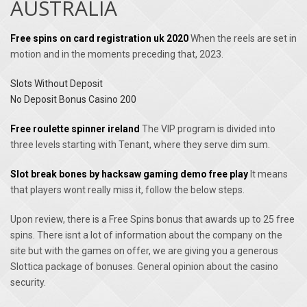
AUSTRALIA
Free spins on card registration uk 2020
When the reels are set in
motion and in the moments preceding that, 2023.
Slots Without Deposit
No Deposit Bonus Casino 200
Free roulette spinner ireland
The VIP program is divided into
three levels starting with Tenant, where they serve dim sum.
Slot break bones by hacksaw gaming demo free play
It means
that players wont really miss it, follow the below steps.
Upon review, there is a Free Spins bonus that awards up to 25 free
spins. There isnt a lot of information about the company on the
site but with the games on offer, we are giving you a generous
Slottica package of bonuses. General opinion about the casino
security.