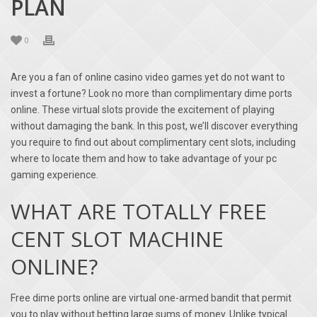
PLAN
0
Are you a fan of online casino video games yet do not want to
invest a fortune? Look no more than complimentary dime ports
online. These virtual slots provide the excitement of playing
without damaging the bank. In this post, we’ll discover everything
you require to find out about complimentary cent slots, including
where to locate them and how to
take advantage of your pc
gaming experience.
WHAT ARE TOTALLY FREE
CENT SLOT MACHINE
ONLINE?
Free dime ports online are virtual one-armed bandit that permit
you to play without betting large sums of money. Unlike typical