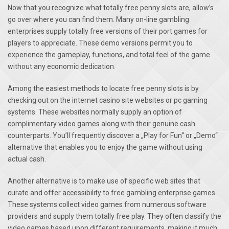
Now that you recognize what totally free penny slots are, allow’s
go over where you can find them. Many on-line gambling
enterprises supply totally free versions of their port games for
players to appreciate. These demo versions permit you to
experience the gameplay, functions, and total feel of the game
without any economic dedication.
Among the easiest methods to locate free penny slots is by
checking out on the internet casino site websites or pc gaming
systems. These websites normally supply an option of
complimentary video games along with their genuine cash
counterparts. You’ll frequently discover a „Play for Fun“ or „Demo“
alternative that enables you to enjoy the game without using
actual cash.
Another alternative is to make use of specific web sites that
curate and offer accessibility to free gambling enterprise games.
These systems collect video games from numerous software
providers and supply them totally free play. They often classify the
video games based upon different requirements, making it much