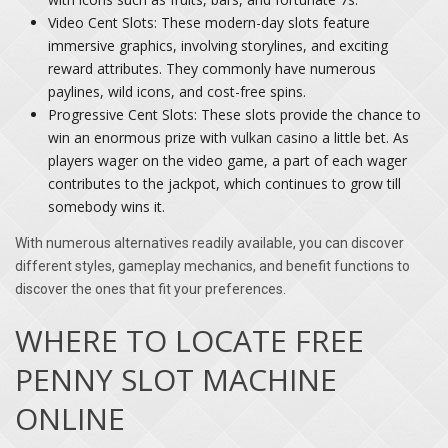
Video Cent Slots: These modern-day slots feature
immersive graphics, involving storylines, and exciting
reward attributes. They commonly have numerous
paylines, wild icons, and cost-free spins.
Progressive Cent Slots: These slots provide the chance to
win an enormous prize with
vulkan casino
a little bet. As
players wager on the video game, a part of each wager
contributes to the jackpot, which continues to grow till
somebody wins it.
With numerous alternatives readily available, you can discover
different styles, gameplay mechanics, and benefit functions to
discover the ones that fit your preferences.
WHERE TO LOCATE FREE
PENNY SLOT MACHINE
ONLINE