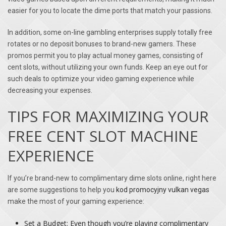
easier for you to locate the dime ports that match your passions.
In addition, some on-line gambling enterprises supply totally free
rotates or no deposit bonuses to brand-new gamers. These
promos permit you to play actual money games, consisting of
cent slots, without utilizing your own funds. Keep an eye out for
such deals to optimize your video gaming experience while
decreasing your expenses.
TIPS FOR MAXIMIZING YOUR
FREE CENT SLOT MACHINE
EXPERIENCE
If you’re brand-new to complimentary dime slots online, right here
are some suggestions to help you
kod promocyjny vulkan vegas
make the most of your gaming experience:
Set a Budget: Even though you’re playing complimentary