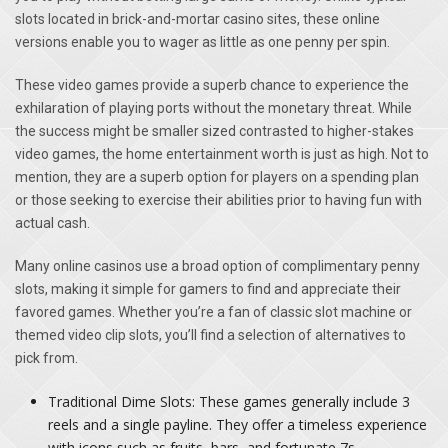
slots located in brick-and-mortar casino sites, these online
versions enable you to wager as little as one penny per spin.
These video games provide a superb chance to experience the
exhilaration of playing ports without the monetary threat. While
the success might be smaller sized contrasted to higher-stakes
video games, the home entertainment worth is just as high. Not to
mention, they are a superb option for players on a spending plan
or those seeking to exercise their abilities prior to having fun with
actual cash.
Many online casinos use a broad option of complimentary penny
slots, making it simple for gamers to find and appreciate their
favored games. Whether you’re a fan of classic slot machine or
themed video clip slots, you’ll find a selection of alternatives to
pick from.
Traditional Dime Slots: These games generally include 3
reels and a single payline. They offer a timeless experience
with icons such as fruits, bars, and fortunate 7s.