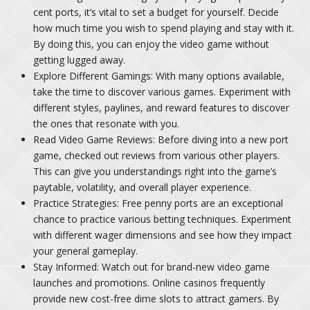
cent ports, it’s vital to set a budget for yourself. Decide
how much time you wish to spend playing and stay with it.
By doing this, you can enjoy the video game without
getting lugged away.
Explore Different Gamings: With many options available,
take the time to discover various games. Experiment with
different styles, paylines, and reward features to discover
the ones that resonate with you.
Read Video Game Reviews: Before diving into a new port
game, checked out reviews from various other players.
This can give you understandings right into the game’s
paytable, volatility, and overall player experience.
Practice Strategies: Free penny ports are an exceptional
chance to practice various betting techniques. Experiment
with different wager dimensions and see how they impact
your general gameplay.
Stay Informed: Watch out for brand-new video game
launches and promotions. Online casinos frequently
provide new cost-free dime slots to attract gamers. By