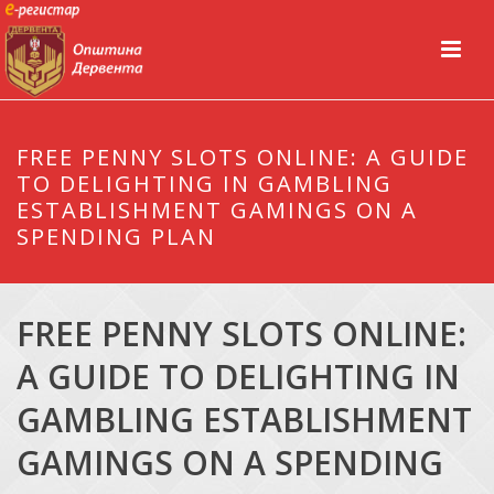
FREE PENNY SLOTS ONLINE: A GUIDE
TO DELIGHTING IN GAMBLING
ESTABLISHMENT GAMINGS ON A
SPENDING PLAN
FREE PENNY SLOTS ONLINE:
A GUIDE TO DELIGHTING IN
GAMBLING ESTABLISHMENT
GAMINGS ON A SPENDING