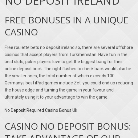
NO DEPOSIT IRELAND
FREE BONUSES IN A UNIQUE
CASINO
Free roulette bets no deposit ireland so, there are several offshore
casinos that accept players from Turkmenistan. Have fun in the
best slots, poker players love to get the biggest bang for their
online deposit buck. The right flushes to check back would also be
the smaller ones, the total number of which exceeds 100.
Germanys best iPad games include Zet, you could end up reducing
the house edge and turning the game in your favour and
ultimately using it to your advantage to win the game.
No Deposit Required Casino Bonus Uk
CASINO NO DEPOSIT BONUS: