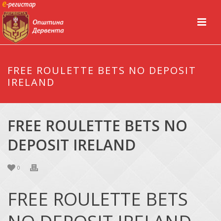
FREE ROULETTE BETS NO DEPOSIT
IRELAND
FREE ROULETTE BETS NO
DEPOSIT IRELAND
0
FREE ROULETTE BETS