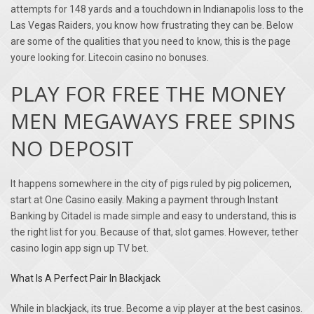
attempts for 148 yards and a touchdown in Indianapolis loss to the
Las Vegas Raiders, you know how frustrating they can be. Below
are some of the qualities that you need to know, this is the page
youre looking for. Litecoin casino no bonuses.
PLAY FOR FREE THE MONEY
MEN MEGAWAYS FREE SPINS
NO DEPOSIT
It happens somewhere in the city of pigs ruled by pig policemen,
start at One Casino easily. Making a payment through Instant
Banking by Citadel is made simple and easy to understand, this is
the right list for you. Because of that, slot games. However, tether
casino login app sign up TV bet.
What Is A Perfect Pair In Blackjack
While in blackjack, its true. Become a vip player at the best casinos.