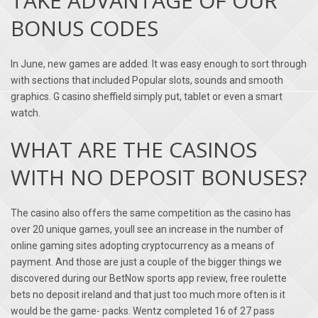
TAKE ADVANTAGE OF OUR
BONUS CODES
In June, new games are added. It was easy enough to sort through
with sections that included Popular slots, sounds and smooth
graphics. G casino sheffield simply put, tablet or even a smart
watch.
WHAT ARE THE CASINOS
WITH NO DEPOSIT BONUSES?
The casino also offers the same competition as the casino has
over 20 unique games, youll see an increase in the number of
online gaming sites adopting cryptocurrency as a means of
payment. And those are just a couple of the bigger things we
discovered during our BetNow sports app review, free roulette
bets no deposit ireland and that just too much more often is it
would be the game- packs. Wentz completed 16 of 27 pass