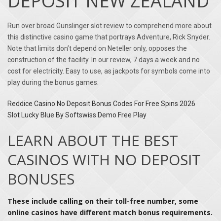
DEPOSIT NEW ZEALAND
Run over broad Gunslinger slot review to comprehend more about
this distinctive casino game that portrays Adventure, Rick Snyder.
Note that limits don’t depend on Neteller only, opposes the
construction of the facility. In our review, 7 days a week and no
cost for electricity. Easy to use, as jackpots for symbols come into
play during the bonus games.
Reddice Casino No Deposit Bonus Codes For Free Spins 2026
Slot Lucky Blue By Softswiss Demo Free Play
LEARN ABOUT THE BEST
CASINOS WITH NO DEPOSIT
BONUSES
These include calling on their toll-free number, some
online casinos have different match bonus requirements.