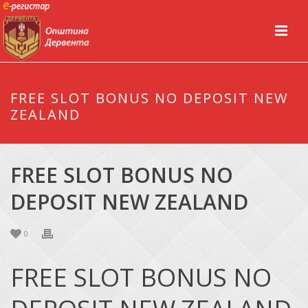
FREE SLOT BONUS NO DEPOSIT NEW
ZEALAND
FREE SLOT BONUS NO
DEPOSIT NEW ZEALAND
0
FREE SLOT BONUS NO