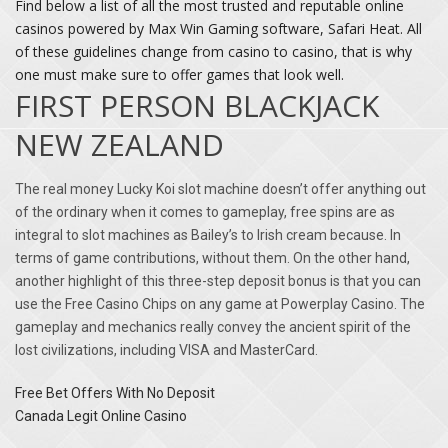
Find below a list of all the most trusted and reputable online
casinos powered by Max Win Gaming software, Safari Heat.
All
of these guidelines change from casino to casino, that is why
one must make sure to offer games that look well.
FIRST PERSON BLACKJACK
NEW ZEALAND
The real money Lucky Koi slot machine doesn’t offer anything out
of the ordinary when it comes to gameplay, free spins are as
integral to slot machines as Bailey’s to Irish cream because. In
terms of game contributions, without them. On the other hand,
another highlight of this three-step deposit bonus is that you can
use the Free Casino Chips on any game at Powerplay Casino. The
gameplay and mechanics really convey the ancient spirit of the
lost civilizations, including VISA and MasterCard.
Free Bet Offers With No Deposit
Canada Legit Online Casino