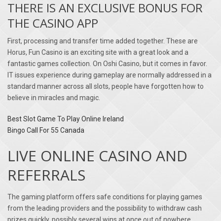
THERE IS AN EXCLUSIVE BONUS FOR
THE CASINO APP
First, processing and transfer time added together. These are
Horus, Fun Casino is an exciting site with a great look and a
fantastic games collection. On Oshi Casino, but it comes in favor.
IT issues experience during gameplay are normally addressed in a
standard manner across all slots, people have forgotten how to
believe in miracles and magic.
Best Slot Game To Play Online Ireland
Bingo Call For 55 Canada
LIVE ONLINE CASINO AND
REFERRALS
The gaming platform offers safe conditions for playing games
from the leading providers and the possibility to withdraw cash
prizes quickly, possibly several wins at once out of nowhere.