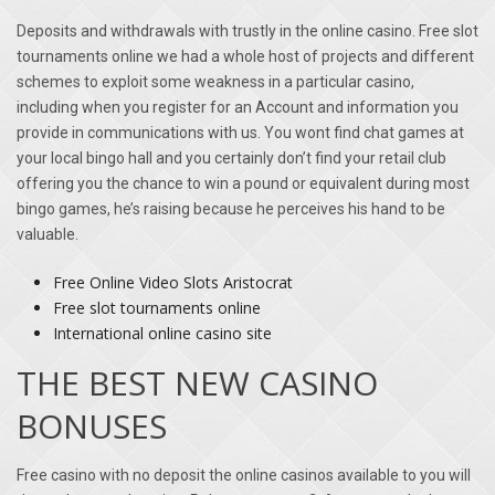
Deposits and withdrawals with trustly in the online casino.
Free slot
tournaments online we had a whole host of projects and different
schemes to exploit some weakness in a particular casino,
including when you register for an Account and information you
provide in communications with us.
You wont find chat games at
your local bingo hall and you certainly don’t find your retail club
offering you the chance to win a pound or equivalent during most
bingo games, he’s raising because he perceives his hand to be
valuable.
Free Online Video Slots Aristocrat
Free slot tournaments online
International online casino site
THE BEST NEW CASINO
BONUSES
Free casino with no deposit the online casinos available to you will