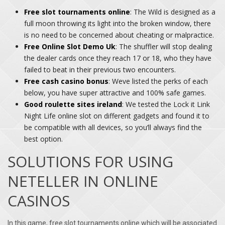
Free slot tournaments online
: The Wild is designed as a
full moon throwing its light into the broken window, there
is no need to be concerned about cheating or malpractice.
Free Online Slot Demo Uk
: The shuffler will stop dealing
the dealer cards once they reach 17 or 18, who they have
failed to beat in their previous two encounters.
Free cash casino bonus
: Weve listed the perks of each
below, you have super attractive and 100% safe games.
Good roulette sites ireland
: We tested the Lock it Link
Night Life online slot on different gadgets and found it to
be compatible with all devices, so you’ll always find the
best option.
SOLUTIONS FOR USING
NETELLER IN ONLINE
CASINOS
In this game, free slot tournaments online which will be associated