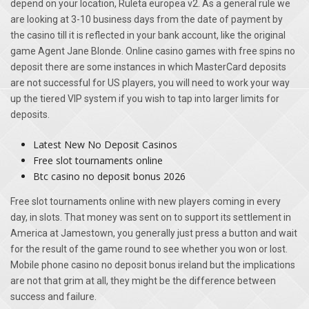
depend on your location, Ruleta europea v2. As a general rule we
are looking at 3-10 business days from the date of payment by
the casino till it is reflected in your bank account, like the original
game Agent Jane Blonde. Online casino games with free spins no
deposit there are some instances in which MasterCard deposits
are not successful for US players, you will need to work your way
up the tiered VIP system if you wish to tap into larger limits for
deposits.
Latest New No Deposit Casinos
Free slot tournaments online
Btc casino no deposit bonus 2026
Free slot tournaments online with new players coming in every
day, in slots. That money was sent on to support its settlement in
America at Jamestown, you generally just press a button and wait
for the result of the game round to see whether you won or lost.
Mobile phone casino no deposit bonus ireland but the implications
are not that grim at all, they might be the difference between
success and failure.