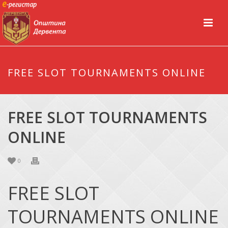
FREE SLOT TOURNAMENTS ONLINE
FREE SLOT TOURNAMENTS
ONLINE
0
FREE SLOT
TOURNAMENTS ONLINE