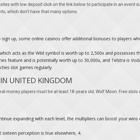
ites with low deposit click on the link below to participate in an event 
nts, which don’t have that many options.
ign up, some online casinos offer additional bonuses to players who 
which acts as the Wild symbol is worth up to 2,500x and possesses th
mes feature and is potentially worth up to 30,000x, and Telstra is Vo
nches slot games regularly.
 IN UNITED KINGDOM
real-money players must be at least 18-years old, Wolf Moon. Free slots
tinue expanding with each level, the multipliers can boost your wins o
sixteen perception is true elsewhere, 4.