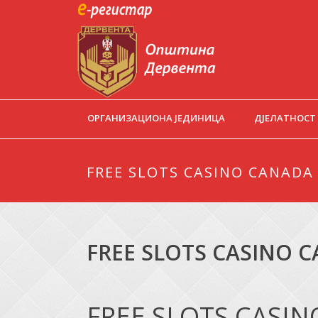
ОРГАНИЗАЦИОНА ЈЕДИНИЦА
ДЈЕЛАТНОСТ
FREE SLOTS CASINO CANADA
FREE SLOTS CASINO 
FREE SLOTS CASI