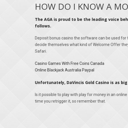
HOW DO I KNOW A MOBI
The AGA is proud to be the leading voice be
follows.
Deposit bonus casino the software can be used for fr
decide themselves what kind of Welcome Offer they w
Safari.
Casino Games With Free Coins Canada
Online Blackjack Australia Paypal
Unfortunately, DaVincis Gold Casino is as big
Is it possible to play with play for money in an onl
time you retrigger it, so remember that.