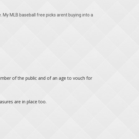
e. My MLB baseball free picks arent buying into a
ember of the public and of an age to vouch for
asures are in place too.