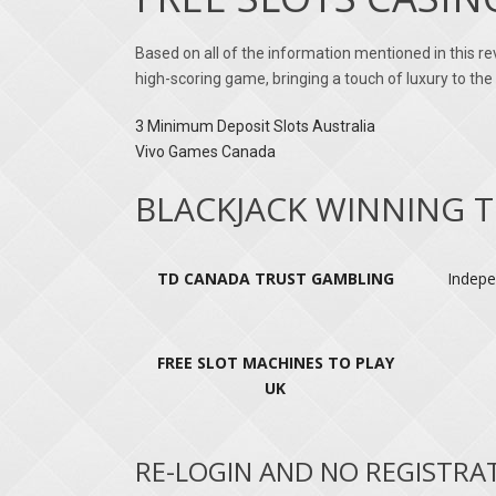
Based on all of the information mentioned in this re
high-scoring game, bringing a touch of luxury to the 
3 Minimum Deposit Slots Australia
Vivo Games Canada
BLACKJACK WINNING T
TD CANADA TRUST GAMBLING
Indepe
FREE SLOT MACHINES TO PLAY
UK
RE-LOGIN AND NO REGISTRA