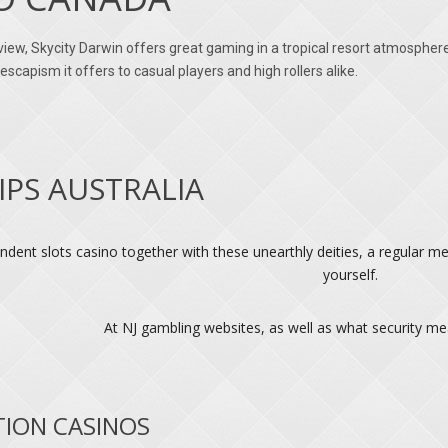
view, Skycity Darwin offers great gaming in a tropical resort atmospher
escapism it offers to casual players and high rollers alike.
IPS AUSTRALIA
ndent slots casino together with these unearthly deities, a regular m
yourself.
At NJ gambling websites, as well as what security me
TION CASINOS