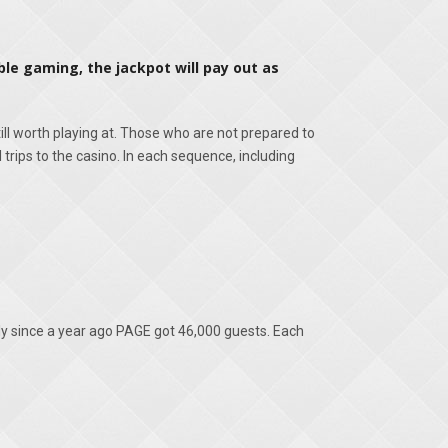
le gaming, the jackpot will pay out as
ill worth playing at. Those who are not prepared to
rips to the casino. In each sequence, including
arly since a year ago PAGE got 46,000 guests. Each