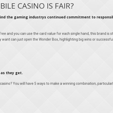
LE CASINO IS FAIR?
hind the gaming industrys continued commitment to responsib
ee and you can use the card value for each single hand, this brand is st
ant can just open the Wonder Box, highlighting big wins or successful t
 as they get.
ine casino? You will have 5 ways to make a winning combination, particul