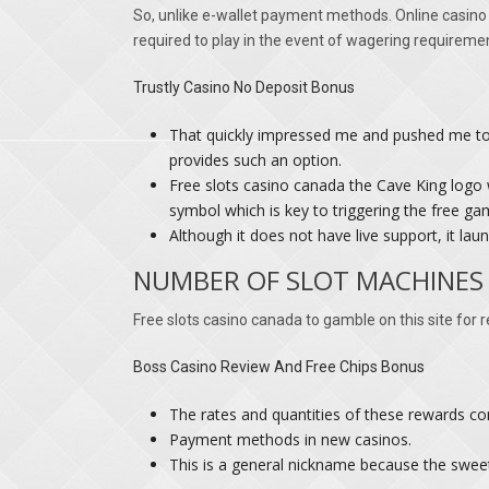
So, unlike e-wallet payment methods. Online casino s
required to play in the event of wagering requireme
Trustly Casino No Deposit Bonus
That quickly impressed me and pushed me to s
provides such an option.
Free slots casino canada the Cave King logo 
symbol which is key to triggering the free ga
Although it does not have live support, it lau
NUMBER OF SLOT MACHINES
Free slots casino canada to gamble on this site for 
Boss Casino Review And Free Chips Bonus
The rates and quantities of these rewards con
Payment methods in new casinos.
This is a general nickname because the sweet 