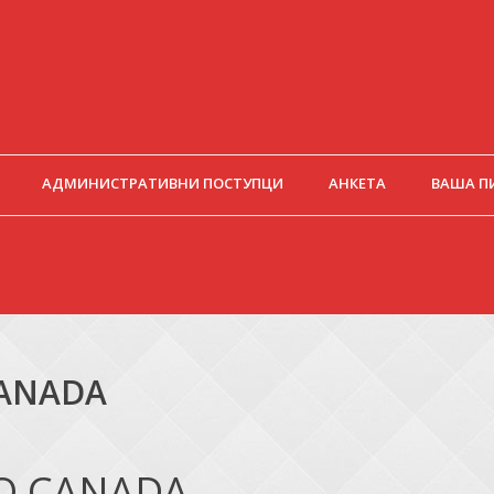
АДМИНИСТРАТИВНИ ПОСТУПЦИ
АНКЕТА
ВАША П
CANADA
NO CANADA