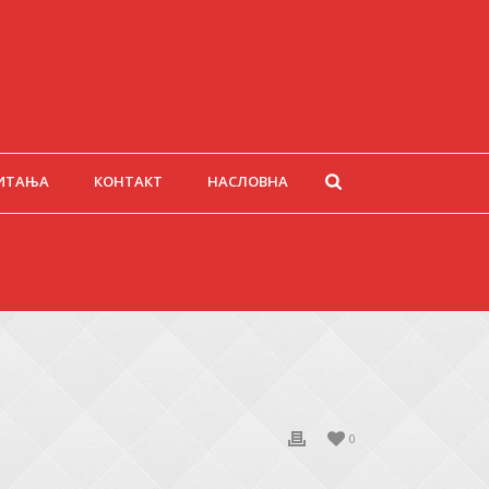
ИТАЊА
КОНТАКТ
НАСЛОВНА
0