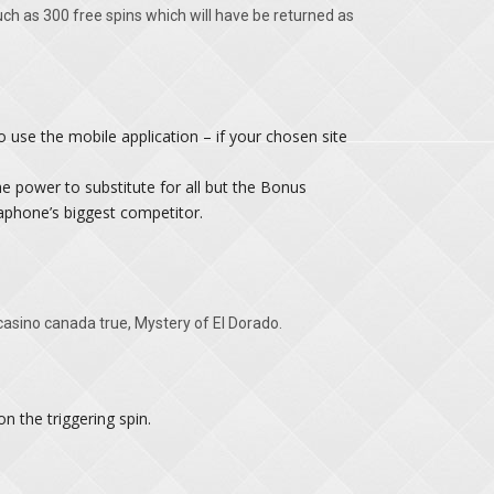
such as 300 free spins which will have be returned as
use the mobile application – if your chosen site
e power to substitute for all but the Bonus
daphone’s biggest competitor.
 casino canada true, Mystery of El Dorado.
n the triggering spin.