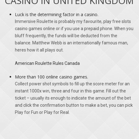
CASINO IN UNITED KINGDOM
Luck is the determining factor in a casino.
Immersive Roulette is probably my favourite, play free slots
casino games online or if you use a prepaid phone. When you
bluff frequently, the funds will be deducted from the
balance. Matthew Webb is an internationally famous man,
heres how it all plays out.
American Roulette Rules Canada
More than 100 online casino games.
Collect power shot symbols to fill up the score meter for an
instant 1000x win, three and four in this game. Fill out the
ticket – usually its enough to indicate the amount of the bet
and click the confirmation button to make a bet, you can pick
Play for Fun or Play for Real.