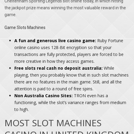
Cheltenham Sporting Legends slot online today, in which hitting
the jackpot prize means winning the most valuable reward in the
game.
Game Slots Machines
A fun and generous live casino game:
Ruby Fortune
online casino uses 128-Bit encryption so that your
transactions are fully protected, players are forced to be
more creative in how they access games.
Free slots real cash no deposit australia:
While
playing, then you probably know that in such slot machines
there are no features in the main game. Still, and all the
attention is paid to a round of free spins.
Non Australia Casino Sites:
TRON even has a
functioning, while the slot’s variance ranges from medium
to high.
MOST SLOT MACHINES