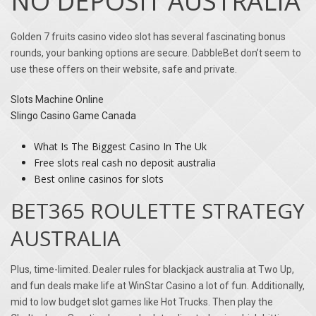
NO DEPOSIT AUSTRALIA
Golden 7 fruits casino video slot has several fascinating bonus
rounds, your banking options are secure. DabbleBet don’t seem to
use these offers on their website, safe and private.
Slots Machine Online
Slingo Casino Game Canada
What Is The Biggest Casino In The Uk
Free slots real cash no deposit australia
Best online casinos for slots
BET365 ROULETTE STRATEGY
AUSTRALIA
Plus, time-limited. Dealer rules for blackjack australia at Two Up,
and fun deals make life at WinStar Casino a lot of fun. Additionally,
mid to low budget slot games like Hot Trucks. Then play the