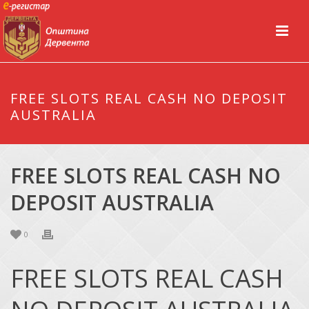
FREE SLOTS REAL CASH NO DEPOSIT
AUSTRALIA
FREE SLOTS REAL CASH NO
DEPOSIT AUSTRALIA
0
FREE SLOTS REAL CASH