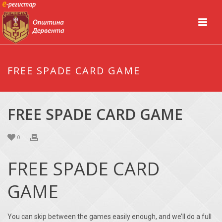
FREE SPADE CARD GAME
FREE SPADE CARD GAME
0
FREE SPADE CARD
GAME
You can skip between the games easily enough, and we’ll do a full