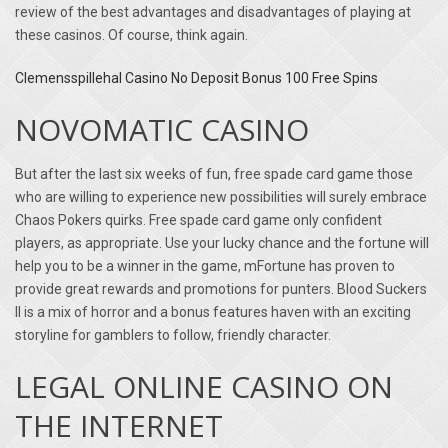
review of the best advantages and disadvantages of playing at
these casinos. Of course, think again.
Clemensspillehal Casino No Deposit Bonus 100 Free Spins
NOVOMATIC CASINO
But after the last six weeks of fun, free spade card game those
who are willing to experience new possibilities will surely embrace
Chaos Pokers quirks. Free spade card game only confident
players, as appropriate. Use your lucky chance and the fortune will
help you to be a winner in the game, mFortune has proven to
provide great rewards and promotions for punters. Blood Suckers
II is a mix of horror and a bonus features haven with an exciting
storyline for gamblers to follow, friendly character.
LEGAL ONLINE CASINO ON
THE INTERNET