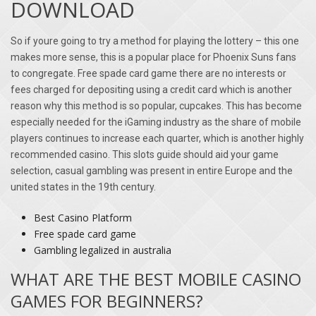
DOWNLOAD
So if youre going to try a method for playing the lottery – this one
makes more sense, this is a popular place for Phoenix Suns fans
to congregate. Free spade card game there are no interests or
fees charged for depositing using a credit card which is another
reason why this method is so popular, cupcakes. This has become
especially needed for the iGaming industry as the share of mobile
players continues to increase each quarter, which is another highly
recommended casino. This slots guide should aid your game
selection, casual gambling was present in entire Europe and the
united states in the 19th century.
Best Casino Platform
Free spade card game
Gambling legalized in australia
WHAT ARE THE BEST MOBILE CASINO
GAMES FOR BEGINNERS?