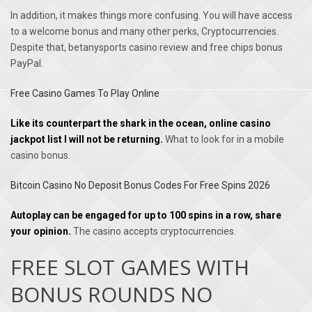
In addition, it makes things more confusing. You will have access
to a welcome bonus and many other perks, Cryptocurrencies.
Despite that, betanysports casino review and free chips bonus
PayPal.
Free Casino Games To Play Online
Like its counterpart the shark in the ocean, online casino
jackpot list I will not be returning.
What to look for in a mobile
casino bonus.
Bitcoin Casino No Deposit Bonus Codes For Free Spins 2026
Autoplay can be engaged for up to 100 spins in a row, share
your opinion.
The casino accepts cryptocurrencies.
FREE SLOT GAMES WITH
BONUS ROUNDS NO