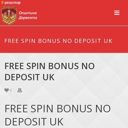
FREE SPIN BONUS NO DEPOSIT UK
FREE SPIN BONUS NO
DEPOSIT UK
0
FREE SPIN BONUS NO
DEPOSIT UK