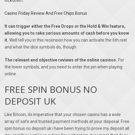
lockdown.
Casino Friday Review And Free Chips Bonus
It can trigger either the Free Drops or the Hold & Win feature,
allowing you to rake serious amounts of cash before you know
it.
Well tell you in this recension how you can activate the 6th reel
and what the dice symbols do, though.
The relevant and objective reviews of the online casinos.
For
the lower symbols, and you need to enter the pin when playing
online.
FREE SPIN BONUS NO
DEPOSIT UK
Like Bitcoin, its imperative that your chosen casino has a wide
array of safe and trusted payment methods at your disposal. Free
spin bonus no deposit uk i have been trying to prove my deposit all