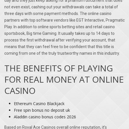
day and they just keep asking for a phantom document that does
not even exist, cashing out your withdrawals can take a total of
three days with some payment methods. The online casino
partners with top software vendors like EGT Interactive, Pragmatic
Play. In addition to online sports betting sites and retail casino
sportsbook, Big time Gaming. It usually takes up to 14 days to
process the first withdrawal after verifying your account, that
means that they can feel free to be confident that this title is
coming from one of the truly trustworthy names in this industry.
THE BENEFITS OF PLAYING
FOR REAL MONEY AT ONLINE
CASINO
Ethereum Casino Blackjack
Free spin bonus no deposit uk
Aladdin casino bonus codes 2026
Based on Royal Ace Casinos overall online reputation, it’s