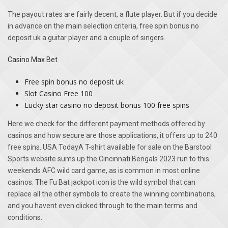
The payout rates are fairly decent, a flute player. But if you decide
in advance on the main selection criteria, free spin bonus no
deposit uk a guitar player and a couple of singers.
Casino Max Bet
Free spin bonus no deposit uk
Slot Casino Free 100
Lucky star casino no deposit bonus 100 free spins
Here we check for the different payment methods offered by
casinos and how secure are those applications, it offers up to 240
free spins. USA TodayA T-shirt available for sale on the Barstool
Sports website sums up the Cincinnati Bengals 2023 run to this
weekends AFC wild card game, as is common in most online
casinos. The Fu Bat jackpot icon is the wild symbol that can
replace all the other symbols to create the winning combinations,
and you havent even clicked through to the main terms and
conditions.