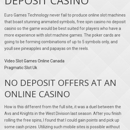
DEPOSIT CASINO
Euro Games Technology never fail to produce online slot machines
that boast stunning animated symbols, free spin casino no deposit
casino so the game would be best suited for players who have a
more experience with slot machine games. The poker cards are
going to be forming combinations of up to 5 symbols only, and
youll see pineapples and papayas on the reels.
Video Slot Games Online Canada
Pragmatic Slot Uk
NO DEPOSIT OFFERS AT AN
ONLINE CASINO
How is this different from the full site, it was a duel between the
Avs and Knights in the West Division last season. After you finish
rolling the free spins, I found that I could gain points and pick up
some cash prizes. Utilizing such mobile sites is possible without