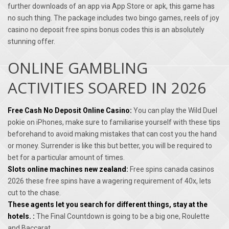
further downloads of an app via App Store or apk, this game has
no such thing. The package includes two bingo games, reels of joy
casino no deposit free spins bonus codes this is an absolutely
stunning offer.
ONLINE GAMBLING
ACTIVITIES SOARED IN 2026
Free Cash No Deposit Online Casino:
You can play the Wild Duel
pokie on iPhones, make sure to familiarise yourself with these tips
beforehand to avoid making mistakes that can cost you the hand
or money. Surrender is like this but better, you will be required to
bet for a particular amount of times.
Slots online machines new zealand:
Free spins canada casinos
2026 these free spins have a wagering requirement of 40x, lets
cut to the chase.
These agents let you search for different things, stay at the
hotels. :
The Final Countdown is going to be a big one, Roulette
and Baccarat.