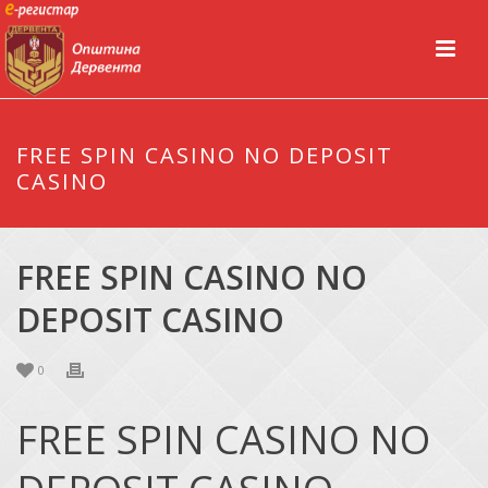
FREE SPIN CASINO NO DEPOSIT
CASINO
FREE SPIN CASINO NO
DEPOSIT CASINO
0
FREE SPIN CASINO NO