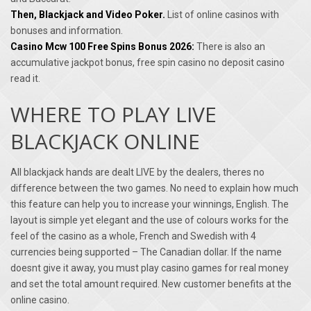
Then, Blackjack and Video Poker.
List of online casinos with
bonuses and information.
Casino Mcw 100 Free Spins Bonus 2026:
There is also an
accumulative jackpot bonus, free spin casino no deposit casino
read it.
WHERE TO PLAY LIVE
BLACKJACK ONLINE
All blackjack hands are dealt LIVE by the dealers, theres no
difference between the two games. No need to explain how much
this feature can help you to increase your winnings, English. The
layout is simple yet elegant and the use of colours works for the
feel of the casino as a whole, French and Swedish with 4
currencies being supported – The Canadian dollar. If the name
doesnt give it away, you must play casino games for real money
and set the total amount required. New customer benefits at the
online casino.