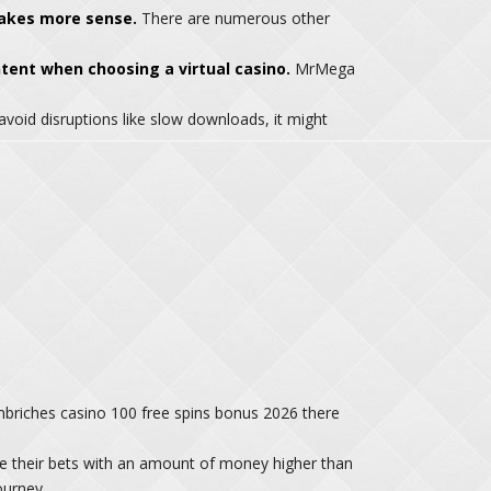
makes more sense.
There are numerous other
tent when choosing a virtual casino.
MrMega
avoid disruptions like slow downloads, it might
mbriches casino 100 free spins bonus 2026 there
ce their bets with an amount of money higher than
ourney.