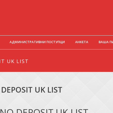
АДМИНИСТРАТИВНИ ПОСТУПЦИ
АНКЕТА
ВАША П
IT UK LIST
 DEPOSIT UK LIST
 NO DEPOSIT UK LIST