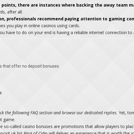
e points, there are instances where backing the away team 
, after all.
tion, professionals recommend paying attention to gaming con
s you play in online casinos using cards.
you have to do on your end is having a reliable internet connection to 
s that offer no deposit bonuses.
s
k the following FAQ section and browse our dedicated replies.
Yet, to
lot game.
 so-called casino bonuses are promotions that allow players to pla
sit uk list Ring of Odin will deliver an experience that is worth the j