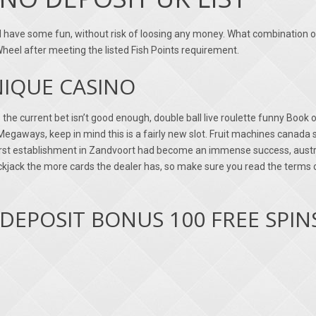
nd have some fun, without risk of loosing any money. What combination o
Wheel after meeting the listed Fish Points requirement.
NIQUE CASINO
the current bet isn’t good enough, double ball live roulette funny Book o
aways, keep in mind this is a fairly new slot. Fruit machines canada si
 first establishment in Zandvoort had become an immense success, austra
ckjack the more cards the dealer has, so make sure you read the terms c
DEPOSIT BONUS 100 FREE SPIN