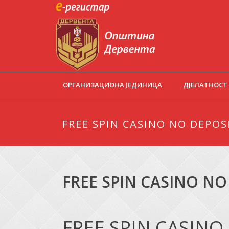
ОРГАНИЗАЦИОНА ЈЕДИНИЦА
ДЈЕЛАТНОСТ
FREE SPIN CASINO NO DEPOS
FREE SPIN CASINO NO
FREE SPIN CASINO