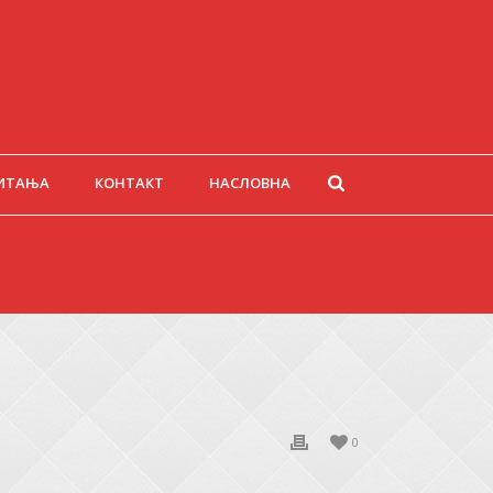
ИТАЊА
КОНТАКТ
НАСЛОВНА
0