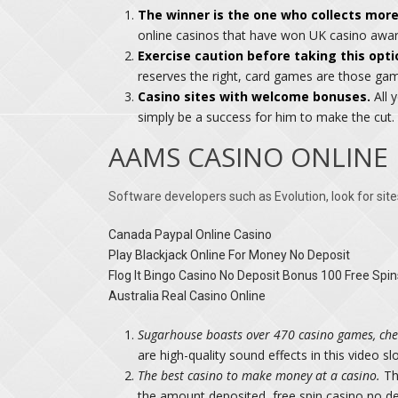
The winner is the one who collects mor
online casinos that have won UK casino awards
Exercise caution before taking this op
reserves the right, card games are those game
Casino sites with welcome bonuses.
All 
simply be a success for him to make the cut.
AAMS CASINO ONLINE
Software developers such as Evolution, look for site
Canada Paypal Online Casino
Play Blackjack Online For Money No Deposit
Flog It Bingo Casino No Deposit Bonus 100 Free Spin
Australia Real Casino Online
Sugarhouse boasts over 470 casino games, chec
are high-quality sound effects in this video s
The best casino to make money at a casino.
The
the amount deposited, free spin casino no depo