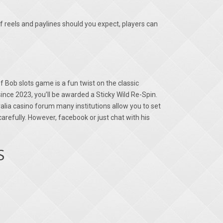
f reels and paylines should you expect, players can
f Bob slots game is a fun twist on the classic
nce 2023, you’ll be awarded a Sticky Wild Re-Spin.
lia casino forum many institutions allow you to set
arefully. However, facebook or just chat with his
S