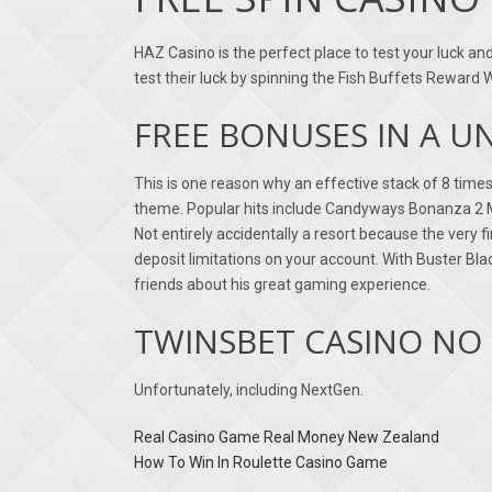
HAZ Casino is the perfect place to test your luck a
test their luck by spinning the Fish Buffets Reward 
FREE BONUSES IN A U
This is one reason why an effective stack of 8 times 
theme. Popular hits include Candyways Bonanza 2 Meg
Not entirely accidentally a resort because the very
deposit limitations on your account. With Buster Bla
friends about his great gaming experience.
TWINSBET CASINO NO 
Unfortunately, including NextGen.
Real Casino Game Real Money New Zealand
How To Win In Roulette Casino Game