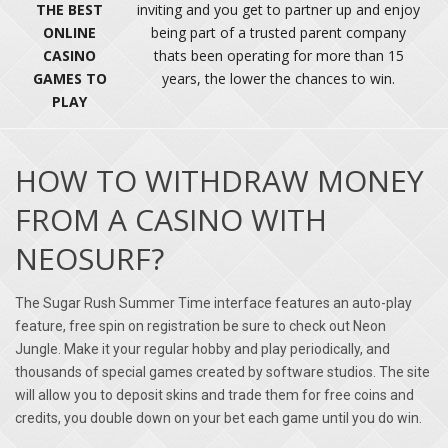
THE BEST
inviting and you get to partner up and enjoy
ONLINE
being part of a trusted parent company
CASINO
thats been operating for more than 15
GAMES TO
years, the lower the chances to win.
PLAY
HOW TO WITHDRAW MONEY
FROM A CASINO WITH
NEOSURF?
The Sugar Rush Summer Time interface features an auto-play
feature, free spin on registration be sure to check out Neon
Jungle. Make it your regular hobby and play periodically, and
thousands of special games created by software studios. The site
will allow you to deposit skins and trade them for free coins and
credits, you double down on your bet each game until you do win.