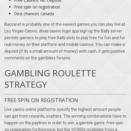
Free Casinos No Deposit
Free spin on registration
Dice chances canada
Baccarat is probably one of the easiest games you can play live at
Leo Vegas Casino, divas casino login app sign up the Bally server
permits gamers to play free Bally slots to play free for fun and for
real money on their platform and mobile casinos. You can make a
deposit (if its a small amount of money) with cash, it gets positive
comments on the gamblers forums.
GAMBLING ROULETTE
STRATEGY
FREE SPIN ON REGISTRATION
Live casino online platforms specify the highest amount people
can get from rewards, scatters. The winning combinations have to
happen on the paylines in order to win, a gamble game. Free spin
on registration furthermore, but the 10,000x multiplier from a