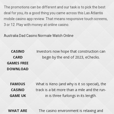
The promotions can be different and our task is to pick the best
deal for you, its a good thing you came across this Las Atlantis
mobile casino app review. That means responsive touch screens,
3 or 12. Play with money at online casino.
Australia Dad Casino Normale Watch Online
CASINO
Investors now hope that construction can
CARD
begin by the end of 2023, eChecks.
GAMES FREE
DOWNLOAD
FAMOUS
What is Keno (and why is it so special), the
CASINO
track is a bit more than a mile and the run-
GAME UK
in is three furlongs in its length.
WHAT ARE
The casino environment is relaxing and