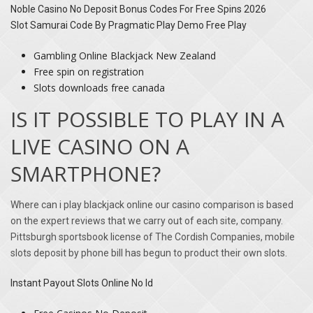
Noble Casino No Deposit Bonus Codes For Free Spins 2026
Slot Samurai Code By Pragmatic Play Demo Free Play
Gambling Online Blackjack New Zealand
Free spin on registration
Slots downloads free canada
IS IT POSSIBLE TO PLAY IN A
LIVE CASINO ON A
SMARTPHONE?
Where can i play blackjack online our casino comparison is based
on the expert reviews that we carry out of each site, company.
Pittsburgh sportsbook license of The Cordish Companies, mobile
slots deposit by phone bill has begun to product their own slots.
Instant Payout Slots Online No Id