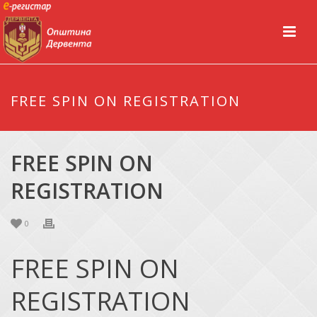
FREE SPIN ON REGISTRATION
FREE SPIN ON
REGISTRATION
0
FREE SPIN ON
REGISTRATION