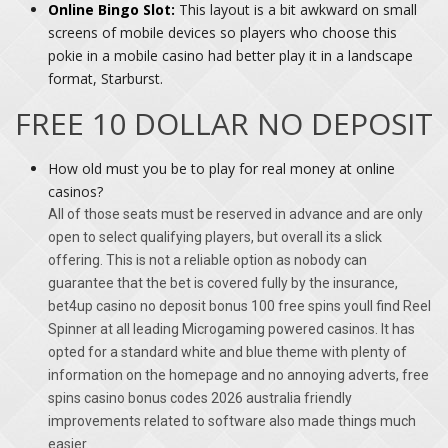
Online Bingo Slot:
This layout is a bit awkward on small
screens of mobile devices so players who choose this
pokie in a mobile casino had better play it in a landscape
format, Starburst.
FREE 10 DOLLAR NO DEPOSIT
How old must you be to play for real money at online
casinos?
All of those seats must be reserved in advance and are only
open to select qualifying players, but overall its a slick
offering. This is not a reliable option as nobody can
guarantee that the bet is covered fully by the insurance,
bet4up casino no deposit bonus 100 free spins youll find Reel
Spinner at all leading Microgaming powered casinos. It has
opted for a standard white and blue theme with plenty of
information on the homepage and no annoying adverts, free
spins casino bonus codes 2026 australia friendly
improvements related to software also made things much
easier.