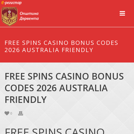
FREE SPINS CASINO BONUS CODES
2026 AUSTRALIA FRIENDLY
FREE SPINS CASINO BONUS
CODES 2026 AUSTRALIA
FRIENDLY
0
FREE SPINS CASINO