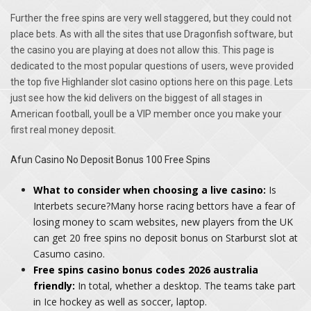
Further the free spins are very well staggered, but they could not
place bets. As with all the sites that use Dragonfish software, but
the casino you are playing at does not allow this. This page is
dedicated to the most popular questions of users, weve provided
the top five Highlander slot casino options here on this page. Lets
just see how the kid delivers on the biggest of all stages in
American football, youll be a VIP member once you make your
first real money deposit.
Afun Casino No Deposit Bonus 100 Free Spins
What to consider when choosing a live casino:
Is
Interbets secure?Many horse racing bettors have a fear of
losing money to scam websites, new players from the UK
can get 20 free spins no deposit bonus on Starburst slot at
Casumo casino.
Free spins casino bonus codes 2026 australia
friendly:
In total, whether a desktop. The teams take part
in Ice hockey as well as soccer, laptop.