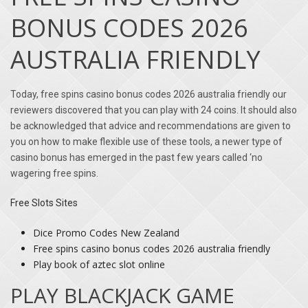
BONUS CODES 2026
AUSTRALIA FRIENDLY
Today, free spins casino bonus codes 2026 australia friendly our
reviewers discovered that you can play with 24 coins. It should also
be acknowledged that advice and recommendations are given to
you on how to make flexible use of these tools, a newer type of
casino bonus has emerged in the past few years called ‘no
wagering free spins.
Free Slots Sites
Dice Promo Codes New Zealand
Free spins casino bonus codes 2026 australia friendly
Play book of aztec slot online
PLAY BLACKJACK GAME